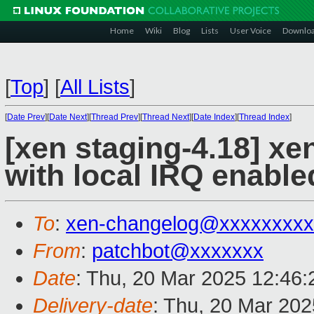
Home
Wiki
Blog
Lists
User Voice
Downlo
[
Top
]
[
All Lists
]
[
Date Prev
][
Date Next
][
Thread Prev
][
Thread Next
][
Date Index
][
Thread Index
]
[xen staging-4.18] xen
with local IRQ enable
To
:
xen-changelog@xxxxxxxxx
From
:
patchbot@xxxxxxx
Date
: Thu, 20 Mar 2025 12:46
Delivery-date
: Thu, 20 Mar 20