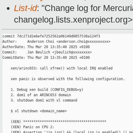
List-id
: "Change log for Mercuria
changelog.lists.xenproject.org>
commit 7dc271d2e6efe7252562a96149d0857538a124f3

Author:     Anderson Choi <anderson.choi@xxxxxxxxxx>

AuthorDate: Thu Mar 20 13:35:40 2025 +0100

Commit:     Jan Beulich <jbeulich@xxxxxxxx>

CommitDate: Thu Mar 20 13:35:40 2025 +0100

    xen/arinc653: call xfree() with local IRQ enabled

    xen panic is observed with the following configuration.

    1. Debug xen build (CONFIG_DEBUG=y)

    2. dom1 of an ARINC653 domain

    3. shutdown dom1 with xl command

    $ xl shutdown <domain_name>

    (XEN) ****************************************

    (XEN) Panic on CPU 2:

    (XEN) Assertion '!in_irq() && (local_irq_is_enabled() || nu