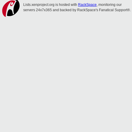
Lists.xenproject.org is hosted with
RackSpace
, monitoring our
servers 24x7x365 and backed by RackSpace's Fanatical Support®.