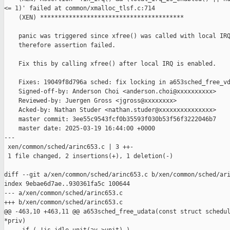
<= 1)' failed at common/xmalloc_tlsf.c:714

    (XEN) ****************************************

    panic was triggered since xfree() was called with local IRQ
    therefore assertion failed.

    Fix this by calling xfree() after local IRQ is enabled.

    Fixes: 19049f8d796a sched: fix locking in a653sched_free_vd
    Signed-off-by: Anderson Choi <anderson.choi@xxxxxxxxxx>

    Reviewed-by: Juergen Gross <jgross@xxxxxxxx>

    Acked-by: Nathan Studer <nathan.studer@xxxxxxxxxxxxxxx>

    master commit: 3ee55c9543fcf0b35593f030b53f56f3222046b7

    master date: 2025-03-19 16:44:00 +0000

---

 xen/common/sched/arinc653.c | 3 ++-

 1 file changed, 2 insertions(+), 1 deletion(-)

diff --git a/xen/common/sched/arinc653.c b/xen/common/sched/ari
index 9ebae6d7ae..930361fa5c 100644

--- a/xen/common/sched/arinc653.c

+++ b/xen/common/sched/arinc653.c

@@ -463,10 +463,11 @@ a653sched_free_udata(const struct schedul
*priv)
