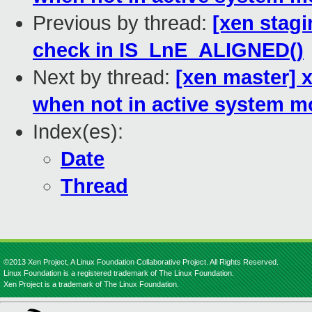
Previous by thread:
[xen stag
check in IS_LnE_ALIGNED()
Next by thread:
[xen master] 
when not in active system 
Index(es):
Date
Thread
©2013 Xen Project, A Linux Foundation Collaborative Project. All Rights Reserved.
Linux Foundation is a registered trademark of The Linux Foundation.
Xen Project is a trademark of The Linux Foundation.