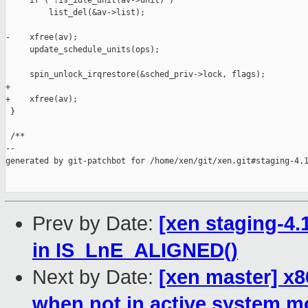
     if ( !is_idle_unit(av->unit) )

         list_del(&av->list);

-    xfree(av);

     update_schedule_units(ops);

     spin_unlock_irqrestore(&sched_priv->lock, flags);

+

+    xfree(av);

 }

 /**

--

generated by git-patchbot for /home/xen/git/xen.git#staging-4.1
Prev by Date:
[xen staging-4
in IS_LnE_ALIGNED()
Next by Date:
[xen master] x8
when not in active system 