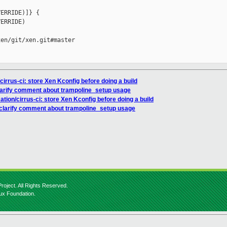
ERRIDE)]} {

ERRIDE)

en/git/xen.git#master

irrus-ci: store Xen Kconfig before doing a build
clarify comment about trampoline_setup usage
tion/cirrus-ci: store Xen Kconfig before doing a build
 clarify comment about trampoline_setup usage
roject. All Rights Reserved.
nux Foundation.