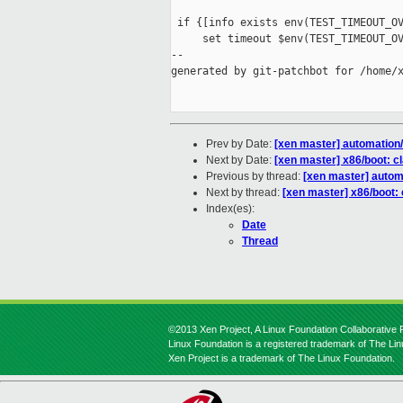
 if {[info exists env(TEST_TIMEOUT_OV
     set timeout $env(TEST_TIMEOUT_OV
--

generated by git-patchbot for /home/x
Prev by Date:
[xen master] automation/c
Next by Date:
[xen master] x86/boot: 
Previous by thread:
[xen master] automa
Next by thread:
[xen master] x86/boot:
Index(es):
Date
Thread
©2013 Xen Project, A Linux Foundation Collaborative P
Linux Foundation is a registered trademark of The Li
Xen Project is a trademark of The Linux Foundation.