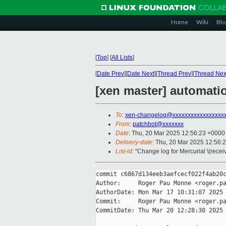
Home
Wiki
Blo
[
Top
]
[
All Lists
]
[
Date Prev
][
Date Next
][
Thread Prev
][
Thread Nex
[xen master] automatio
To
:
xen-changelog@xxxxxxxxxxxxxxxxx
From
:
patchbot@xxxxxxx
Date
: Thu, 20 Mar 2025 12:56:23 +0000
Delivery-date
: Thu, 20 Mar 2025 12:56:
List-id
: "Change log for Mercurial \(rece
commit c6867d134eeb3aefcecf022f4ab20c
Author:     Roger Pau Monne <roger.pa
AuthorDate: Mon Mar 17 10:31:07 2025 
Commit:     Roger Pau Monne <roger.pa
CommitDate: Thu Mar 20 12:28:30 2025 