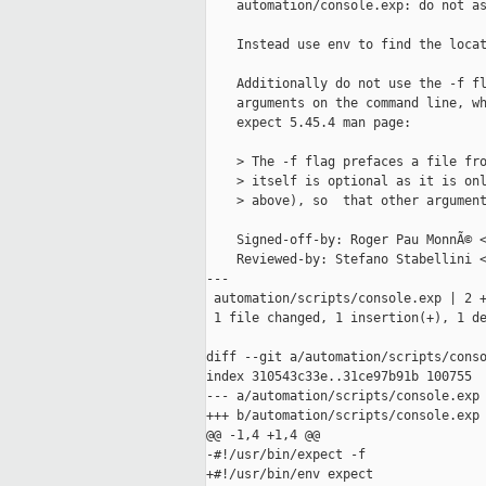
    automation/console.exp: do not as
    Instead use env to find the locat
    Additionally do not use the -f fl
    arguments on the command line, wh
    expect 5.45.4 man page:

    > The -f flag prefaces a file fro
    > itself is optional as it is onl
    > above), so  that other argument
    Signed-off-by: Roger Pau MonnÃ© <
    Reviewed-by: Stefano Stabellini <
---

 automation/scripts/console.exp | 2 +
 1 file changed, 1 insertion(+), 1 de
diff --git a/automation/scripts/conso
index 310543c33e..31ce97b91b 100755

--- a/automation/scripts/console.exp

+++ b/automation/scripts/console.exp

@@ -1,4 +1,4 @@

-#!/usr/bin/expect -f

+#!/usr/bin/env expect
