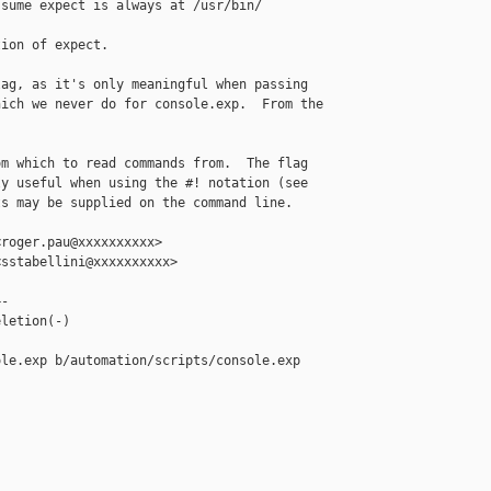
sume expect is always at /usr/bin/

ion of expect.

ag, as it's only meaningful when passing

ich we never do for console.exp.  From the

m which to read commands from.  The flag

y useful when using the #! notation (see

s may be supplied on the command line.

roger.pau@xxxxxxxxxx>

sstabellini@xxxxxxxxxx>

-

letion(-)

le.exp b/automation/scripts/console.exp
