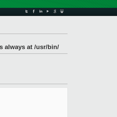
 always at /usr/bin/