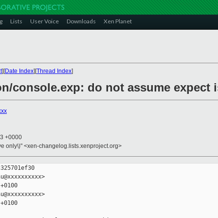
g
Lists
User Voice
Downloads
Xen Planet
t
][
Date Index
][
Thread Index
]
n/console.exp: do not assume expect is
xxx
23 +0000
ive only\)" <xen-changelog.lists.xenproject.org>
325701ef30

u@xxxxxxxxxx>

+0100

u@xxxxxxxxxx>

+0100
