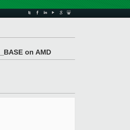
NF_BASE on AMD