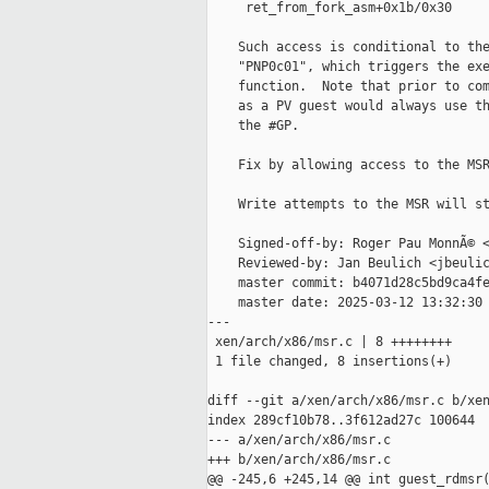
     ret_from_fork_asm+0x1b/0x30

    Such access is conditional to the
    "PNP0c01", which triggers the exe
    function.  Note that prior to com
    as a PV guest would always use th
    the #GP.

    Fix by allowing access to the MSR
    Write attempts to the MSR will st
    Signed-off-by: Roger Pau MonnÃ© <
    Reviewed-by: Jan Beulich <jbeulic
    master commit: b4071d28c5bd9ca4fe
    master date: 2025-03-12 13:32:30 
---

 xen/arch/x86/msr.c | 8 ++++++++

 1 file changed, 8 insertions(+)

diff --git a/xen/arch/x86/msr.c b/xen
index 289cf10b78..3f612ad27c 100644

--- a/xen/arch/x86/msr.c

+++ b/xen/arch/x86/msr.c

@@ -245,6 +245,14 @@ int guest_rdmsr(