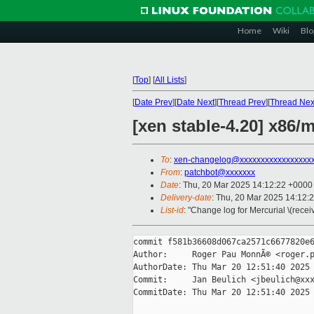
Home
Wiki
Blo
[
Top
]
[
All Lists
]
[
Date Prev
][
Date Next
][
Thread Prev
][
Thread Nex
[xen stable-4.20] x
To
:
xen-changelog@xxxxxxxxxxxxxxxxx
From
:
patchbot@xxxxxxx
Date
: Thu, 20 Mar 2025 14:12:22 +0000
Delivery-date
: Thu, 20 Mar 2025 14:12:
List-id
: "Change log for Mercurial \(rece
commit f581b36608d067ca2571c6677820e6
Author:     Roger Pau MonnÃ© <roger.p
AuthorDate: Thu Mar 20 12:51:40 2025 
Commit:     Jan Beulich <jbeulich@xxx
CommitDate: Thu Mar 20 12:51:40 2025 