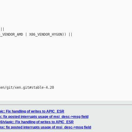
||

_VENDOR_AMD | X86_VENDOR_HYGON)) ||



en/git/xen.git#stable-4.20

pic: Fix handling of writes to APIC_ESR
x: fix posted interrupts usage of msi_desc->msg field
86/vlapic: Fix handling of writes to APIC_ESR
mx: fix posted interrupts usage of msi_desc->msg field