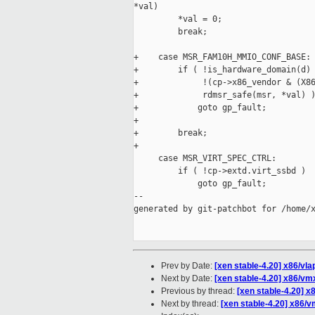
*val)

         *val = 0;

         break;

+    case MSR_FAM10H_MMIO_CONF_BASE:

+        if ( !is_hardware_domain(d) 
+             !(cp->x86_vendor & (X86
+             rdmsr_safe(msr, *val) )
+            goto gp_fault;

+

+        break;

+

     case MSR_VIRT_SPEC_CTRL:

         if ( !cp->extd.virt_ssbd )

             goto gp_fault;

--

generated by git-patchbot for /home/x
Prev by Date:
[xen stable-4.20] x86/vla
Next by Date:
[xen stable-4.20] x86/vm
Previous by thread:
[xen stable-4.20] x
Next by thread:
[xen stable-4.20] x86/v