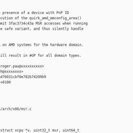
 presence of a device with PnP ID

cution of the quirk_amd_mmconfig_area()

mit 3fac3734c43a MSR accesses when running

e safe variant, and thus silently handle

 on AMD systems for the hardware domain.

ill result in #GP for all domain types.

roger.pau@xxxxxxxxxx>

h@xxxxxxxx>

d76031cbf0e782b74209b9

+0100

/arch/x86/msr.c

struct vcpu *v, uint32_t msr, uint64_t 
