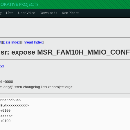
g
Lists
User Voice
Downloads
Xen Planet
t
][
Date Index
][
Thread Index
]
86/msr: expose MSR_FAM10H_MMIO_CO
xxx
24 +0000
ive only\)" <xen-changelog.lists.xenproject.org>
66e5bd68a6

au@xxxxxxxxxx>

+0100

xxxxx>

+0100
