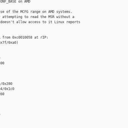
ONF_BASE on AMD

se of the MCFG range on AMD systems.

 attempting to read the MSR without a

doesn't allow access to it Linux reports

 from 0xc0010058 at rIP: 

x7f/0xa0)



00

/0x280

4/0x1c0

60


