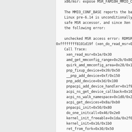
    x86/msr: expose MSR_FAM10H_MMIO_C
    The MMIO_CONF_BASE reports the ba
    Linux pre-6.14 is unconditionally
    safe MSR accessor, and since Xen 
    the following error:

    unchecked MSR access error: RDMSR
0xffffffff8101d19f (xen_do_read_msr+0
    Call Trace:

     xen_read_msr+0x1e/0x30

     amd_get_mmconfig_range+0x2b/0x80
     quirk_amd_mmconfig_area+0x28/0x1
     pnp_fixup_device+0x39/0x50

     __pnp_add_device+0xf/0x150

     pnp_add_device+0x3d/0x100

     pnpacpi_add_device_handler+0x1f9
     acpi_ns_get_device_callback+0x10
     acpi_ns_walk_namespace+0x1d0/0x2
     acpi_get_devices+0x8a/0xb0

     pnpacpi_init+0x50/0x80

     do_one_initcall+0x46/0x2e0

     kernel_init_freeable+0x1da/0x2f0
     kernel_init+0x16/0x1b0

     ret_from_fork+0x30/0x50
