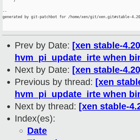
     }

--

generated by git-patchbot for /home/xen/git/xen.git#stable-4.20
Prev by Date:
[xen stable-4.2
hvm_pi_update_irte when bi
Next by Date:
[xen stable-4.20
Previous by thread:
[xen stabl
hvm_pi_update_irte when bi
Next by thread:
[xen stable-4.
Index(es):
Date