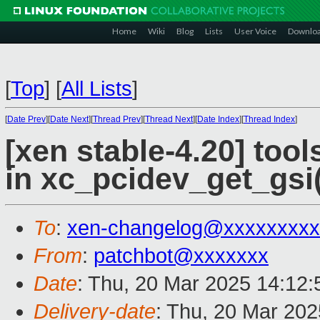
Home
Wiki
Blog
Lists
User Voice
Downlo
[
Top
]
[
All Lists
]
[
Date Prev
][
Date Next
][
Thread Prev
][
Thread Next
][
Date Index
][
Thread Index
]
[xen stable-4.20] tool
in xc_pcidev_get_gsi(
To
:
xen-changelog@xxxxxxxxx
From
:
patchbot@xxxxxxx
Date
: Thu, 20 Mar 2025 14:12
Delivery-date
: Thu, 20 Mar 20