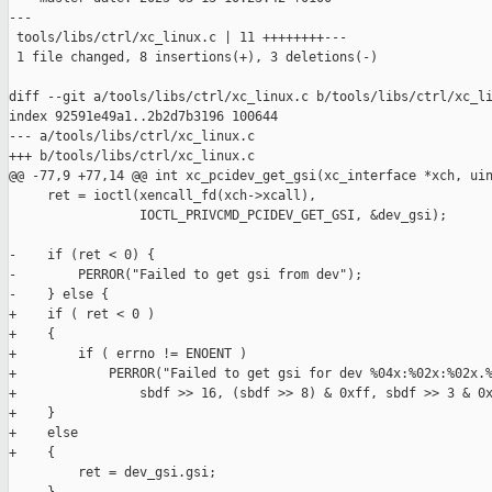
---

 tools/libs/ctrl/xc_linux.c | 11 ++++++++---

 1 file changed, 8 insertions(+), 3 deletions(-)

diff --git a/tools/libs/ctrl/xc_linux.c b/tools/libs/ctrl/xc_li
index 92591e49a1..2b2d7b3196 100644

--- a/tools/libs/ctrl/xc_linux.c

+++ b/tools/libs/ctrl/xc_linux.c

@@ -77,9 +77,14 @@ int xc_pcidev_get_gsi(xc_interface *xch, uin
     ret = ioctl(xencall_fd(xch->xcall),

                 IOCTL_PRIVCMD_PCIDEV_GET_GSI, &dev_gsi);

-    if (ret < 0) {

-        PERROR("Failed to get gsi from dev");

-    } else {

+    if ( ret < 0 )

+    {

+        if ( errno != ENOENT )

+            PERROR("Failed to get gsi for dev %04x:%02x:%02x.%
+                sbdf >> 16, (sbdf >> 8) & 0xff, sbdf >> 3 & 0x
+    }

+    else

+    {

         ret = dev_gsi.gsi;
