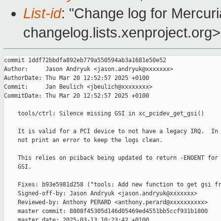
List-id
: "Change log for Mercuria
changelog.lists.xenproject.org>
commit 1ddf72bbdfa892eb779a550594ab3a1681e50e52

Author:     Jason Andryuk <jason.andryuk@xxxxxxx>

AuthorDate: Thu Mar 20 12:52:57 2025 +0100

Commit:     Jan Beulich <jbeulich@xxxxxxxx>

CommitDate: Thu Mar 20 12:52:57 2025 +0100

    tools/ctrl: Silence missing GSI in xc_pcidev_get_gsi()

    It is valid for a PCI device to not have a legacy IRQ.  In 
    not print an error to keep the logs clean.

    This relies on pciback being updated to return -ENOENT for 
    GSI.

    Fixes: b93e5981d258 ("tools: Add new function to get gsi fr
    Signed-off-by: Jason Andryuk <jason.andryuk@xxxxxxx>

    Reviewed-by: Anthony PERARD <anthony.perard@xxxxxxxxxx>

    master commit: 8808f45305d146d05469ed4551bb5ccf931b1800

    master date: 2025-03-13 10:23:42 +0100
