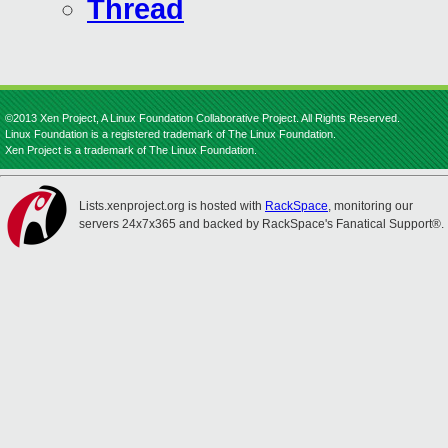
Thread
©2013 Xen Project, A Linux Foundation Collaborative Project. All Rights Reserved.
Linux Foundation is a registered trademark of The Linux Foundation.
Xen Project is a trademark of The Linux Foundation.
Lists.xenproject.org is hosted with
RackSpace
, monitoring our
servers 24x7x365 and backed by RackSpace's Fanatical Support®.