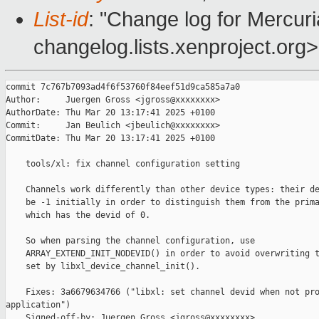
List-id
: "Change log for Mercuria
changelog.lists.xenproject.org>
commit 7c767b7093ad4f6f53760f84eef51d9ca585a7a0

Author:     Juergen Gross <jgross@xxxxxxxx>

AuthorDate: Thu Mar 20 13:17:41 2025 +0100

Commit:     Jan Beulich <jbeulich@xxxxxxxx>

CommitDate: Thu Mar 20 13:17:41 2025 +0100

    tools/xl: fix channel configuration setting

    Channels work differently than other device types: their de
    be -1 initially in order to distinguish them from the prima
    which has the devid of 0.

    So when parsing the channel configuration, use

    ARRAY_EXTEND_INIT_NODEVID() in order to avoid overwriting t
    set by libxl_device_channel_init().

    Fixes: 3a6679634766 ("libxl: set channel devid when not pro
application")

    Signed-off-by: Juergen Gross <jgross@xxxxxxxx>
