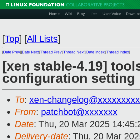
Home
Wiki
Blog
Lists
User Voice
Downlo
[
Top
]
[
All Lists
]
[
Date Prev
][
Date Next
][
Thread Prev
][
Thread Next
][
Date Index
][
Thread Index
]
[xen stable-4.19] tool
configuration setting
To
:
xen-changelog@xxxxxxxxx
From
:
patchbot@xxxxxxx
Date
: Thu, 20 Mar 2025 14:45
Delivery-date
: Thu, 20 Mar 20