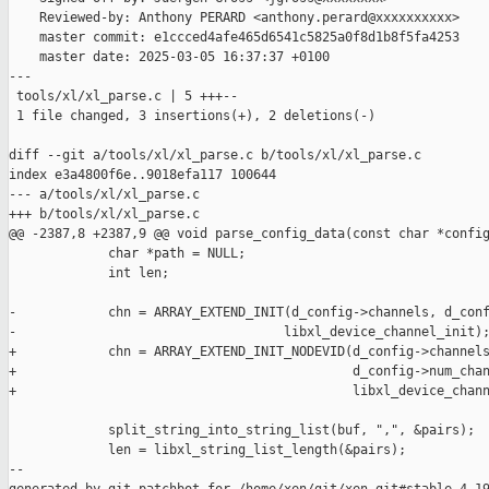
    Reviewed-by: Anthony PERARD <anthony.perard@xxxxxxxxxx>

    master commit: e1ccced4afe465d6541c5825a0f8d1b8f5fa4253

    master date: 2025-03-05 16:37:37 +0100

---

 tools/xl/xl_parse.c | 5 +++--

 1 file changed, 3 insertions(+), 2 deletions(-)

diff --git a/tools/xl/xl_parse.c b/tools/xl/xl_parse.c

index e3a4800f6e..9018efa117 100644

--- a/tools/xl/xl_parse.c

+++ b/tools/xl/xl_parse.c

@@ -2387,8 +2387,9 @@ void parse_config_data(const char *config
             char *path = NULL;

             int len;

-            chn = ARRAY_EXTEND_INIT(d_config->channels, d_conf
-                                   libxl_device_channel_init);
+            chn = ARRAY_EXTEND_INIT_NODEVID(d_config->channels
+                                            d_config->num_chan
+                                            libxl_device_chann
             split_string_into_string_list(buf, ",", &pairs);

             len = libxl_string_list_length(&pairs);

--
