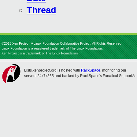
Thread
©2013 Xen Project, A Linux Foundation Collaborative Project. All Rights Reserved.
Linux Foundation is a registered trademark of The Linux Foundation.
Xen Project is a trademark of The Linux Foundation.
Lists.xenproject.org is hosted with
RackSpace
, monitoring our
servers 24x7x365 and backed by RackSpace's Fanatical Support®.