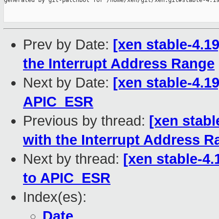
generated by git-patchbot for /home/xen/git/xen.git#stable-4.19
Prev by Date:
[xen stable-4.19
the Interrupt Address Range
Next by Date:
[xen stable-4.19
APIC_ESR
Previous by thread:
[xen stabl
with the Interrupt Address 
Next by thread:
[xen stable-4.
to APIC_ESR
Index(es):
Date