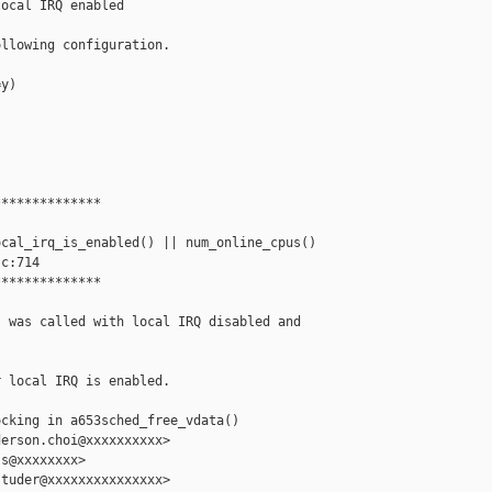
ocal IRQ enabled

llowing configuration.

y)

*************

cal_irq_is_enabled() || num_online_cpus() 

c:714

*************

 was called with local IRQ disabled and

 local IRQ is enabled.

cking in a653sched_free_vdata()

erson.choi@xxxxxxxxxx>

s@xxxxxxxx>

tuder@xxxxxxxxxxxxxxx>
