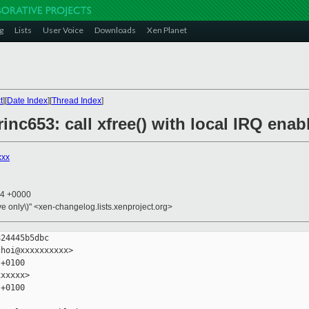
g
Lists
User Voice
Downloads
Xen Planet
t
][
Date Index
][
Thread Index
]
rinc653: call xfree() with local IRQ enab
xxx
54 +0000
ive only\)" <xen-changelog.lists.xenproject.org>
24445b5dbc

hoi@xxxxxxxxxx>

+0100

xxxxx>

+0100
