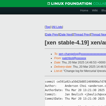
Home
Wiki
Blo
[
Top
]
[
All Lists
]
[
Date Prev
][
Date Next
][
Thread Prev
][
Thread Nex
[xen stable-4.19] xen/a
To
:
xen-changelog@xxxxxxxxxxxxxxxxx
From
:
patchbot@xxxxxxx
Date
: Thu, 20 Mar 2025 14:46:53 +0000
Delivery-date
: Thu, 20 Mar 2025 14:46:
List-id
: "Change log for Mercurial \(rece
commit ce591a92ca50d2b8851469006a7d78
Author:     Anderson Choi <anderson.c
AuthorDate: Thu Mar 20 13:21:30 2025 
Commit:     Jan Beulich <jbeulich@xxx
CommitDate: Thu Mar 20 13:21:30 2025 