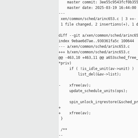
    master commit: 3ee55c9543fcf0b355
    master date: 2025-03-19 16:44:00 
---

 xen/common/sched/arinc653.c | 3 ++-

 1 file changed, 2 insertions(+), 1 d
diff --git a/xen/common/sched/arinc65
index 9ebae6d7ae..930361fa5c 100644

--- a/xen/common/sched/arinc653.c

+++ b/xen/common/sched/arinc653.c

@@ -463,10 +463,11 @@ a653sched_free_
*priv)

     if ( !is_idle_unit(av->unit) )

         list_del(&av->list);

-    xfree(av);

     update_schedule_units(ops);

     spin_unlock_irqrestore(&sched_pr
+

+    xfree(av);

 }

 /**

--
