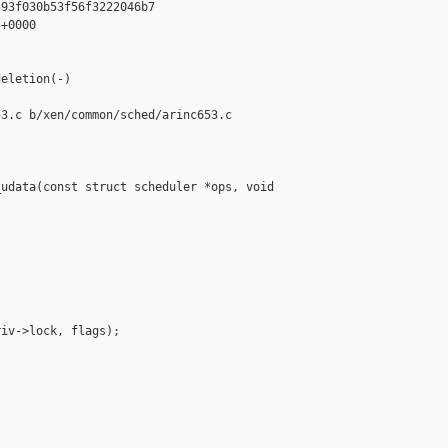
93f030b53f56f3222046b7

+0000

eletion(-)

3.c b/xen/common/sched/arinc653.c

udata(const struct scheduler *ops, void 

iv->lock, flags);
