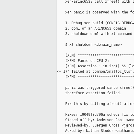
    xen/arinc653: call xfree() with l
    xen panic is observed with the fo
    1. Debug xen build (CONFIG_DEBUG=
    2. dom1 of an ARINC653 domain

    3. shutdown dom1 with xl command

    $ xl shutdown <domain_name>

    (XEN) ***************************
    (XEN) Panic on CPU 2:

    (XEN) Assertion '!in_irq() && (lo
<= 1)' failed at common/xmalloc_tlsf.
    (XEN) ***************************
    panic was triggered since xfree()
    therefore assertion failed.

    Fix this by calling xfree() after
    Fixes: 19049f8d796a sched: fix lo
    Signed-off-by: Anderson Choi <and
    Reviewed-by: Juergen Gross <jgros
    Acked-by: Nathan Studer <nathan.s