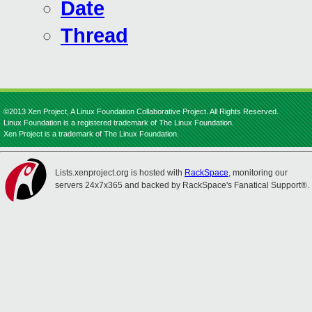
Date
Thread
©2013 Xen Project, A Linux Foundation Collaborative Project. All Rights Reserved.
Linux Foundation is a registered trademark of The Linux Foundation.
Xen Project is a trademark of The Linux Foundation.
Lists.xenproject.org is hosted with
RackSpace
, monitoring our
servers 24x7x365 and backed by RackSpace's Fanatical Support®.