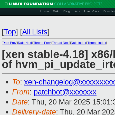
Home
Wiki
Blog
Lists
User Voice
Downlo
[
Top
]
[
All Lists
]
[
Date Prev
][
Date Next
][
Thread Prev
][
Thread Next
][
Date Index
][
Thread Index
]
[xen stable-4.18] x86
of hvm_pi_update_irt
To
:
xen-changelog@xxxxxxxxx
From
:
patchbot@xxxxxxx
Date
: Thu, 20 Mar 2025 15:01
Delivery-date
: Thu, 20 Mar 20