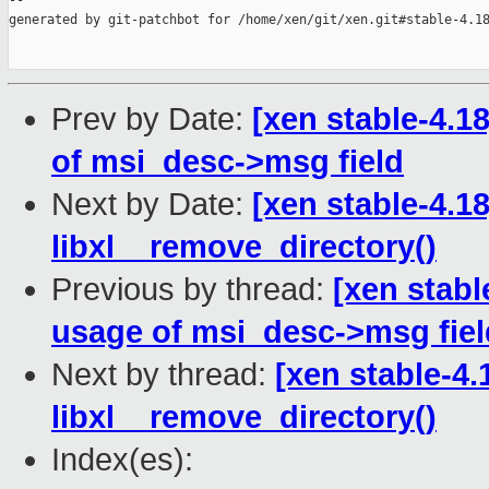
--

generated by git-patchbot for /home/xen/git/xen.git#stable-4.18
Prev by Date:
[xen stable-4.1
of msi_desc->msg field
Next by Date:
[xen stable-4.18]
libxl__remove_directory()
Previous by thread:
[xen stabl
usage of msi_desc->msg fiel
Next by thread:
[xen stable-4.1
libxl__remove_directory()
Index(es):