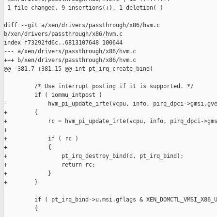
 1 file changed, 9 insertions(+), 1 deletion(-)

diff --git a/xen/drivers/passthrough/x86/hvm.c 

b/xen/drivers/passthrough/x86/hvm.c

index f73292fd6c..6813107648 100644

--- a/xen/drivers/passthrough/x86/hvm.c

+++ b/xen/drivers/passthrough/x86/hvm.c

@@ -381,7 +381,15 @@ int pt_irq_create_bind(

         /* Use interrupt posting if it is supported. */

         if ( iommu_intpost )

-            hvm_pi_update_irte(vcpu, info, pirq_dpci->gmsi.gve
+        {

+            rc = hvm_pi_update_irte(vcpu, info, pirq_dpci->gms
+

+            if ( rc )

+            {

+                pt_irq_destroy_bind(d, pt_irq_bind);

+                return rc;

+            }

+        }

         if ( pt_irq_bind->u.msi.gflags & XEN_DOMCTL_VMSI_X86_U
         {
