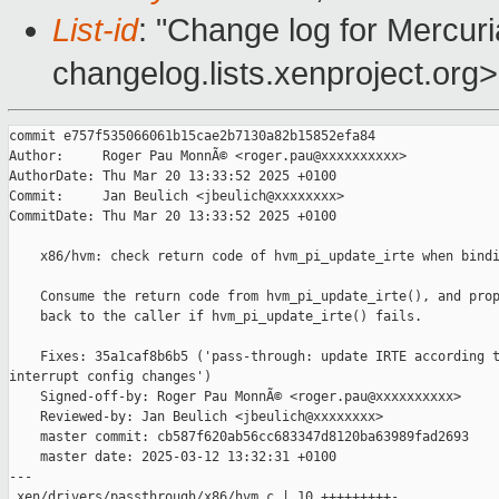
List-id
: "Change log for Mercuria
changelog.lists.xenproject.org>
commit e757f535066061b15cae2b7130a82b15852efa84

Author:     Roger Pau MonnÃ© <roger.pau@xxxxxxxxxx>

AuthorDate: Thu Mar 20 13:33:52 2025 +0100

Commit:     Jan Beulich <jbeulich@xxxxxxxx>

CommitDate: Thu Mar 20 13:33:52 2025 +0100

    x86/hvm: check return code of hvm_pi_update_irte when bindi
    Consume the return code from hvm_pi_update_irte(), and prop
    back to the caller if hvm_pi_update_irte() fails.

    Fixes: 35a1caf8b6b5 ('pass-through: update IRTE according t
interrupt config changes')

    Signed-off-by: Roger Pau MonnÃ© <roger.pau@xxxxxxxxxx>

    Reviewed-by: Jan Beulich <jbeulich@xxxxxxxx>

    master commit: cb587f620ab56cc683347d8120ba63989fad2693

    master date: 2025-03-12 13:32:31 +0100

---

 xen/drivers/passthrough/x86/hvm.c | 10 +++++++++-
