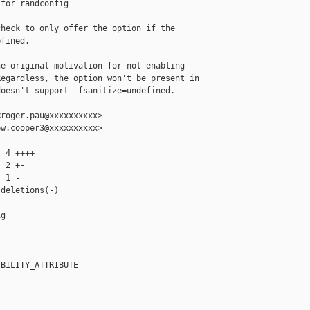
for randconfig

heck to only offer the option if the

fined.

e original motivation for not enabling

egardless, the option won't be present in

oesn't support -fsanitize=undefined.

roger.pau@xxxxxxxxxx>

w.cooper3@xxxxxxxxxx>

 4 ++++

 2 +-

 1 -

deletions(-)

g

BILITY_ATTRIBUTE
