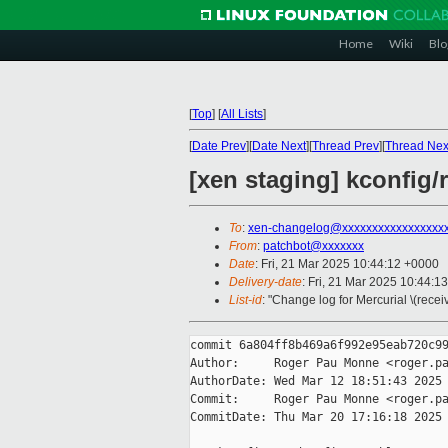
Home
Wiki
Blo
[
Top
]
[
All Lists
]
[
Date Prev
][
Date Next
][
Thread Prev
][
Thread Nex
[xen staging] kconfig
To
:
xen-changelog@xxxxxxxxxxxxxxxxx
From
:
patchbot@xxxxxxx
Date
: Fri, 21 Mar 2025 10:44:12 +0000
Delivery-date
: Fri, 21 Mar 2025 10:44:1
List-id
: "Change log for Mercurial \(rece
commit 6a804ff8b469a6f992e95eab720c99
Author:     Roger Pau Monne <roger.pa
AuthorDate: Wed Mar 12 18:51:43 2025 
Commit:     Roger Pau Monne <roger.pa
CommitDate: Thu Mar 20 17:16:18 2025 