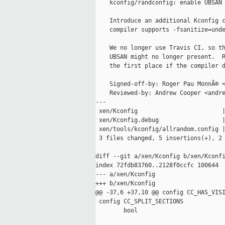
    kconfig/randconfig: enable UBSAN 
    Introduce an additional Kconfig c
    compiler supports -fsanitize=unde
    We no longer use Travis CI, so th
    UBSAN might no longer present.  R
    the first place if the compiler d
    Signed-off-by: Roger Pau MonnÃ© <
    Reviewed-by: Andrew Cooper <andre
---

 xen/Kconfig                        |
 xen/Kconfig.debug                  |
 xen/tools/kconfig/allrandom.config |
 3 files changed, 5 insertions(+), 2 
diff --git a/xen/Kconfig b/xen/Kconfi
index 72fdb83760..2128f0ccfc 100644

--- a/xen/Kconfig

+++ b/xen/Kconfig

@@ -37,6 +37,10 @@ config CC_HAS_VISI
 config CC_SPLIT_SECTIONS

        bool
