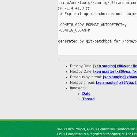
+++ b/xen/tools/kconfig/allrandom.con
@@ -1,4 +1,3 @@

 # Explicit option choices not subjec
 CONFIG_GCOV_FORMAT_AUTODETECT=y

-CONFIG_UBSAN=n

--

generated by git-patchbot for /home/x
Prev by Date:
[xen staging] x86/vga: fi
Next by Date:
[xen master] x86/vga: fix
Previous by thread:
[xen staging] x86/v
Next by thread:
[xen master] x86/vga: f
Index(es):
Date
Thread
©2013 Xen Project, A Linux Foundation Collaborative P
Linux Foundation is a registered trademark of The Li