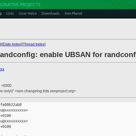
g
Lists
User Voice
Downloads
Xen Planet
t
][
Date Index
][
Thread Index
]
/randconfig: enable UBSAN for randconf
xxx
3 +0000
ive only\)" <xen-changelog.lists.xenproject.org>
fe00622ab0

u@xxxxxxxxxx>

+0100

u@xxxxxxxxxx>

+0100
