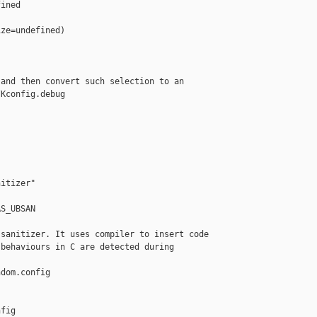
ined

ze=undefined)

and then convert such selection to an

Kconfig.debug

itizer"

S_UBSAN

sanitizer. It uses compiler to insert code

behaviours in C are detected during 

dom.config 

fig
