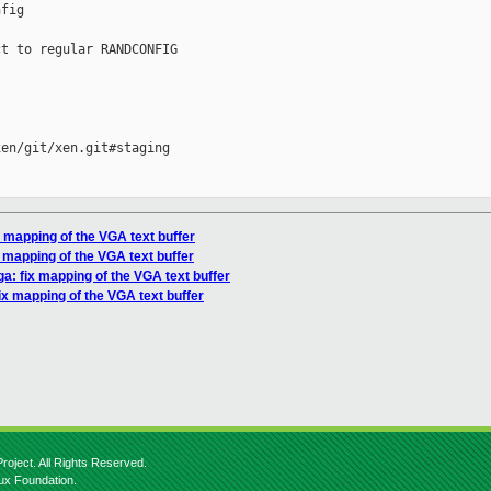
fig

t to regular RANDCONFIG

en/git/xen.git#staging

x mapping of the VGA text buffer
 mapping of the VGA text buffer
ga: fix mapping of the VGA text buffer
ix mapping of the VGA text buffer
roject. All Rights Reserved.
nux Foundation.