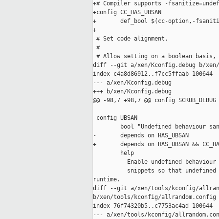
+# Compiler supports -fsanitize=undef
+config CC_HAS_UBSAN

+       def_bool $(cc-option,-fsaniti
+

 # Set code alignment.

 #

 # Allow setting on a boolean basis, 
diff --git a/xen/Kconfig.debug b/xen/
index c4a8d86912..f7cc5ffaab 100644

--- a/xen/Kconfig.debug

+++ b/xen/Kconfig.debug

@@ -98,7 +98,7 @@ config SCRUB_DEBUG

 config UBSAN

        bool "Undefined behaviour san
-       depends on HAS_UBSAN

+       depends on HAS_UBSAN && CC_HA
        help

          Enable undefined behaviour 
          snippets so that undefined 
runtime.

diff --git a/xen/tools/kconfig/allran
b/xen/tools/kconfig/allrandom.config

index 76f74320b5..c7753ac4ad 100644

--- a/xen/tools/kconfig/allrandom.con