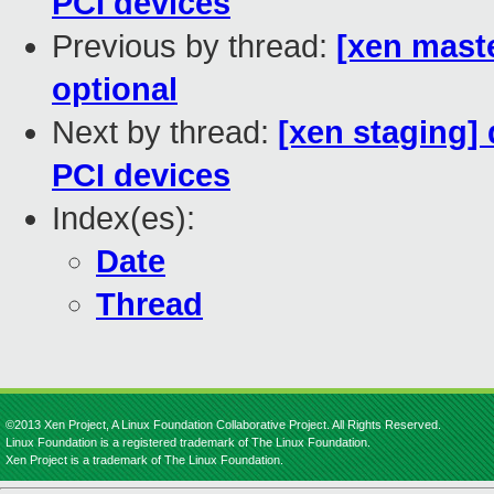
PCI devices
Previous by thread:
[xen maste
optional
Next by thread:
[xen staging]
PCI devices
Index(es):
Date
Thread
©2013 Xen Project, A Linux Foundation Collaborative Project. All Rights Reserved.
Linux Foundation is a registered trademark of The Linux Foundation.
Xen Project is a trademark of The Linux Foundation.