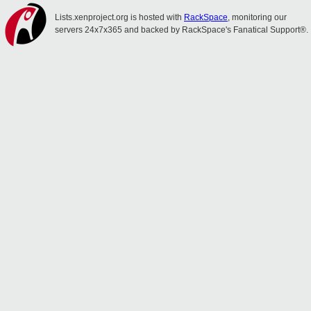
Lists.xenproject.org is hosted with
RackSpace
, monitoring our
servers 24x7x365 and backed by RackSpace's Fanatical Support®.