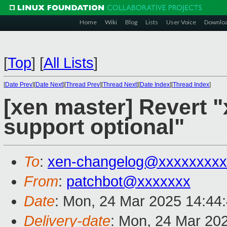
Home
Wiki
Blog
Lists
User Voice
Downlo
[
Top
]
[
All Lists
]
[
Date Prev
][
Date Next
][
Thread Prev
][
Thread Next
][
Date Index
][
Thread Index
]
[xen master] Revert "
support optional"
To
:
xen-changelog@xxxxxxxxx
From
:
patchbot@xxxxxxx
Date
: Mon, 24 Mar 2025 14:44
Delivery-date
: Mon, 24 Mar 20