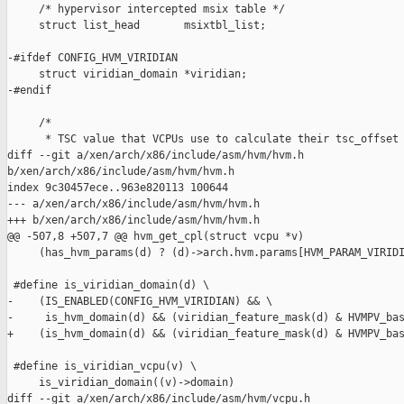
     /* hypervisor intercepted msix table */

     struct list_head       msixtbl_list;

-#ifdef CONFIG_HVM_VIRIDIAN

     struct viridian_domain *viridian;

-#endif

     /*

      * TSC value that VCPUs use to calculate their tsc_offset 
diff --git a/xen/arch/x86/include/asm/hvm/hvm.h 

b/xen/arch/x86/include/asm/hvm/hvm.h

index 9c30457ece..963e820113 100644

--- a/xen/arch/x86/include/asm/hvm/hvm.h

+++ b/xen/arch/x86/include/asm/hvm/hvm.h

@@ -507,8 +507,7 @@ hvm_get_cpl(struct vcpu *v)

     (has_hvm_params(d) ? (d)->arch.hvm.params[HVM_PARAM_VIRIDI
 #define is_viridian_domain(d) \

-    (IS_ENABLED(CONFIG_HVM_VIRIDIAN) && \

-     is_hvm_domain(d) && (viridian_feature_mask(d) & HVMPV_bas
+    (is_hvm_domain(d) && (viridian_feature_mask(d) & HVMPV_bas
 #define is_viridian_vcpu(v) \

     is_viridian_domain((v)->domain)

diff --git a/xen/arch/x86/include/asm/hvm/vcpu.h 
