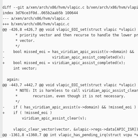
diff --git a/xen/arch/x86/hvm/vlapic.c b/xen/arch/x86/hvm/vlapi
index 3d76ce3f0d..065b2aab5b 100644

--- a/xen/arch/x86/hvm/vlapic.c

+++ b/xen/arch/x86/hvm/vlapic.c

@@ -426,8 +426,7 @@ void vlapic_EOI_set(struct vlapic *vlapic)

      * priority vector and then recurse to handle the lower pr
      * vector.

      */

-    bool missed_eoi = has_viridian_apic_assist(v->domain) &&

-                      viridian_apic_assist_completed(v);

+    bool missed_eoi = viridian_apic_assist_completed(v);

     int vector;

  again:

@@ -443,7 +442,7 @@ void vlapic_EOI_set(struct vlapic *vlapic)

      * NOTE: It is harmless to call viridian_apic_assist_clear
      *       recursion, even though it is not necessary.

      */

-    if ( has_viridian_apic_assist(v->domain) && !missed_eoi )

+    if ( !missed_eoi )

         viridian_apic_assist_clear(v);

     vlapic_clear_vector(vector, &vlapic->regs->data[APIC_ISR])
@@ -1361,8 +1360,7 @@ int vlapic_has_pending_irq(struct vcpu *v