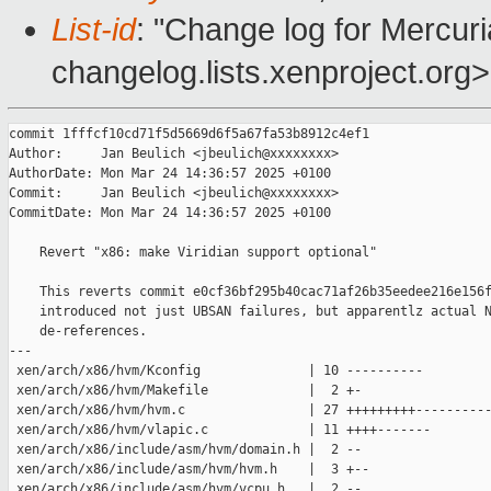
List-id
: "Change log for Mercuria
changelog.lists.xenproject.org>
commit 1fffcf10cd71f5d5669d6f5a67fa53b8912c4ef1

Author:     Jan Beulich <jbeulich@xxxxxxxx>

AuthorDate: Mon Mar 24 14:36:57 2025 +0100

Commit:     Jan Beulich <jbeulich@xxxxxxxx>

CommitDate: Mon Mar 24 14:36:57 2025 +0100

    Revert "x86: make Viridian support optional"

    This reverts commit e0cf36bf295b40cac71af26b35eedee216e156f
    introduced not just UBSAN failures, but apparentlz actual N
    de-references.

---

 xen/arch/x86/hvm/Kconfig              | 10 ----------

 xen/arch/x86/hvm/Makefile             |  2 +-

 xen/arch/x86/hvm/hvm.c                | 27 +++++++++----------
 xen/arch/x86/hvm/vlapic.c             | 11 ++++-------

 xen/arch/x86/include/asm/hvm/domain.h |  2 --

 xen/arch/x86/include/asm/hvm/hvm.h    |  3 +--

 xen/arch/x86/include/asm/hvm/vcpu.h   |  2 --
