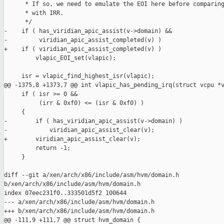
      * If so, we need to emulate the EOI here before comparing
      * with IRR.

      */

-    if ( has_viridian_apic_assist(v->domain) &&

-         viridian_apic_assist_completed(v) )

+    if ( viridian_apic_assist_completed(v) )

         vlapic_EOI_set(vlapic);

     isr = vlapic_find_highest_isr(vlapic);

@@ -1375,8 +1373,7 @@ int vlapic_has_pending_irq(struct vcpu *v
     if ( isr >= 0 &&

          (irr & 0xf0) <= (isr & 0xf0) )

     {

-        if ( has_viridian_apic_assist(v->domain) )

-            viridian_apic_assist_clear(v);

+        viridian_apic_assist_clear(v);

         return -1;

     }

diff --git a/xen/arch/x86/include/asm/hvm/domain.h 

b/xen/arch/x86/include/asm/hvm/domain.h

index 07eec231f0..333501d5f2 100644

--- a/xen/arch/x86/include/asm/hvm/domain.h

+++ b/xen/arch/x86/include/asm/hvm/domain.h

@@ -111,9 +111,7 @@ struct hvm_domain {
