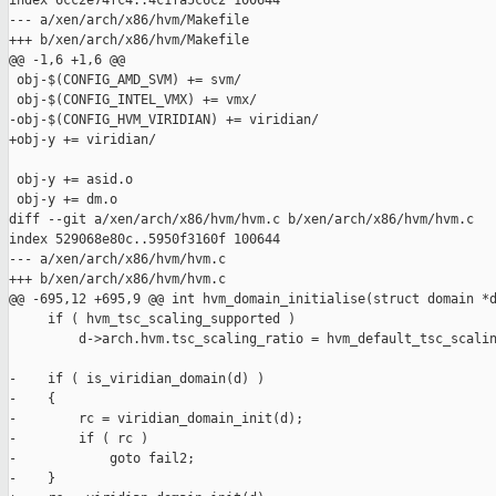
index 6cc2e74fc4..4c1fa5c6c2 100644

--- a/xen/arch/x86/hvm/Makefile

+++ b/xen/arch/x86/hvm/Makefile

@@ -1,6 +1,6 @@

 obj-$(CONFIG_AMD_SVM) += svm/

 obj-$(CONFIG_INTEL_VMX) += vmx/

-obj-$(CONFIG_HVM_VIRIDIAN) += viridian/

+obj-y += viridian/

 obj-y += asid.o

 obj-y += dm.o

diff --git a/xen/arch/x86/hvm/hvm.c b/xen/arch/x86/hvm/hvm.c

index 529068e80c..5950f3160f 100644

--- a/xen/arch/x86/hvm/hvm.c

+++ b/xen/arch/x86/hvm/hvm.c

@@ -695,12 +695,9 @@ int hvm_domain_initialise(struct domain *d
     if ( hvm_tsc_scaling_supported )

         d->arch.hvm.tsc_scaling_ratio = hvm_default_tsc_scalin
-    if ( is_viridian_domain(d) )

-    {

-        rc = viridian_domain_init(d);

-        if ( rc )

-            goto fail2;

-    }
