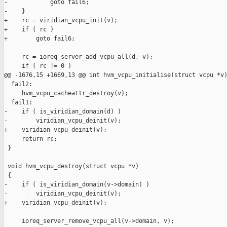
-            goto fail6;

-    }

+    rc = viridian_vcpu_init(v);

+    if ( rc )

+        goto fail6;

     rc = ioreq_server_add_vcpu_all(d, v);

     if ( rc != 0 )

@@ -1676,15 +1669,13 @@ int hvm_vcpu_initialise(struct vcpu *v)
  fail2:

     hvm_vcpu_cacheattr_destroy(v);

  fail1:

-    if ( is_viridian_domain(d) )

-        viridian_vcpu_deinit(v);

+    viridian_vcpu_deinit(v);

     return rc;

 }

 void hvm_vcpu_destroy(struct vcpu *v)

 {

-    if ( is_viridian_domain(v->domain) )

-        viridian_vcpu_deinit(v);

+    viridian_vcpu_deinit(v);

     ioreq_server_remove_vcpu_all(v->domain, v);
