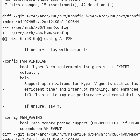
 7 files changed, 15 insertions(+), 42 deletions(-)

diff --git a/xen/arch/x86/hvm/Kconfig b/xen/arch/x86/hvm/Kconfi
index 4b4f07495b..2def0f98e2 100644

--- a/xen/arch/x86/hvm/Kconfig

+++ b/xen/arch/x86/hvm/Kconfig

@@ -63,16 +63,6 @@ config ALTP2M

          If unsure, stay with defaults.

-config HVM_VIRIDIAN

-       bool "Hyper-V enlightenments for guests" if EXPERT

-       default y

-       help

-         Support optimizations for Hyper-V guests such as fast
-         efficient timer and interrupt handling, and enhanced 
-         I/O. This is to improve performance and compatibility
-

-         If unsure, say Y.

-

 config MEM_PAGING

        bool "Xen memory paging support (UNSUPPORTED)" if UNSUP
        depends on VM_EVENT

diff --git a/xen/arch/x86/hvm/Makefile b/xen/arch/x86/hvm/Makef