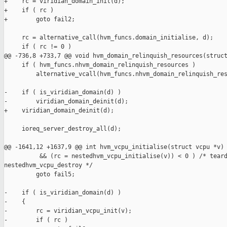
+    rc = viridian_domain_init(d);

+    if ( rc )

+        goto fail2;

     rc = alternative_call(hvm_funcs.domain_initialise, d);

     if ( rc != 0 )

@@ -736,8 +733,7 @@ void hvm_domain_relinquish_resources(struct
     if ( hvm_funcs.nhvm_domain_relinquish_resources )

         alternative_vcall(hvm_funcs.nhvm_domain_relinquish_res
-    if ( is_viridian_domain(d) )

-        viridian_domain_deinit(d);

+    viridian_domain_deinit(d);

     ioreq_server_destroy_all(d);

@@ -1641,12 +1637,9 @@ int hvm_vcpu_initialise(struct vcpu *v)

          && (rc = nestedhvm_vcpu_initialise(v)) < 0 ) /* teard
nestedhvm_vcpu_destroy */

         goto fail5;

-    if ( is_viridian_domain(d) )

-    {

-        rc = viridian_vcpu_init(v);

-        if ( rc )
