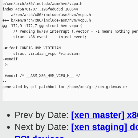
b/xen/arch/x86/include/asm/hvm/vcpu.h

index 4c5a76a707..196fed6d5d 100644

--- a/xen/arch/x86/include/asm/hvm/vcpu.h

+++ b/xen/arch/x86/include/asm/hvm/vcpu.h

@@ -172,9 +172,7 @@ struct hvm_vcpu {

     /* Pending hw/sw interrupt (.vector = -1 means nothing pen
     struct x86_event     inject_event;

-#ifdef CONFIG_HVM_VIRIDIAN

     struct viridian_vcpu *viridian;

-#endif

 };

 #endif /* __ASM_X86_HVM_VCPU_H__ */

--

generated by git-patchbot for /home/xen/git/xen.git#master

Prev by Date:
[xen master] x8
Next by Date:
[xen staging] 