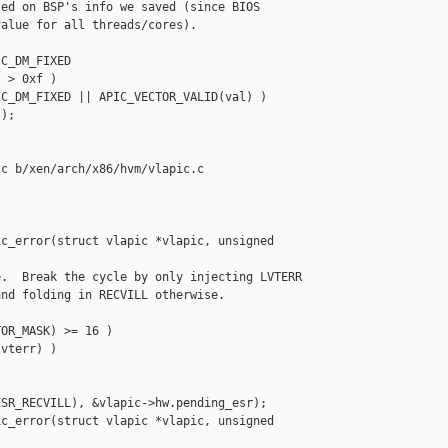
ed on BSP's info we saved (since BIOS

alue for all threads/cores).

C_DM_FIXED

 > 0xf )

C_DM_FIXED || APIC_VECTOR_VALID(val) )

);

c b/xen/arch/x86/hvm/vlapic.c

c_error(struct vlapic *vlapic, unsigned 

.  Break the cycle by only injecting LVTERR

nd folding in RECVILL otherwise.

OR_MASK) >= 16 )

vterr) )

SR_RECVILL), &vlapic->hw.pending_esr);

c_error(struct vlapic *vlapic, unsigned 
