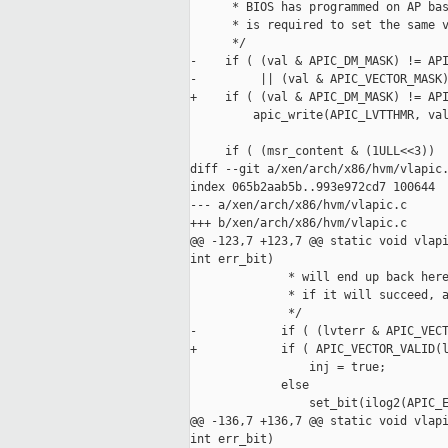
      * BIOS has programmed on AP bas
      * is required to set the same v
      */

-    if ( (val & APIC_DM_MASK) != API
-         || (val & APIC_VECTOR_MASK)
+    if ( (val & APIC_DM_MASK) != API
         apic_write(APIC_LVTTHMR, val
     if ( (msr_content & (1ULL<<3))

diff --git a/xen/arch/x86/hvm/vlapic.
index 065b2aab5b..993e972cd7 100644

--- a/xen/arch/x86/hvm/vlapic.c

+++ b/xen/arch/x86/hvm/vlapic.c

@@ -123,7 +123,7 @@ static void vlapi
int err_bit)

              * will end up back here
              * if it will succeed, a
              */

-            if ( (lvterr & APIC_VECT
+            if ( APIC_VECTOR_VALID(l
                 inj = true;

             else

                 set_bit(ilog2(APIC_E
@@ -136,7 +136,7 @@ static void vlapi
int err_bit)
