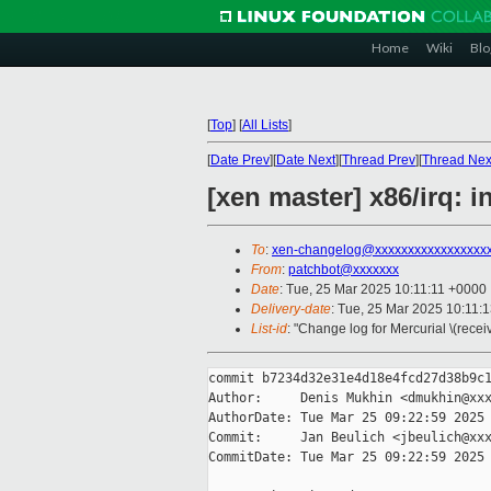
Home
Wiki
Blo
[
Top
]
[
All Lists
]
[
Date Prev
][
Date Next
][
Thread Prev
][
Thread Nex
[xen master] x86/irq:
To
:
xen-changelog@xxxxxxxxxxxxxxxxx
From
:
patchbot@xxxxxxx
Date
: Tue, 25 Mar 2025 10:11:11 +0000
Delivery-date
: Tue, 25 Mar 2025 10:11:
List-id
: "Change log for Mercurial \(rece
commit b7234d32e31e4d18e4fcd27d38b9c1
Author:     Denis Mukhin <dmukhin@xxx
AuthorDate: Tue Mar 25 09:22:59 2025 
Commit:     Jan Beulich <jbeulich@xxx
CommitDate: Tue Mar 25 09:22:59 2025 