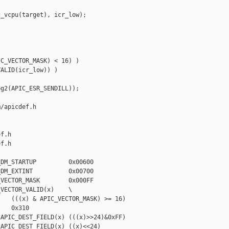
_vcpu(target), icr_low);

C_VECTOR_MASK) < 16) )

ALID(icr_low)) )

g2(APIC_ESR_SENDILL));

/apicdef.h 

f.h

f.h

DM_STARTUP         0x00600

DM_EXTINT          0x00700

VECTOR_MASK        0x000FF

VECTOR_VALID(x)    \

   (((x) & APIC_VECTOR_MASK) >= 16)

   0x310

APIC_DEST_FIELD(x) (((x)>>24)&0xFF)

APIC_DEST_FIELD(x) ((x)<<24)
