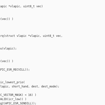
apic *vlapic, uint8_t vec)

(vec)) )

rq(struct vlapic *vlapic, uint8_t vec, 

u(vlapic);

(vec)) )

PIC_ESR_RECVILL));

ic_lowest_prio(

lapic, short_hand, dest, dest_mode);

C_VECTOR_MASK) < 16) )

ALID(icr_low)) )

g2(APIC_ESR_SENDILL));
