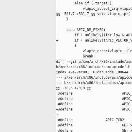
         else if ( target )

             vlapic_accept_irq(vlapic
@@ -531,7 +531,7 @@ void vlapic_ipi(

     }

     case APIC_DM_FIXED:

-        if ( unlikely((icr_low & API
+        if ( unlikely(!APIC_VECTOR_V
         {

             vlapic_error(vlapic, ilo
             break;

diff --git a/xen/arch/x86/include/asm
b/xen/arch/x86/include/asm/apicdef.h

index 49e29ec801..63dab01dde 100644

--- a/xen/arch/x86/include/asm/apicde
+++ b/xen/arch/x86/include/asm/apicde
@@ -78,6 +78,8 @@

 #define                        APIC_
 #define                        APIC_
 #define                        APIC_
+#define                        APIC_
+                                    
 #define                APIC_ICR2    
 #define                        GET_x
 #define                        SET_x