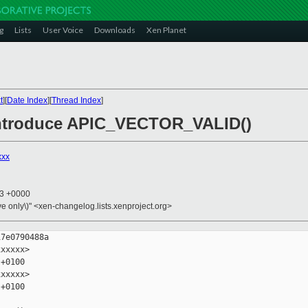
g
Lists
User Voice
Downloads
Xen Planet
t
][
Date Index
][
Thread Index
]
 introduce APIC_VECTOR_VALID()
xxx
13 +0000
ive only\)" <xen-changelog.lists.xenproject.org>
7e0790488a

xxxxx>

+0100

xxxxx>

+0100
