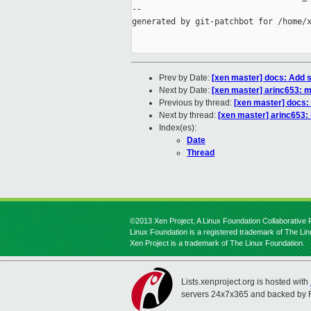
--

generated by git-patchbot for /home/x
Prev by Date:
[xen master] docs: Add 
Next by Date:
[xen master] arinc653: 
Previous by thread:
[xen master] docs:
Next by thread:
[xen master] arinc653:
Index(es):
Date
Thread
©2013 Xen Project, A Linux Foundation Collaborative P
Linux Foundation is a registered trademark of The Li
Xen Project is a trademark of The Linux Foundation.
Lists.xenproject.org is hosted with
servers 24x7x365 and backed by 