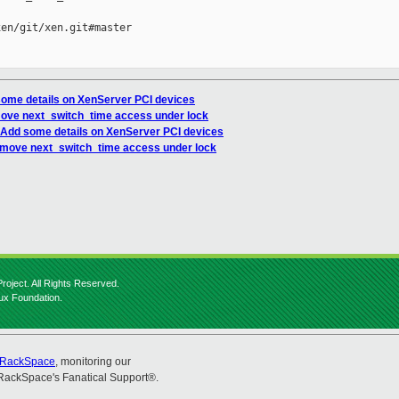
en/git/xen.git#master

some details on XenServer PCI devices
move next_switch_time access under lock
 Add some details on XenServer PCI devices
 move next_switch_time access under lock
roject. All Rights Reserved.
nux Foundation.
RackSpace
, monitoring our
RackSpace's Fanatical Support®.