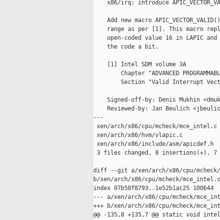
    x86/irq: introduce APIC_VECTOR_VA
    Add new macro APIC_VECTOR_VALID()
    range as per [1]. This macro repl
    open-coded value 16 in LAPIC and 
    the code a bit.

    [1] Intel SDM volume 3A

        Chapter "ADVANCED PROGRAMMABL
        Section "Valid Interrupt Vect
    Signed-off-by: Denis Mukhin <dmuk
    Reviewed-by: Jan Beulich <jbeulic
---

 xen/arch/x86/cpu/mcheck/mce_intel.c 
 xen/arch/x86/hvm/vlapic.c           
 xen/arch/x86/include/asm/apicdef.h  
 3 files changed, 8 insertions(+), 7 
diff --git a/xen/arch/x86/cpu/mcheck/
b/xen/arch/x86/cpu/mcheck/mce_intel.c
index 07b50f8793..1e52b1ac25 100644

--- a/xen/arch/x86/cpu/mcheck/mce_int
+++ b/xen/arch/x86/cpu/mcheck/mce_int
@@ -135,8 +135,7 @@ static void intel