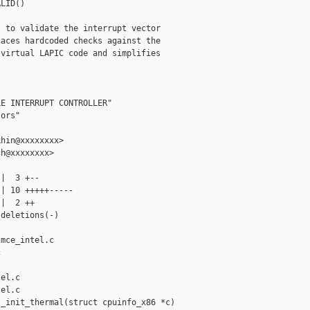
LID()

 to validate the interrupt vector

aces hardcoded checks against the

virtual LAPIC code and simplifies

E INTERRUPT CONTROLLER"

ors"

hin@xxxxxxxx>

h@xxxxxxxx>

|  3 +--

| 10 +++++-----

|  2 ++

deletions(-)

mce_intel.c 



el.c

el.c

_init_thermal(struct cpuinfo_x86 *c)
