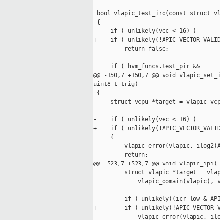
 bool vlapic_test_irq(const struct vl
 {

-    if ( unlikely(vec < 16) )

+    if ( unlikely(!APIC_VECTOR_VALID
         return false;

     if ( hvm_funcs.test_pir &&

@@ -150,7 +150,7 @@ void vlapic_set_i
uint8_t trig)

 {

     struct vcpu *target = vlapic_vcp
-    if ( unlikely(vec < 16) )

+    if ( unlikely(!APIC_VECTOR_VALID
     {

         vlapic_error(vlapic, ilog2(A
         return;

@@ -523,7 +523,7 @@ void vlapic_ipi(

         struct vlapic *target = vlap
             vlapic_domain(vlapic), v
-        if ( unlikely((icr_low & API
+        if ( unlikely(!APIC_VECTOR_V
             vlapic_error(vlapic, ilo