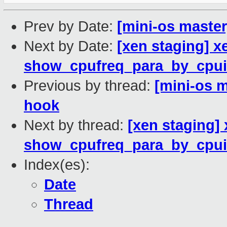
Prev by Date:
[mini-os master
Next by Date:
[xen staging] x
show_cpufreq_para_by_cpui
Previous by thread:
[mini-os m
hook
Next by thread:
[xen staging] 
show_cpufreq_para_by_cpui
Index(es):
Date
Thread