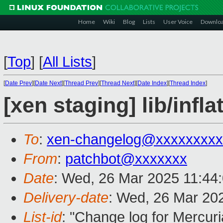
Home
Wiki
Blog
Lists
User Voice
Downlo
[
Top
]
[
All Lists
]
[
Date Prev
][
Date Next
][
Thread Prev
][
Thread Next
][
Date Index
][
Thread Index
]
[xen staging] lib/inf
To
:
xen-changelog@xxxxxxxxx
From
:
patchbot@xxxxxxx
Date
: Wed, 26 Mar 2025 11:44
Delivery-date
: Wed, 26 Mar 20
List-id
: "Change log for Mercuria