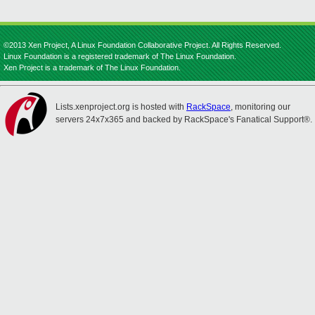
©2013 Xen Project, A Linux Foundation Collaborative Project. All Rights Reserved.
Linux Foundation is a registered trademark of The Linux Foundation.
Xen Project is a trademark of The Linux Foundation.
Lists.xenproject.org is hosted with
RackSpace
, monitoring our
servers 24x7x365 and backed by RackSpace's Fanatical Support®.