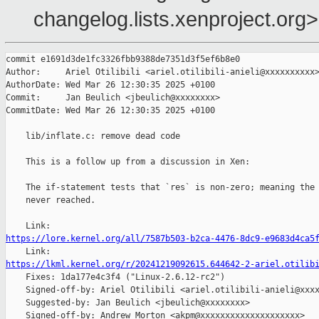
changelog.lists.xenproject.org>
commit e1691d3de1fc3326fbb9388de7351d3f5ef6b8e0

Author:     Ariel Otilibili <ariel.otilibili-anieli@xxxxxxxxxx>
AuthorDate: Wed Mar 26 12:30:35 2025 +0100

Commit:     Jan Beulich <jbeulich@xxxxxxxx>

CommitDate: Wed Mar 26 12:30:35 2025 +0100

    lib/inflate.c: remove dead code

    This is a follow up from a discussion in Xen:

    The if-statement tests that `res` is non-zero; meaning the 
    never reached.

https://lore.kernel.org/all/7587b503-b2ca-4476-8dc9-e9683d4ca5
https://lkml.kernel.org/r/20241219092615.644642-2-ariel.otilib

    Fixes: 1da177e4c3f4 ("Linux-2.6.12-rc2")

    Signed-off-by: Ariel Otilibili <ariel.otilibili-anieli@xxxx
    Suggested-by: Jan Beulich <jbeulich@xxxxxxxx>

    Signed-off-by: Andrew Morton <akpm@xxxxxxxxxxxxxxxxxxxx>
