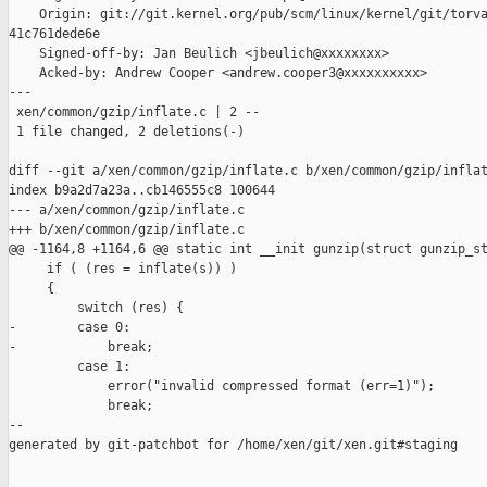
    Origin: git://git.kernel.org/pub/scm/linux/kernel/git/torva
41c761dede6e

    Signed-off-by: Jan Beulich <jbeulich@xxxxxxxx>

    Acked-by: Andrew Cooper <andrew.cooper3@xxxxxxxxxx>

---

 xen/common/gzip/inflate.c | 2 --

 1 file changed, 2 deletions(-)

diff --git a/xen/common/gzip/inflate.c b/xen/common/gzip/inflat
index b9a2d7a23a..cb146555c8 100644

--- a/xen/common/gzip/inflate.c

+++ b/xen/common/gzip/inflate.c

@@ -1164,8 +1164,6 @@ static int __init gunzip(struct gunzip_st
     if ( (res = inflate(s)) )

     {

         switch (res) {

-        case 0:

-            break;

         case 1:

             error("invalid compressed format (err=1)");

             break;

--

generated by git-patchbot for /home/xen/git/xen.git#staging
