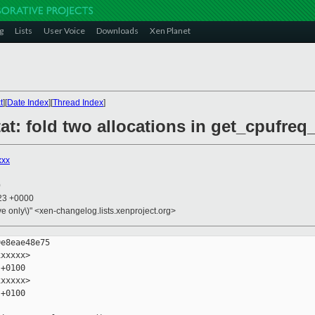
g
Lists
User Voice
Downloads
Xen Planet
t
][
Date Index
][
Thread Index
]
at: fold two allocations in get_cpufreq_
xxx
0
:23 +0000
ive only\)" <xen-changelog.lists.xenproject.org>
e8eae48e75

xxxxx>

+0100

xxxxx>

+0100
