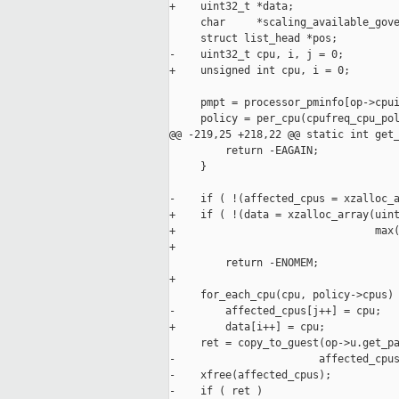
+    uint32_t *data;

     char     *scaling_available_gove
     struct list_head *pos;

-    uint32_t cpu, i, j = 0;

+    unsigned int cpu, i = 0;

     pmpt = processor_pminfo[op->cpui
     policy = per_cpu(cpufreq_cpu_pol
@@ -219,25 +218,22 @@ static int get_
         return -EAGAIN;

     }

-    if ( !(affected_cpus = xzalloc_a
+    if ( !(data = xzalloc_array(uint
+                                max(
+                                    
         return -ENOMEM;

+

     for_each_cpu(cpu, policy->cpus)

-        affected_cpus[j++] = cpu;

+        data[i++] = cpu;

     ret = copy_to_guest(op->u.get_pa
-                       affected_cpus
-    xfree(affected_cpus);

-    if ( ret )
