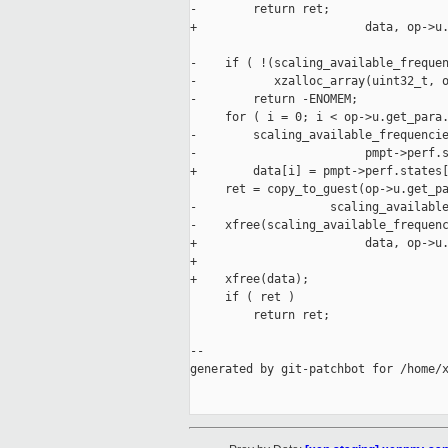
-        return ret;

+                        data, op->u.
-    if ( !(scaling_available_frequen
-           xzalloc_array(uint32_t, o
-        return -ENOMEM;

     for ( i = 0; i < op->u.get_para.
-        scaling_available_frequencie
-                        pmpt->perf.s
+        data[i] = pmpt->perf.states[
     ret = copy_to_guest(op->u.get_pa
-                   scaling_available
-    xfree(scaling_available_frequenc
+                        data, op->u.
+

+    xfree(data);

     if ( ret )

         return ret;

--

generated by git-patchbot for /home/x