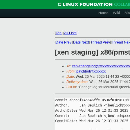
Home
Wiki
Blo
[
Top
]
[
All Lists
]
[
Date Prev
][
Date Next
][
Thread Prev
][
Thread Nex
[xen staging] x86/pmst
To
:
xen-changelog@xxxxxxxxxxxxxxxxx
From
:
patchbot@xxxxxxx
Date
: Wed, 26 Mar 2025 11:44:22 +000
Delivery-date
: Wed, 26 Mar 2025 11:44
List-id
: "Change log for Mercurial \(rece
commit a6bb5f145646ffe10536f030581260
Author:     Jan Beulich <jbeulich@xxx
AuthorDate: Wed Mar 26 12:31:33 2025 
Commit:     Jan Beulich <jbeulich@xxx
CommitDate: Wed Mar 26 12:31:33 2025 