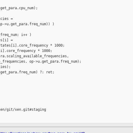
get_para.cpu_num);

cies =

p->u.get_para.freq_num)) )

freq_num; i++ )

s[i] =

tates[i].core_frequency * 1000;

i].core_frequency * 1000;

ra.scaling_available_frequencies,

_frequencies, op->u.get_para.freq_num);

ies);

get_para.freq_num) ?: ret;

en/git/xen.git#staging
