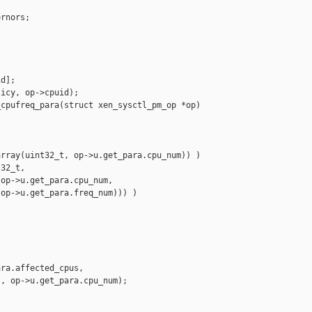
rnors;

d];

icy, op->cpuid);

cpufreq_para(struct xen_sysctl_pm_op *op)

rray(uint32_t, op->u.get_para.cpu_num)) )

32_t,

op->u.get_para.cpu_num,

op->u.get_para.freq_num))) )

ra.affected_cpus,

, op->u.get_para.cpu_num);
