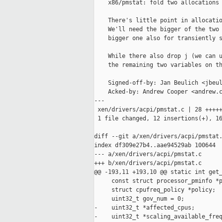
    x86/pmstat: fold two allocations 
    There's little point in allocatio
    We'll need the bigger of the two 
    bigger one also for transiently s
    While there also drop j (we can u
    the remaining two variables on th
    Signed-off-by: Jan Beulich <jbeul
    Acked-by: Andrew Cooper <andrew.c
---

 xen/drivers/acpi/pmstat.c | 28 +++++
 1 file changed, 12 insertions(+), 16
diff --git a/xen/drivers/acpi/pmstat.
index df309e27b4..aae94529ab 100644

--- a/xen/drivers/acpi/pmstat.c

+++ b/xen/drivers/acpi/pmstat.c

@@ -193,11 +193,10 @@ static int get_
     const struct processor_pminfo *p
     struct cpufreq_policy *policy;

     uint32_t gov_num = 0;

-    uint32_t *affected_cpus;

-    uint32_t *scaling_available_freq