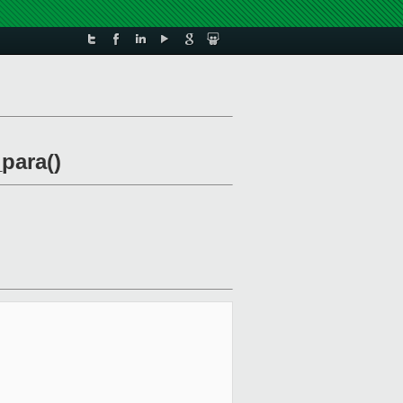
para()