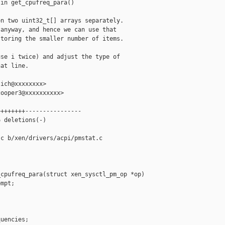
in get_cpufreq_para()

n two uint32_t[] arrays separately.

anyway, and hence we can use that

toring the smaller number of items.

se i twice) and adjust the type of

at line.

ich@xxxxxxxx>

ooper3@xxxxxxxxxx>

+++++++----------------

 deletions(-)

c b/xen/drivers/acpi/pmstat.c

cpufreq_para(struct xen_sysctl_pm_op *op)

mpt;

uencies;
