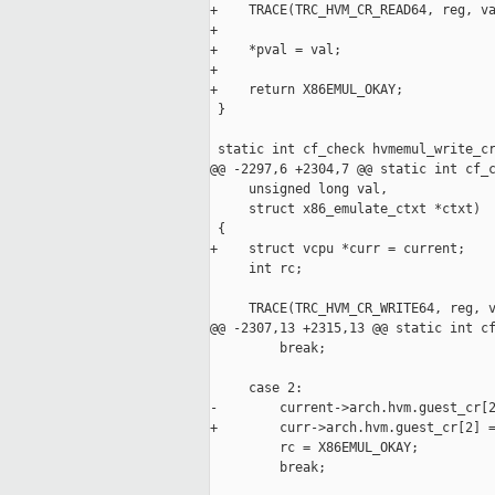
+    TRACE(TRC_HVM_CR_READ64, reg, va
+

+    *pval = val;

+

+    return X86EMUL_OKAY;

 }

 static int cf_check hvmemul_write_cr
@@ -2297,6 +2304,7 @@ static int cf_c
     unsigned long val,

     struct x86_emulate_ctxt *ctxt)

 {

+    struct vcpu *curr = current;

     int rc;

     TRACE(TRC_HVM_CR_WRITE64, reg, v
@@ -2307,13 +2315,13 @@ static int cf
         break;

     case 2:

-        current->arch.hvm.guest_cr[2
+        curr->arch.hvm.guest_cr[2] =
         rc = X86EMUL_OKAY;

         break;
