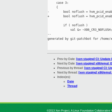
     case 3:

     {

-        bool noflush = hvm_pcid_enab
+        bool noflush = hvm_pcid_enab
         if ( noflush )

             val &= ~X86_CR3_NOFLUSH;
--

generated by git-patchbot for /home/x
Prev by Date:
[xen staging] CI: Update
Next by Date:
[xen staging] x86/emul:
Previous by thread:
[xen staging] CI: 
Next by thread:
[xen staging] x86/emu
Index(es):
Date
Thread
©2013 Xen Project, A Linux Foundation Collaborative P