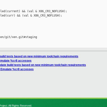
led(current) && (val & X86_CR3_NOFLUSH);

led(curr) && (val & X86_CR3_NOFLUSH);



en/git/xen.git#staging

 build tests based on new minimum toolchain requirements
 Emulate %cr8 accesses
Update build tests based on new minimum toolchain requirements
l: Emulate %cr8 accesses
roject. All Rights Reserved.