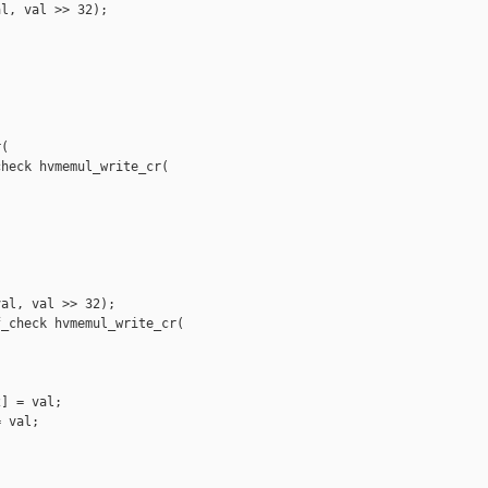
l, val >> 32);

(

heck hvmemul_write_cr(

al, val >> 32);

_check hvmemul_write_cr(

] = val;

 val;
