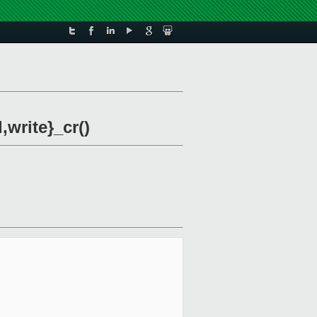
write}_cr()