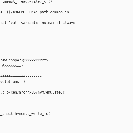
hvmemul_{read,write}_cr()

ACE()/X86EMUL_OKAY path common in 

cal 'val' variable instead of always

.

rew.cooper3@xxxxxxxxxx>

h@xxxxxxxx>

++++++++++++--------

deletions(-)

.c b/xen/arch/x86/hvm/emulate.c

_check hvmemul_write_io(


