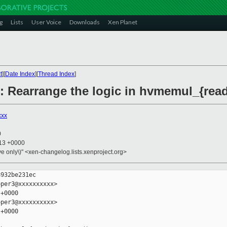
g
Lists
User Voice
Downloads
Xen Planet
t
][
Date Index
][
Thread Index
]
: Rearrange the logic in hvmemul_{read,
xxx
0
:13 +0000
ive only\)" <xen-changelog.lists.xenproject.org>
932be231ec

per3@xxxxxxxxxx>

+0000

per3@xxxxxxxxxx>

+0000
