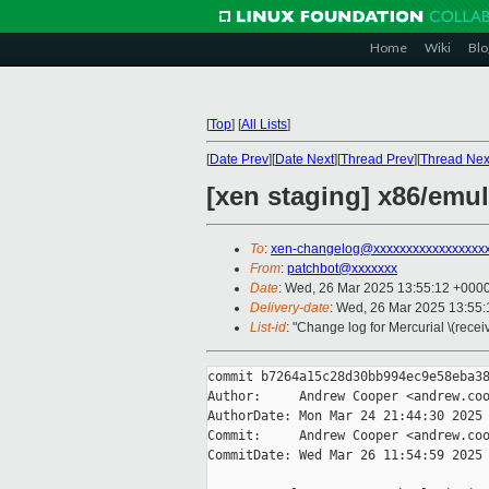
Home
Wiki
Blo
[
Top
]
[
All Lists
]
[
Date Prev
][
Date Next
][
Thread Prev
][
Thread Nex
[xen staging] x86/emul
To
:
xen-changelog@xxxxxxxxxxxxxxxxx
From
:
patchbot@xxxxxxx
Date
: Wed, 26 Mar 2025 13:55:12 +000
Delivery-date
: Wed, 26 Mar 2025 13:55
List-id
: "Change log for Mercurial \(rece
commit b7264a15c28d30bb994ec9e58eba38
Author:     Andrew Cooper <andrew.coo
AuthorDate: Mon Mar 24 21:44:30 2025 
Commit:     Andrew Cooper <andrew.coo
CommitDate: Wed Mar 26 11:54:59 2025 