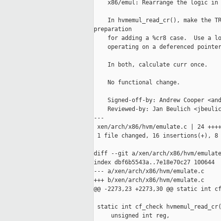
    x86/emul: Rearrange the logic in 
    In hvmemul_read_cr(), make the TR
preparation

    for adding a %cr8 case.  Use a lo
    operating on a deferenced pointer
    In both, calculate curr once.

    No functional change.

    Signed-off-by: Andrew Cooper <and
    Reviewed-by: Jan Beulich <jbeulic
---

 xen/arch/x86/hvm/emulate.c | 24 ++++
 1 file changed, 16 insertions(+), 8 
diff --git a/xen/arch/x86/hvm/emulate
index dbf6b5543a..7e18e70c27 100644

--- a/xen/arch/x86/hvm/emulate.c

+++ b/xen/arch/x86/hvm/emulate.c

@@ -2273,23 +2273,30 @@ static int cf
 static int cf_check hvmemul_read_cr(
     unsigned int reg,
