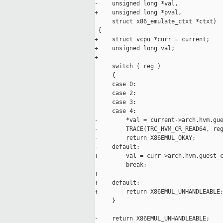
-    unsigned long *val,

+    unsigned long *pval,

     struct x86_emulate_ctxt *ctxt)

 {

+    struct vcpu *curr = current;

+    unsigned long val;

+

     switch ( reg )

     {

     case 0:

     case 2:

     case 3:

     case 4:

-        *val = current->arch.hvm.gue
-        TRACE(TRC_HVM_CR_READ64, reg
-        return X86EMUL_OKAY;

-    default:

+        val = curr->arch.hvm.guest_c
         break;

+

+    default:

+        return X86EMUL_UNHANDLEABLE;
     }

-    return X86EMUL_UNHANDLEABLE;
