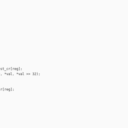
st_cr[reg];

, *val, *val >> 32);

r[reg];


