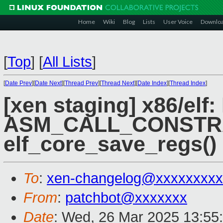
Home
Wiki
Blog
Lists
User Voice
Downlo
[
Top
]
[
All Lists
]
[
Date Prev
][
Date Next
][
Thread Prev
][
Thread Next
][
Date Index
][
Thread Index
]
[xen staging] x86/elf
ASM_CALL_CONSTRA
elf_core_save_regs()
To
:
xen-changelog@xxxxxxxxx
From
:
patchbot@xxxxxxx
Date
: Wed, 26 Mar 2025 13:55