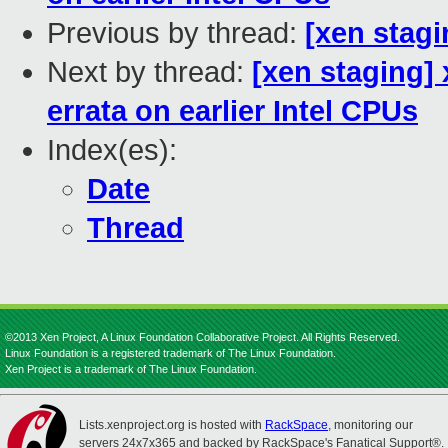
Previous by thread:
[xen stag
Next by thread:
[xen staging]
errata on earlier Intel CPUs
Index(es):
Date
Thread
©2013 Xen Project, A Linux Foundation Collaborative Project. All Rights Reserved.
Linux Foundation is a registered trademark of The Linux Foundation.
Xen Project is a trademark of The Linux Foundation.
Lists.xenproject.org is hosted with
RackSpace
, monitoring our
servers 24x7x365 and backed by RackSpace's Fanatical Support®.