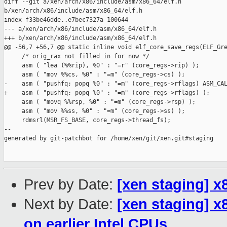
diff --git a/xen/arch/x86/include/asm/x86_64/elf.h 

b/xen/arch/x86/include/asm/x86_64/elf.h

index f33be46dde..e7bec7327a 100644

--- a/xen/arch/x86/include/asm/x86_64/elf.h

+++ b/xen/arch/x86/include/asm/x86_64/elf.h

@@ -56,7 +56,7 @@ static inline void elf_core_save_regs(ELF_Gre
     /* orig_rax not filled in for now */

     asm ( "lea (%%rip), %0" : "=r" (core_regs->rip) );

     asm ( "mov %%cs, %0" : "=m" (core_regs->cs) );

-    asm ( "pushfq; popq %0" : "=m" (core_regs->rflags) ASM_CAL
+    asm ( "pushfq; popq %0" : "=m" (core_regs->rflags) );

     asm ( "movq %%rsp, %0" : "=m" (core_regs->rsp) );

     asm ( "mov %%ss, %0" : "=m" (core_regs->ss) );

     rdmsrl(MSR_FS_BASE, core_regs->thread_fs);

--

generated by git-patchbot for /home/xen/git/xen.git#staging

Prev by Date:
[xen staging] 
Next by Date:
[xen staging] x
on earlier Intel CPUs