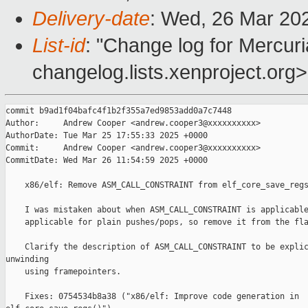
Delivery-date
: Wed, 26 Mar 20
List-id
: "Change log for Mercuria
changelog.lists.xenproject.org>
commit b9ad1f04bafc4f1b2f355a7ed9853add0a7c7448

Author:     Andrew Cooper <andrew.cooper3@xxxxxxxxxx>

AuthorDate: Tue Mar 25 17:55:33 2025 +0000

Commit:     Andrew Cooper <andrew.cooper3@xxxxxxxxxx>

CommitDate: Wed Mar 26 11:54:59 2025 +0000

    x86/elf: Remove ASM_CALL_CONSTRAINT from elf_core_save_regs
    I was mistaken about when ASM_CALL_CONSTRAINT is applicable
    applicable for plain pushes/pops, so remove it from the fla
    Clarify the description of ASM_CALL_CONSTRAINT to be explic
unwinding

    using framepointers.

    Fixes: 0754534b8a38 ("x86/elf: Improve code generation in 
