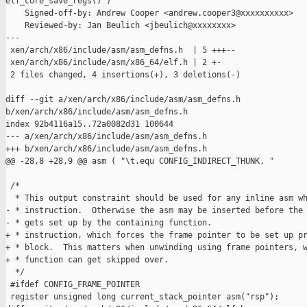
elf_core_save_regs()")

    Signed-off-by: Andrew Cooper <andrew.cooper3@xxxxxxxxxx>

    Reviewed-by: Jan Beulich <jbeulich@xxxxxxxx>

---

 xen/arch/x86/include/asm/asm_defns.h  | 5 +++--

 xen/arch/x86/include/asm/x86_64/elf.h | 2 +-

 2 files changed, 4 insertions(+), 3 deletions(-)

diff --git a/xen/arch/x86/include/asm/asm_defns.h 

b/xen/arch/x86/include/asm/asm_defns.h

index 92b4116a15..72a0082d31 100644

--- a/xen/arch/x86/include/asm/asm_defns.h

+++ b/xen/arch/x86/include/asm/asm_defns.h

@@ -28,8 +28,9 @@ asm ( "\t.equ CONFIG_INDIRECT_THUNK, "

 /*

  * This output constraint should be used for any inline asm wh
- * instruction.  Otherwise the asm may be inserted before the 
- * gets set up by the containing function.

+ * instruction, which forces the frame pointer to be set up pr
+ * block.  This matters when unwinding using frame pointers, w
+ * function can get skipped over.

  */

 #ifdef CONFIG_FRAME_POINTER

 register unsigned long current_stack_pointer asm("rsp");
