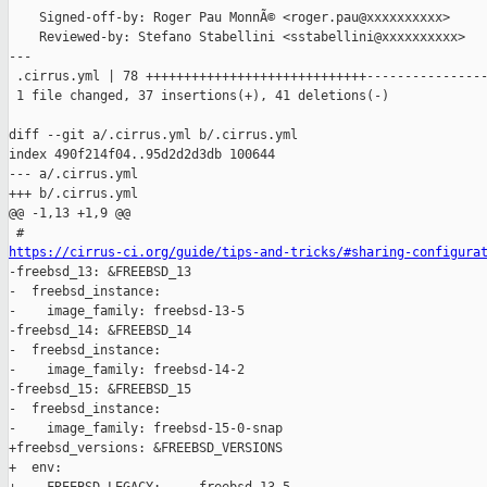
    Signed-off-by: Roger Pau MonnÃ© <roger.pau@xxxxxxxxxx>

    Reviewed-by: Stefano Stabellini <sstabellini@xxxxxxxxxx>

---

 .cirrus.yml | 78 +++++++++++++++++++++++++++++----------------
 1 file changed, 37 insertions(+), 41 deletions(-)

diff --git a/.cirrus.yml b/.cirrus.yml

index 490f214f04..95d2d2d3db 100644

--- a/.cirrus.yml

+++ b/.cirrus.yml

@@ -1,13 +1,9 @@

https://cirrus-ci.org/guide/tips-and-tricks/#sharing-configura

-freebsd_13: &FREEBSD_13

-  freebsd_instance:

-    image_family: freebsd-13-5

-freebsd_14: &FREEBSD_14

-  freebsd_instance:

-    image_family: freebsd-14-2

-freebsd_15: &FREEBSD_15

-  freebsd_instance:

-    image_family: freebsd-15-0-snap

+freebsd_versions: &FREEBSD_VERSIONS

+  env:
