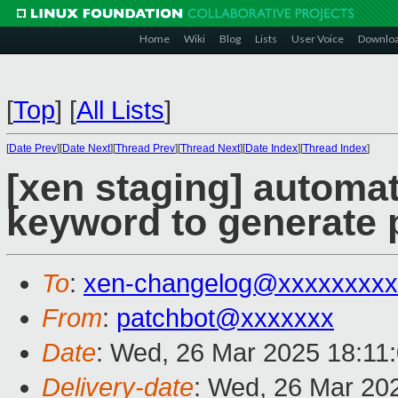
Home
Wiki
Blog
Lists
User Voice
Downlo
[
Top
]
[
All Lists
]
[
Date Prev
][
Date Next
][
Thread Prev
][
Thread Next
][
Date Index
][
Thread Index
]
[xen staging] automat
keyword to generate p
To
:
xen-changelog@xxxxxxxxx
From
:
patchbot@xxxxxxx
Date
: Wed, 26 Mar 2025 18:11
Delivery-date
: Wed, 26 Mar 20