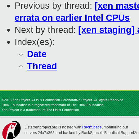
Previous by thread:
[xen mast
errata on earlier Intel CPUs
Next by thread:
[xen staging] 
Index(es):
Date
Thread
©2013 Xen Project, A Linux Foundation Collaborative Project. All Rights Reserved.
Linux Foundation is a registered trademark of The Linux Foundation.
Xen Project is a trademark of The Linux Foundation.
Lists.xenproject.org is hosted with
RackSpace
, monitoring our
servers 24x7x365 and backed by RackSpace's Fanatical Support®.