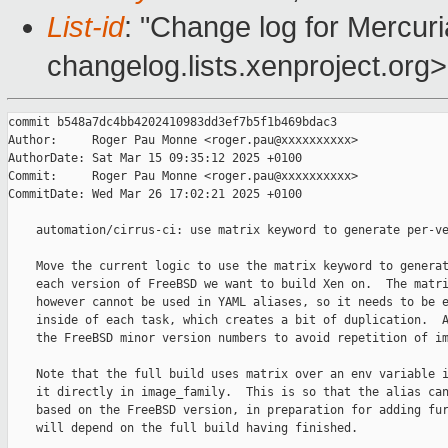
List-id
: "Change log for Mercuria
changelog.lists.xenproject.org>
commit b548a7dc4bb4202410983dd3ef7b5f1b469bdac3

Author:     Roger Pau Monne <roger.pau@xxxxxxxxxx>

AuthorDate: Sat Mar 15 09:35:12 2025 +0100

Commit:     Roger Pau Monne <roger.pau@xxxxxxxxxx>

CommitDate: Wed Mar 26 17:02:21 2025 +0100

    automation/cirrus-ci: use matrix keyword to generate per-ve
    Move the current logic to use the matrix keyword to generat
    each version of FreeBSD we want to build Xen on.  The matri
    however cannot be used in YAML aliases, so it needs to be e
    inside of each task, which creates a bit of duplication.  A
    the FreeBSD minor version numbers to avoid repetition of im
    Note that the full build uses matrix over an env variable i
    it directly in image_family.  This is so that the alias can
    based on the FreeBSD version, in preparation for adding fur
    will depend on the full build having finished.
