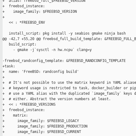
+  alias: freebsd_full_$FREEBSD_VERSION

+  freebsd_instance:

+    image_family: $FREEBSD_VERSION

+

   << : *FREEBSD_ENV

   install_script: pkg install -y seabios gmake ninja bash

@@ -42,7 +55,20 @@ freebsd_full_build_template: &FREEBSD_FULL_B
   build_script:

     - gmake -j`sysctl -n hw.ncpu` clang=y

-freebsd_randconfig_template: &FREEBSD_RANDCONFIG_TEMPLATE

+task:

+  name: 'FreeBSD: randconfig build'

+

+  # It's not possible to use the matrix keyword in YAML aliase
+  # keyword usage is restricted to task, docker_builder or pip
+  # use a YAML alias with the duplicated `image_family` keys d
+  # either. Abstract the version numbers at least.

+  << : *FREEBSD_VERSIONS

+  freebsd_instance:

+    matrix:

+      image_family: $FREEBSD_LEGACY

+      image_family: $FREEBSD_PRODUCTION

+      image_family: $FREEBSD_CURRENT
