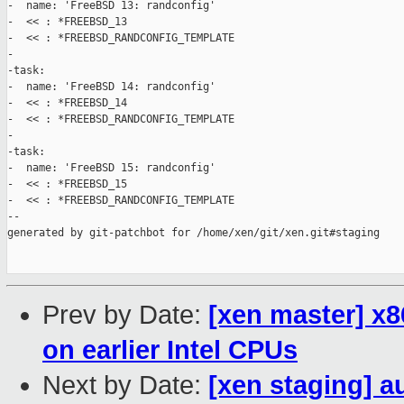
-  name: 'FreeBSD 13: randconfig'

-  << : *FREEBSD_13

-  << : *FREEBSD_RANDCONFIG_TEMPLATE

-

-task:

-  name: 'FreeBSD 14: randconfig'

-  << : *FREEBSD_14

-  << : *FREEBSD_RANDCONFIG_TEMPLATE

-

-task:

-  name: 'FreeBSD 15: randconfig'

-  << : *FREEBSD_15

-  << : *FREEBSD_RANDCONFIG_TEMPLATE

--

generated by git-patchbot for /home/xen/git/xen.git#staging

Prev by Date:
[xen master] x8
on earlier Intel CPUs
Next by Date:
[xen staging] a