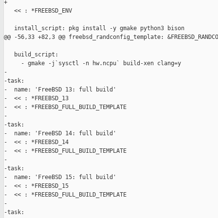
+

   << : *FREEBSD_ENV

   install_script: pkg install -y gmake python3 bison

@@ -56,33 +82,3 @@ freebsd_randconfig_template: &FREEBSD_RANDCO
   build_script:

     - gmake -j`sysctl -n hw.ncpu` build-xen clang=y

-

-task:

-  name: 'FreeBSD 13: full build'

-  << : *FREEBSD_13

-  << : *FREEBSD_FULL_BUILD_TEMPLATE

-

-task:

-  name: 'FreeBSD 14: full build'

-  << : *FREEBSD_14

-  << : *FREEBSD_FULL_BUILD_TEMPLATE

-

-task:

-  name: 'FreeBSD 15: full build'

-  << : *FREEBSD_15

-  << : *FREEBSD_FULL_BUILD_TEMPLATE

-

-task:
