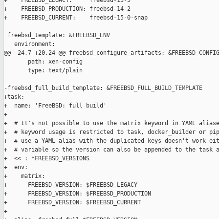
+    FREEBSD_LEGACY:     freebsd-13-5

+    FREEBSD_PRODUCTION: freebsd-14-2

+    FREEBSD_CURRENT:    freebsd-15-0-snap

 freebsd_template: &FREEBSD_ENV

   environment:

@@ -24,7 +20,24 @@ freebsd_configure_artifacts: &FREEBSD_CONFIG
       path: xen-config

       type: text/plain

-freebsd_full_build_template: &FREEBSD_FULL_BUILD_TEMPLATE

+task:

+  name: 'FreeBSD: full build'

+

+  # It's not possible to use the matrix keyword in YAML aliase
+  # keyword usage is restricted to task, docker_builder or pip
+  # use a YAML alias with the duplicated keys doesn't work eit
+  # variable so the version can also be appended to the task a
+  << : *FREEBSD_VERSIONS

+  env:

+    matrix:

+      FREEBSD_VERSION: $FREEBSD_LEGACY

+      FREEBSD_VERSION: $FREEBSD_PRODUCTION

+      FREEBSD_VERSION: $FREEBSD_CURRENT

+
