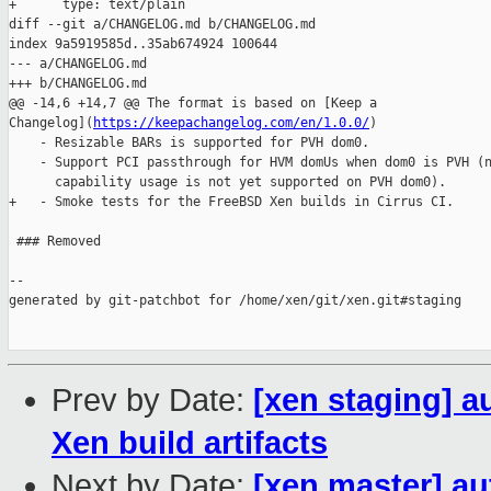
+      type: text/plain

diff --git a/CHANGELOG.md b/CHANGELOG.md

index 9a5919585d..35ab674924 100644

--- a/CHANGELOG.md

+++ b/CHANGELOG.md

@@ -14,6 +14,7 @@ The format is based on [Keep a 

Changelog](
https://keepachangelog.com/en/1.0.0/
)

    - Resizable BARs is supported for PVH dom0.

    - Support PCI passthrough for HVM domUs when dom0 is PVH (n
      capability usage is not yet supported on PVH dom0).

+   - Smoke tests for the FreeBSD Xen builds in Cirrus CI.

 ### Removed

--

generated by git-patchbot for /home/xen/git/xen.git#staging

Prev by Date:
[xen staging] a
Xen build artifacts
Next by Date:
[xen master] au