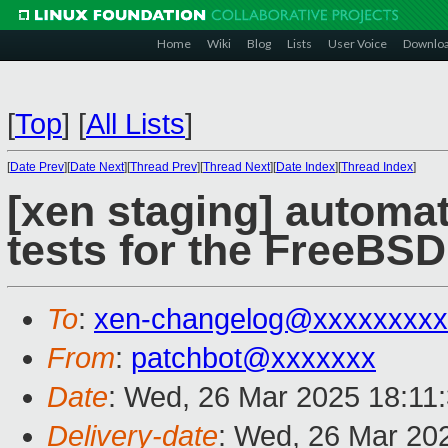
Home
Wiki
Blog
Lists
User Voice
Downlo
[
Top
]
[
All Lists
]
[
Date Prev
][
Date Next
][
Thread Prev
][
Thread Next
][
Date Index
][
Thread Index
]
[xen staging] automat
tests for the FreeBSD
To
:
xen-changelog@xxxxxxxxx
From
:
patchbot@xxxxxxx
Date
: Wed, 26 Mar 2025 18:11
Delivery-date
: Wed, 26 Mar 20