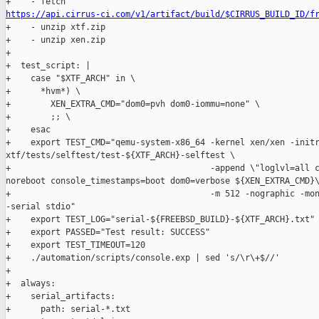
https://api.cirrus-ci.com/v1/artifact/build/$CIRRUS_BUILD_ID/f

+    - unzip xtf.zip

+    - unzip xen.zip

+

+  test_script: |

+    case "$XTF_ARCH" in \

+      *hvm*) \

+        XEN_EXTRA_CMD="dom0=pvh dom0-iommu=none" \

+        ;; \

+    esac

+    export TEST_CMD="qemu-system-x86_64 -kernel xen/xen -initr
xtf/tests/selftest/test-${XTF_ARCH}-selftest \

+                                        -append \"loglvl=all c
noreboot console_timestamps=boot dom0=verbose ${XEN_EXTRA_CMD}\
+                                        -m 512 -nographic -mon
-serial stdio"

+    export TEST_LOG="serial-${FREEBSD_BUILD}-${XTF_ARCH}.txt"

+    export PASSED="Test result: SUCCESS"

+    export TEST_TIMEOUT=120

+    ./automation/scripts/console.exp | sed 's/\r\+$//'

+

+  always:

+    serial_artifacts:

+      path: serial-*.txt
