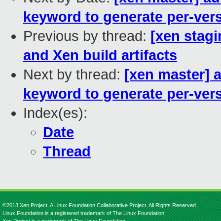
keyword to generate per-vers
Previous by thread:
[xen stagi
and Xen build artifacts
Next by thread:
[xen master] a
keyword to generate per-vers
Index(es):
Date
Thread
©2013 Xen Project, A Linux Foundation Collaborative Project. All Rights Reserved.
Linux Foundation is a registered trademark of The Linux Foundation.