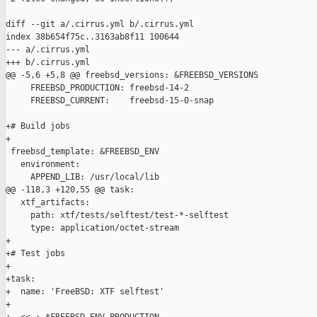
diff --git a/.cirrus.yml b/.cirrus.yml

index 38b654f75c..3163ab8f11 100644

--- a/.cirrus.yml

+++ b/.cirrus.yml

@@ -5,6 +5,8 @@ freebsd_versions: &FREEBSD_VERSIONS

     FREEBSD_PRODUCTION: freebsd-14-2

     FREEBSD_CURRENT:    freebsd-15-0-snap

+# Build jobs

+

 freebsd_template: &FREEBSD_ENV

   environment:

     APPEND_LIB: /usr/local/lib

@@ -118,3 +120,55 @@ task:

   xtf_artifacts:

     path: xtf/tests/selftest/test-*-selftest

     type: application/octet-stream

+

+# Test jobs

+

+task:

+  name: 'FreeBSD: XTF selftest'

+
