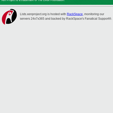
Xen Project is a trademark of The Linux Foundation.
Lists.xenproject.org is hosted with
RackSpace
, monitoring our
servers 24x7x365 and backed by RackSpace's Fanatical Support®.