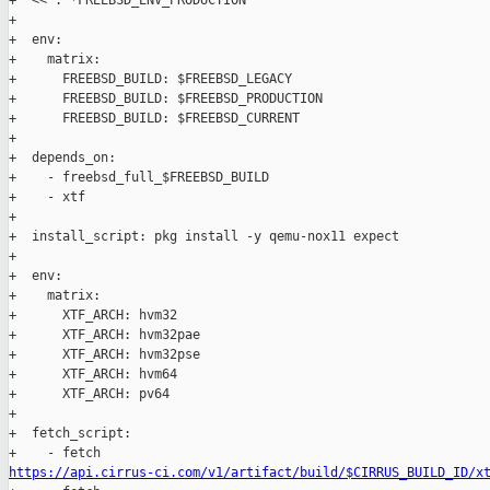
+  << : *FREEBSD_ENV_PRODUCTION

+

+  env:

+    matrix:

+      FREEBSD_BUILD: $FREEBSD_LEGACY

+      FREEBSD_BUILD: $FREEBSD_PRODUCTION

+      FREEBSD_BUILD: $FREEBSD_CURRENT

+

+  depends_on:

+    - freebsd_full_$FREEBSD_BUILD

+    - xtf

+

+  install_script: pkg install -y qemu-nox11 expect

+

+  env:

+    matrix:

+      XTF_ARCH: hvm32

+      XTF_ARCH: hvm32pae

+      XTF_ARCH: hvm32pse

+      XTF_ARCH: hvm64

+      XTF_ARCH: pv64

+

+  fetch_script:

https://api.cirrus-ci.com/v1/artifact/build/$CIRRUS_BUILD_ID/x