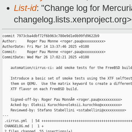
List-id
: "Change log for Mercuria
changelog.lists.xenproject.org>
commit 7973cba4dbf72f6b963c780e9d1e0b99fd9622b9

Author:     Roger Pau Monne <roger.pau@xxxxxxxxxx>

AuthorDate: Fri Mar 14 13:37:46 2025 +0100

Commit:     Roger Pau Monne <roger.pau@xxxxxxxxxx>

CommitDate: Wed Mar 26 17:02:21 2025 +0100

    automation/cirrus-ci: add smoke tests for the FreeBSD build
    Introduce a basic set of smoke tests using the XTF selftest
    them on QEMU.  Use the matrix keyword to create a different
    XTF flavor on each FreeBSD build.

    Signed-off-by: Roger Pau MonnÃ© <roger.pau@xxxxxxxxxx>

    Acked-by: Oleksii Kurochko<oleksii.kurochko@xxxxxxxxx>

    Reviewed-by: Stefano Stabellini <sstabellini@xxxxxxxxxx>

---

 .cirrus.yml  | 54 ++++++++++++++++++++++++++++++++++++++++++++
 CHANGELOG.md |  1 +

 2 files changed, 55 insertions(+)
