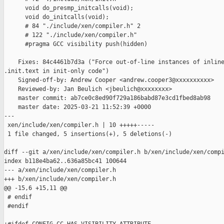
      void do_presmp_initcalls(void);

      void do_initcalls(void);

      # 84 "./include/xen/compiler.h" 2

      # 122 "./include/xen/compiler.h"

      #pragma GCC visibility push(hidden)

    Fixes: 84c4461b7d3a ("Force out-of-line instances of inline
.init.text in init-only code")

    Signed-off-by: Andrew Cooper <andrew.cooper3@xxxxxxxxxx>

    Reviewed-by: Jan Beulich <jbeulich@xxxxxxxx>

    master commit: ab7ce0c8ed90f729a186babd87e3cd1fbed8ab98

    master date: 2025-03-21 11:52:39 +0000

---

 xen/include/xen/compiler.h | 10 +++++-----

 1 file changed, 5 insertions(+), 5 deletions(-)

diff --git a/xen/include/xen/compiler.h b/xen/include/xen/compi
index b118e4ba62..636a85bc41 100644

--- a/xen/include/xen/compiler.h

+++ b/xen/include/xen/compiler.h

@@ -15,6 +15,11 @@

 # endif

 #endif
