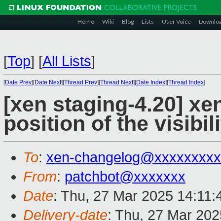
Home
Wiki
Blog
Lists
User Voice
Downlo
[
Top
]
[
All Lists
]
[
Date Prev
][
Date Next
][
Thread Prev
][
Thread Next
][
Date Index
][
Thread Index
]
[xen staging-4.20] xe
position of the visibi
To
:
xen-changelog@xxxxxxxxx
From
:
patchbot@xxxxxxx
Date
: Thu, 27 Mar 2025 14:11
Delivery-date
: Thu, 27 Mar 20