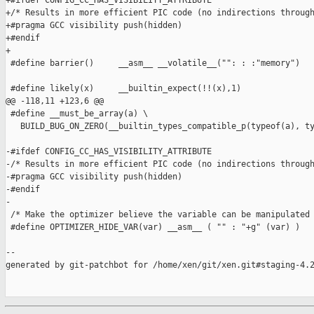
+#ifdef CONFIG_CC_HAS_VISIBILITY_ATTRIBUTE

+/* Results in more efficient PIC code (no indirections through
+#pragma GCC visibility push(hidden)

+#endif

+

 #define barrier()     __asm__ __volatile__("": : :"memory")

 #define likely(x)     __builtin_expect(!!(x),1)

@@ -118,11 +123,6 @@

 #define __must_be_array(a) \

   BUILD_BUG_ON_ZERO(__builtin_types_compatible_p(typeof(a), ty
-#ifdef CONFIG_CC_HAS_VISIBILITY_ATTRIBUTE

-/* Results in more efficient PIC code (no indirections through
-#pragma GCC visibility push(hidden)

-#endif

-

 /* Make the optimizer believe the variable can be manipulated 
 #define OPTIMIZER_HIDE_VAR(var) __asm__ ( "" : "+g" (var) )

--

generated by git-patchbot for /home/xen/git/xen.git#staging-4.2