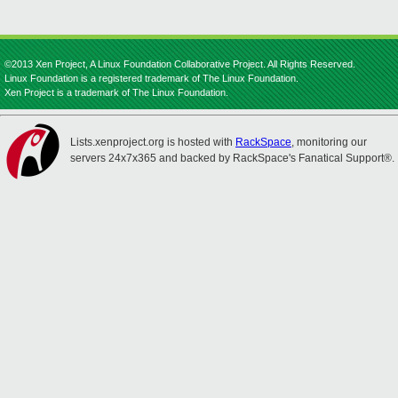
©2013 Xen Project, A Linux Foundation Collaborative Project. All Rights Reserved.
Linux Foundation is a registered trademark of The Linux Foundation.
Xen Project is a trademark of The Linux Foundation.
Lists.xenproject.org is hosted with
RackSpace
, monitoring our
servers 24x7x365 and backed by RackSpace's Fanatical Support®.