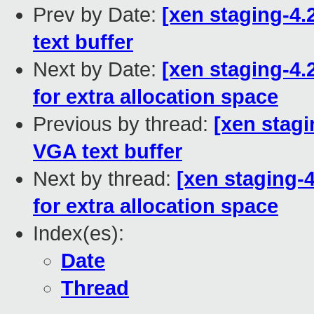
Prev by Date:
[xen staging-4.
text buffer
Next by Date:
[xen staging-4.
for extra allocation space
Previous by thread:
[xen stagi
VGA text buffer
Next by thread:
[xen staging-4
for extra allocation space
Index(es):
Date
Thread