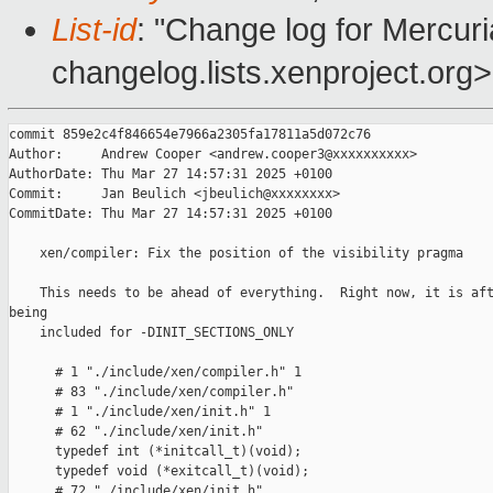
List-id
: "Change log for Mercuria
changelog.lists.xenproject.org>
commit 859e2c4f846654e7966a2305fa17811a5d072c76

Author:     Andrew Cooper <andrew.cooper3@xxxxxxxxxx>

AuthorDate: Thu Mar 27 14:57:31 2025 +0100

Commit:     Jan Beulich <jbeulich@xxxxxxxx>

CommitDate: Thu Mar 27 14:57:31 2025 +0100

    xen/compiler: Fix the position of the visibility pragma

    This needs to be ahead of everything.  Right now, it is aft
being

    included for -DINIT_SECTIONS_ONLY

      # 1 "./include/xen/compiler.h" 1

      # 83 "./include/xen/compiler.h"

      # 1 "./include/xen/init.h" 1

      # 62 "./include/xen/init.h"

      typedef int (*initcall_t)(void);

      typedef void (*exitcall_t)(void);

      # 72 "./include/xen/init.h"
