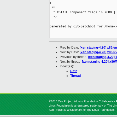
+

 /*

  * XSTATE component flags in XCR0 | 
  */

--

generated by git-patchbot for /home/x
Prev by Date:
[xen staging-4.20] x86/e
Next by Date:
[xen staging-4.20] x86/P
Previous by thread:
[xen staging-4.20] 
Next by thread:
[xen staging-4.20] x86
Index(es):
Date
Thread
©2013 Xen Project, A Linux Foundation Collaborative P
Linux Foundation is a registered trademark of The Li
Xen Project is a trademark of The Linux Foundation.