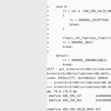
+    case 8:

+        if ( val & ~X86_CR8_VALID_MA
+        {

+            rc = X86EMUL_EXCEPTION;

+            break;

+        }

+

+        vlapic_set_reg(vcpu_vlapic(c
+        rc = X86EMUL_OKAY;

+        break;

+

     default:

         rc = X86EMUL_UNHANDLEABLE;

         break;

diff --git a/xen/arch/x86/include/asm
b/xen/arch/x86/include/asm/x86-defns.
index 2493ec277f..8afa9826a3 100644

--- a/xen/arch/x86/include/asm/x86-de
+++ b/xen/arch/x86/include/asm/x86-de
@@ -76,6 +76,8 @@

 #define X86_CR4_CET        0x0080000
 #define X86_CR4_PKS        0x0100000
+#define X86_CR8_VALID_MASK 0xf
