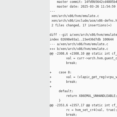
    master commit: 14fd9b5642cd4805b4
    master date: 2025-03-26 11:54:59 
---

 xen/arch/x86/hvm/emulate.c          
 xen/arch/x86/include/asm/x86-defns.h
 2 files changed, 17 insertions(+)

diff --git a/xen/arch/x86/hvm/emulate
index 02698e93a1..23e436d7db 100644

--- a/xen/arch/x86/hvm/emulate.c

+++ b/xen/arch/x86/hvm/emulate.c

@@ -2308,6 +2308,10 @@ static int cf_
         val = curr->arch.hvm.guest_c
         break;

+    case 8:

+        val = (vlapic_get_reg(vcpu_v
+        break;

+

     default:

         return X86EMUL_UNHANDLEABLE;
     }

@@ -2353,6 +2357,17 @@ static int cf_
         rc = hvm_set_cr4(val, true);
         break;
