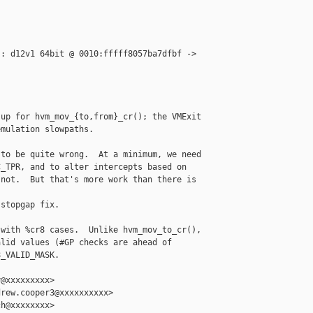
: d12v1 64bit @ 0010:fffff8057ba7dfbf -> 

up for hvm_mov_{to,from}_cr(); the VMExit

mulation slowpaths.

to be quite wrong.  At a minimum, we need

_TPR, and to alter intercepts based on

not.  But that's more work than there is 

stopgap fix.

with %cr8 cases.  Unlike hvm_mov_to_cr(),

lid values (#GP checks are ahead of

_VALID_MASK.

@xxxxxxxxx>

rew.cooper3@xxxxxxxxxx>

h@xxxxxxxx>
