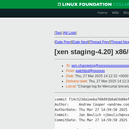
Home
Wiki
Blo
[
Top
]
[
All Lists
]
[
Date Prev
][
Date Next
][
Thread Prev
][
Thread Nex
[xen staging-4.20] x8
To
:
xen-changelog@xxxxxxxxxxxxxxxxx
From
:
patchbot@xxxxxxx
Date
: Thu, 27 Mar 2025 14:12:32 +0000
Delivery-date
: Thu, 27 Mar 2025 14:12:
List-id
: "Change log for Mercurial \(rece
commit f14c523da1eeba708d93b8a65b88ef
Author:     Andrew Cooper <andrew.coo
AuthorDate: Thu Mar 27 14:59:58 2025 
Commit:     Jan Beulich <jbeulich@xxx
CommitDate: Thu Mar 27 14:59:58 2025 