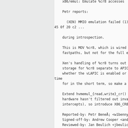
    x86/emul: Emulate %cr8 accesses

    Petr reports:

      (XEN) MMIO emulation failed (1)
45 0f 20 c2 ...

    during introspection.

    This is MOV %cr8, which is wired 
    fastpaths, but not for the full e
    Xen's handling of %cr8 turns out 
    storage for %cr8 separate to APIC
    whether the vLAPIC is enabled or 
time

    for in the short term, so make a 
    Extend hvmemul_{read,write}_cr() 
    hardware hasn't filtered out inva
    intercepts), so introduce X86_CR8
    Reported-by: Petr BeneÅ¡ <w1benny
    Signed-off-by: Andrew Cooper <and
    Reviewed-by: Jan Beulich <jbeulic