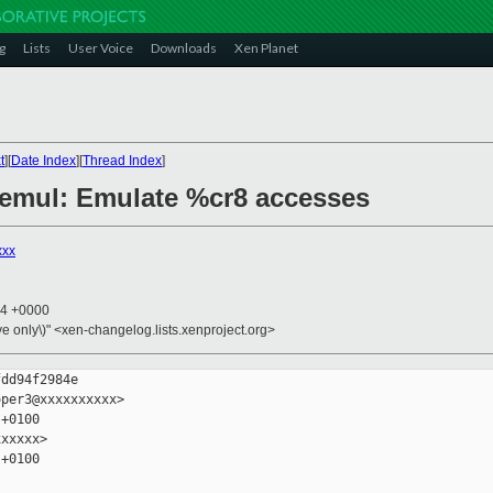
g
Lists
User Voice
Downloads
Xen Planet
t
][
Date Index
][
Thread Index
]
6/emul: Emulate %cr8 accesses
xxx
34 +0000
ive only\)" <xen-changelog.lists.xenproject.org>
dd94f2984e

per3@xxxxxxxxxx>

+0100

xxxxx>

+0100
