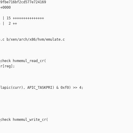
9fbe716bf2cd577e724169

+0000

 | 15 +++++++++++++++

 |  2 ++

.c b/xen/arch/x86/hvm/emulate.c

check hvmemul_read_cr(

r[reg];

lapic(curr), APIC_TASKPRI) & 0xf0) >> 4;



check hvmemul_write_cr(


