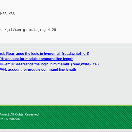
MSR_XSS

en/git/xen.git#staging-4.20

mul: Rearrange the logic in hvmemul_{read,write}_cr()
VH: account for module command line length
x86/emul: Rearrange the logic in hvmemul_{read,write}_cr()
/PVH: account for module command line length
roject. All Rights Reserved.
nux Foundation.