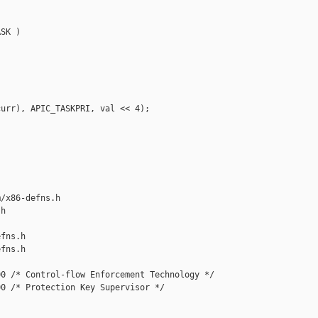
SK )

urr), APIC_TASKPRI, val << 4);

/x86-defns.h 

h

fns.h

fns.h

0 /* Control-flow Enforcement Technology */

0 /* Protection Key Supervisor */
