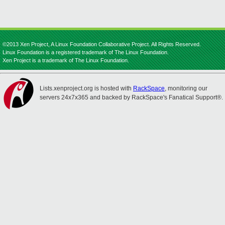
©2013 Xen Project, A Linux Foundation Collaborative Project. All Rights Reserved.
Linux Foundation is a registered trademark of The Linux Foundation.
Xen Project is a trademark of The Linux Foundation.
Lists.xenproject.org is hosted with
RackSpace
, monitoring our
servers 24x7x365 and backed by RackSpace's Fanatical Support®.