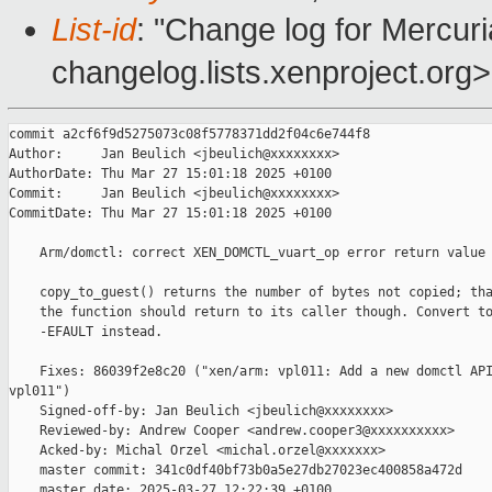
List-id
: "Change log for Mercuria
changelog.lists.xenproject.org>
commit a2cf6f9d5275073c08f5778371dd2f04c6e744f8

Author:     Jan Beulich <jbeulich@xxxxxxxx>

AuthorDate: Thu Mar 27 15:01:18 2025 +0100

Commit:     Jan Beulich <jbeulich@xxxxxxxx>

CommitDate: Thu Mar 27 15:01:18 2025 +0100

    Arm/domctl: correct XEN_DOMCTL_vuart_op error return value

    copy_to_guest() returns the number of bytes not copied; tha
    the function should return to its caller though. Convert to
    -EFAULT instead.

    Fixes: 86039f2e8c20 ("xen/arm: vpl011: Add a new domctl API
vpl011")

    Signed-off-by: Jan Beulich <jbeulich@xxxxxxxx>

    Reviewed-by: Andrew Cooper <andrew.cooper3@xxxxxxxxxx>

    Acked-by: Michal Orzel <michal.orzel@xxxxxxx>

    master commit: 341c0df40bf73b0a5e27db27023ec400858a472d

    master date: 2025-03-27 12:22:39 +0100
