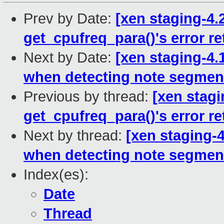
Prev by Date:
[xen staging-4.
get_cpufreq_para()'s error re
Next by Date:
[xen staging-4.
when detecting note segmen
Previous by thread:
[xen stagi
get_cpufreq_para()'s error re
Next by thread:
[xen staging-4
when detecting note segmen
Index(es):
Date
Thread