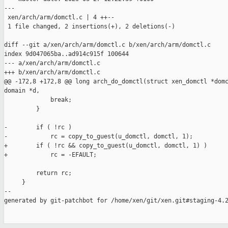
---

 xen/arch/arm/domctl.c | 4 ++--

 1 file changed, 2 insertions(+), 2 deletions(-)

diff --git a/xen/arch/arm/domctl.c b/xen/arch/arm/domctl.c

index 9d047065ba..ad914c915f 100644

--- a/xen/arch/arm/domctl.c

+++ b/xen/arch/arm/domctl.c

@@ -172,8 +172,8 @@ long arch_do_domctl(struct xen_domctl *domc
domain *d,

             break;

         }

-        if ( !rc )

-            rc = copy_to_guest(u_domctl, domctl, 1);

+        if ( !rc && copy_to_guest(u_domctl, domctl, 1) )

+            rc = -EFAULT;

         return rc;

     }

--

generated by git-patchbot for /home/xen/git/xen.git#staging-4.2