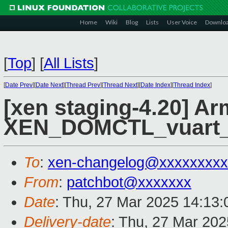
Home
Wiki
Blog
Lists
User Voice
Downlo
[
Top
]
[
All Lists
]
[
Date Prev
][
Date Next
][
Thread Prev
][
Thread Next
][
Date Index
][
Thread Index
]
[xen staging-4.20] Ar
XEN_DOMCTL_vuart_op
To
:
xen-changelog@xxxxxxxxx
From
:
patchbot@xxxxxxx
Date
: Thu, 27 Mar 2025 14:13
Delivery-date
: Thu, 27 Mar 20