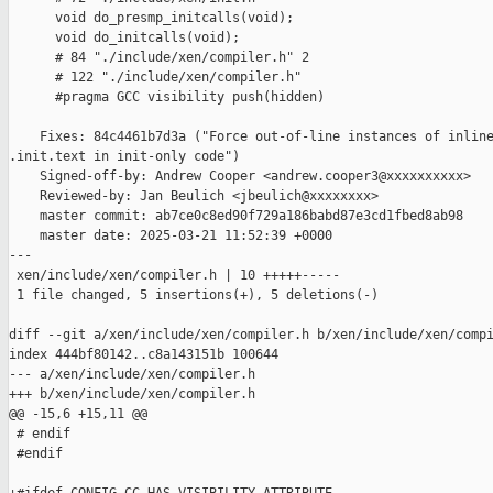
      void do_presmp_initcalls(void);

      void do_initcalls(void);

      # 84 "./include/xen/compiler.h" 2

      # 122 "./include/xen/compiler.h"

      #pragma GCC visibility push(hidden)

    Fixes: 84c4461b7d3a ("Force out-of-line instances of inline
.init.text in init-only code")

    Signed-off-by: Andrew Cooper <andrew.cooper3@xxxxxxxxxx>

    Reviewed-by: Jan Beulich <jbeulich@xxxxxxxx>

    master commit: ab7ce0c8ed90f729a186babd87e3cd1fbed8ab98

    master date: 2025-03-21 11:52:39 +0000

---

 xen/include/xen/compiler.h | 10 +++++-----

 1 file changed, 5 insertions(+), 5 deletions(-)

diff --git a/xen/include/xen/compiler.h b/xen/include/xen/compi
index 444bf80142..c8a143151b 100644

--- a/xen/include/xen/compiler.h

+++ b/xen/include/xen/compiler.h

@@ -15,6 +15,11 @@

 # endif

 #endif
