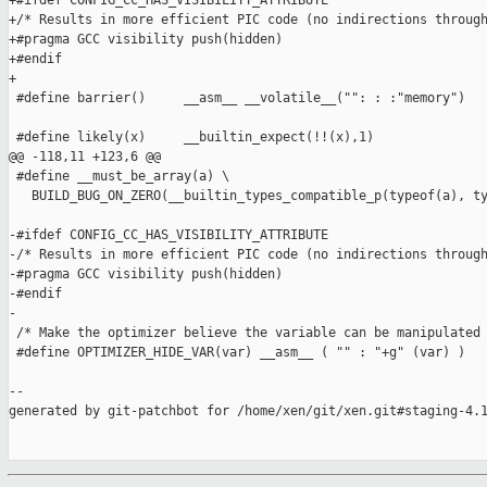
+#ifdef CONFIG_CC_HAS_VISIBILITY_ATTRIBUTE

+/* Results in more efficient PIC code (no indirections through
+#pragma GCC visibility push(hidden)

+#endif

+

 #define barrier()     __asm__ __volatile__("": : :"memory")

 #define likely(x)     __builtin_expect(!!(x),1)

@@ -118,11 +123,6 @@

 #define __must_be_array(a) \

   BUILD_BUG_ON_ZERO(__builtin_types_compatible_p(typeof(a), ty
-#ifdef CONFIG_CC_HAS_VISIBILITY_ATTRIBUTE

-/* Results in more efficient PIC code (no indirections through
-#pragma GCC visibility push(hidden)

-#endif

-

 /* Make the optimizer believe the variable can be manipulated 
 #define OPTIMIZER_HIDE_VAR(var) __asm__ ( "" : "+g" (var) )

--

generated by git-patchbot for /home/xen/git/xen.git#staging-4.1