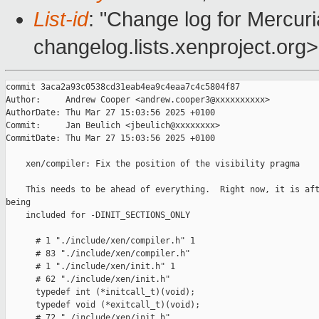
List-id
: "Change log for Mercuria
changelog.lists.xenproject.org>
commit 3aca2a93c0538cd31eab4ea9c4eaa7c4c5804f87

Author:     Andrew Cooper <andrew.cooper3@xxxxxxxxxx>

AuthorDate: Thu Mar 27 15:03:56 2025 +0100

Commit:     Jan Beulich <jbeulich@xxxxxxxx>

CommitDate: Thu Mar 27 15:03:56 2025 +0100

    xen/compiler: Fix the position of the visibility pragma

    This needs to be ahead of everything.  Right now, it is aft
being

    included for -DINIT_SECTIONS_ONLY

      # 1 "./include/xen/compiler.h" 1

      # 83 "./include/xen/compiler.h"

      # 1 "./include/xen/init.h" 1

      # 62 "./include/xen/init.h"

      typedef int (*initcall_t)(void);

      typedef void (*exitcall_t)(void);

      # 72 "./include/xen/init.h"
