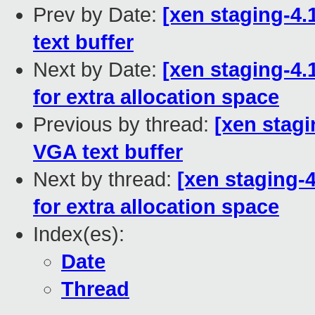
Prev by Date:
[xen staging-4.
text buffer
Next by Date:
[xen staging-4.
for extra allocation space
Previous by thread:
[xen stagi
VGA text buffer
Next by thread:
[xen staging-4
for extra allocation space
Index(es):
Date
Thread