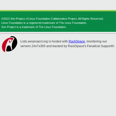
©2013 Xen Project, A Linux Foundation Collaborative Project. All Rights Reserved.
Linux Foundation is a registered trademark of The Linux Foundation.
Xen Project is a trademark of The Linux Foundation.
Lists.xenproject.org is hosted with
RackSpace
, monitoring our
servers 24x7x365 and backed by RackSpace's Fanatical Support®.