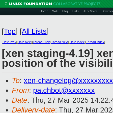
Home
Wiki
Blog
Lists
User Voice
Downlo
[
Top
]
[
All Lists
]
[
Date Prev
][
Date Next
][
Thread Prev
][
Thread Next
][
Date Index
][
Thread Index
]
[xen staging-4.19] xe
position of the visibi
To
:
xen-changelog@xxxxxxxxx
From
:
patchbot@xxxxxxx
Date
: Thu, 27 Mar 2025 14:22
Delivery-date
: Thu, 27 Mar 20