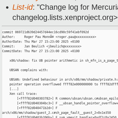
List-id
: "Change log for Mercuria
changelog.lists.xenproject.org>
commit 069721d639d24457d44ec16cd90c59f41ebf092d

Author:     Roger Pau MonnÃ© <roger.pau@xxxxxxxxxx>

AuthorDate: Thu Mar 27 15:23:00 2025 +0100

Commit:     Jan Beulich <jbeulich@xxxxxxxx>

CommitDate: Thu Mar 27 15:23:00 2025 +0100

    x86/shadow: fix UB pointer arithmetic in sh_mfn_is_a_page_t
    UBSAN complains with:

    UBSAN: Undefined behaviour in arch/x86/mm/shadow/private.h:
    pointer operation overflowed ffff82e000000000 to ffff82dfff
    [...]

    Xen call trace:

        [<ffff82d040303782>] R common/ubsan/ubsan.c#ubsan_epilo
        [<ffff82d040304bc3>] F __ubsan_handle_pointer_overflow+
        [<ffff82d040471b2d>] F 

arch/x86/mm/shadow/guest_2.c#sh_page_fault__guest_2+0x1e350

        [<ffff82d0403b206b>] F svm_vmexit_handler+0xdf3/0x2450
