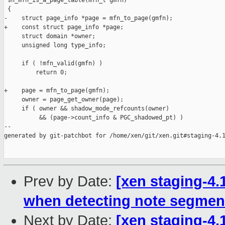
 sh_mfn_is_a_page_table(mfn_t gmfn)

 {

-    struct page_info *page = mfn_to_page(gmfn);

+    const struct page_info *page;

     struct domain *owner;

     unsigned long type_info;

     if ( !mfn_valid(gmfn) )

         return 0;

+    page = mfn_to_page(gmfn);

     owner = page_get_owner(page);

     if ( owner && shadow_mode_refcounts(owner)

          && (page->count_info & PGC_shadowed_pt) )

--

generated by git-patchbot for /home/xen/git/xen.git#staging-4.1
Prev by Date:
[xen staging-4.
when detecting note segmen
Next by Date:
[xen staging-4.1