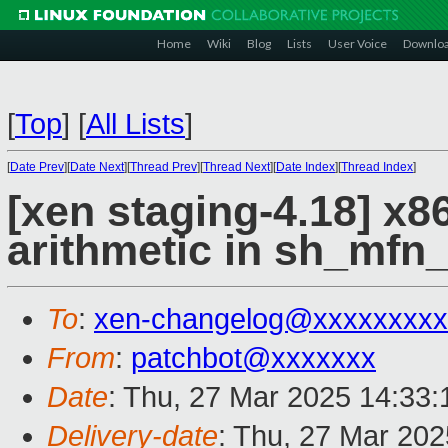
Home
Wiki
Blog
Lists
User Voice
Downlo
[
Top
]
[
All Lists
]
[
Date Prev
][
Date Next
][
Thread Prev
][
Thread Next
][
Date Index
][
Thread Index
]
[xen staging-4.18] x8
arithmetic in sh_mfn
To
:
xen-changelog@xxxxxxxxx
From
:
patchbot@xxxxxxx
Date
: Thu, 27 Mar 2025 14:33
Delivery-date
: Thu, 27 Mar 20