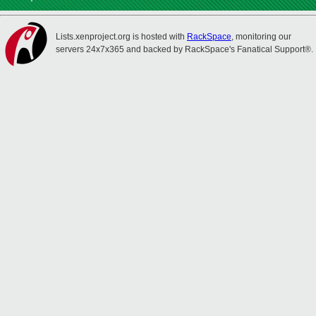
Lists.xenproject.org is hosted with
RackSpace
, monitoring our
servers 24x7x365 and backed by RackSpace's Fanatical Support®.