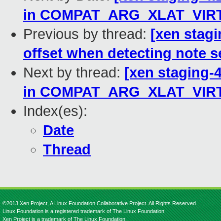
in COMPAT_ARG_XLAT_VIR
Previous by thread:
[xen stagi
offset when detecting note 
Next by thread:
[xen staging-4
in COMPAT_ARG_XLAT_VIR
Index(es):
Date
Thread
©2013 Xen Project, A Linux Foundation Collaborative Project. All Rights Reserved.
Linux Foundation is a registered trademark of The Linux Foundation.
Xen Project is a trademark of The Linux Foundation.