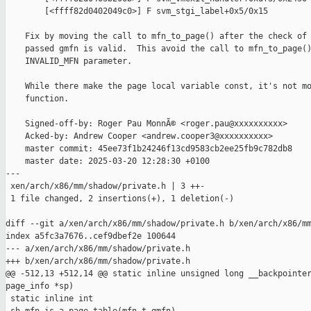
        [<ffff82d0402049c0>] F svm_stgi_label+0x5/0x15

    Fix by moving the call to mfn_to_page() after the check of 
    passed gmfn is valid.  This avoid the call to mfn_to_page()
    INVALID_MFN parameter.

    While there make the page local variable const, it's not mo
    function.

    Signed-off-by: Roger Pau MonnÃ© <roger.pau@xxxxxxxxxx>

    Acked-by: Andrew Cooper <andrew.cooper3@xxxxxxxxxx>

    master commit: 45ee73f1b24246f13cd9583cb2ee25fb9c782db8

    master date: 2025-03-20 12:28:30 +0100

---

 xen/arch/x86/mm/shadow/private.h | 3 ++-

 1 file changed, 2 insertions(+), 1 deletion(-)

diff --git a/xen/arch/x86/mm/shadow/private.h b/xen/arch/x86/mm
index a5fc3a7676..cef9dbef2e 100644

--- a/xen/arch/x86/mm/shadow/private.h

+++ b/xen/arch/x86/mm/shadow/private.h

@@ -512,13 +512,14 @@ static inline unsigned long __backpointer
page_info *sp)

 static inline int
