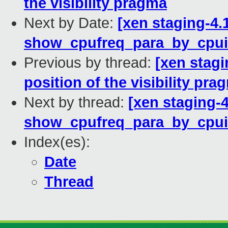
the visibility pragma
Next by Date:
[xen staging-4.
show_cpufreq_para_by_cpui
Previous by thread:
[xen stagi
position of the visibility pra
Next by thread:
[xen staging-4
show_cpufreq_para_by_cpui
Index(es):
Date
Thread