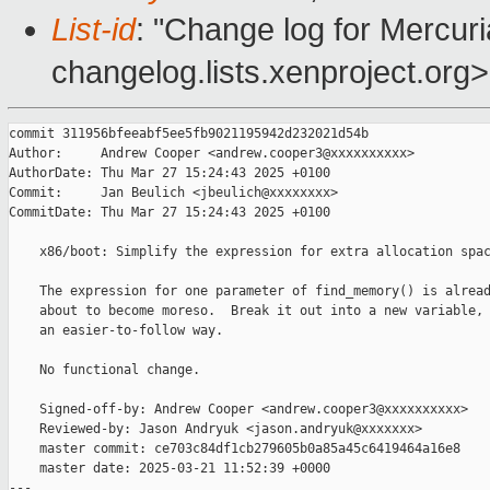
List-id
: "Change log for Mercuria
changelog.lists.xenproject.org>
commit 311956bfeeabf5ee5fb9021195942d232021d54b

Author:     Andrew Cooper <andrew.cooper3@xxxxxxxxxx>

AuthorDate: Thu Mar 27 15:24:43 2025 +0100

Commit:     Jan Beulich <jbeulich@xxxxxxxx>

CommitDate: Thu Mar 27 15:24:43 2025 +0100

    x86/boot: Simplify the expression for extra allocation spac
    The expression for one parameter of find_memory() is alread
    about to become moreso.  Break it out into a new variable, 
    an easier-to-follow way.

    No functional change.

    Signed-off-by: Andrew Cooper <andrew.cooper3@xxxxxxxxxx>

    Reviewed-by: Jason Andryuk <jason.andryuk@xxxxxxx>

    master commit: ce703c84df1cb279605b0a85a45c6419464a16e8

    master date: 2025-03-21 11:52:39 +0000

---
