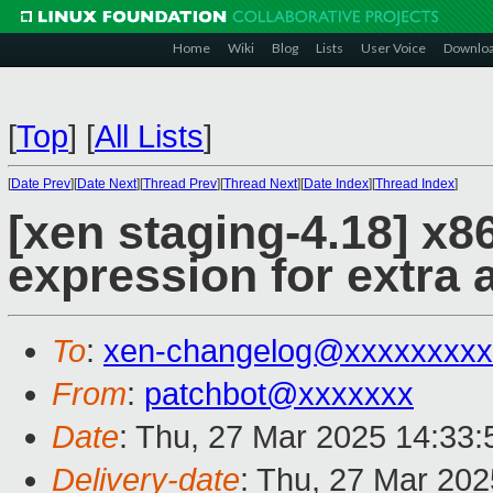
Home
Wiki
Blog
Lists
User Voice
Downlo
[
Top
]
[
All Lists
]
[
Date Prev
][
Date Next
][
Thread Prev
][
Thread Next
][
Date Index
][
Thread Index
]
[xen staging-4.18] x86
expression for extra 
To
:
xen-changelog@xxxxxxxxx
From
:
patchbot@xxxxxxx
Date
: Thu, 27 Mar 2025 14:33
Delivery-date
: Thu, 27 Mar 20