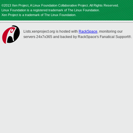
©2013 Xen Project, A Linux Foundation Collaborative Project. All Rights Reserved.
Linux Foundation is a registered trademark of The Linux Foundation.
Xen Project is a trademark of The Linux Foundation.
Lists.xenproject.org is hosted with
RackSpace
, monitoring our
servers 24x7x365 and backed by RackSpace's Fanatical Support®.