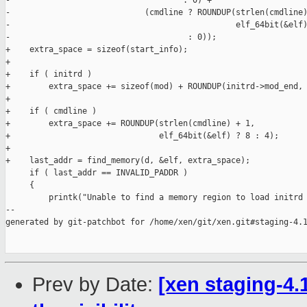
-                                    : 0) +

-                            (cmdline ? ROUNDUP(strlen(cmdline)
-                                               elf_64bit(&elf)
-                                     : 0));

+    extra_space = sizeof(start_info);

+

+    if ( initrd )

+        extra_space += sizeof(mod) + ROUNDUP(initrd->mod_end, 
+

+    if ( cmdline )

+        extra_space += ROUNDUP(strlen(cmdline) + 1,

+                               elf_64bit(&elf) ? 8 : 4);

+

+    last_addr = find_memory(d, &elf, extra_space);

     if ( last_addr == INVALID_PADDR )

     {

         printk("Unable to find a memory region to load initrd 
--

generated by git-patchbot for /home/xen/git/xen.git#staging-4.1
Prev by Date:
[xen staging-4.1