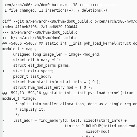
 xen/arch/x86/hvm/dom0_build.c | 18 +++++++++++-------

 1 file changed, 11 insertions(+), 7 deletions(-)

diff --git a/xen/arch/x86/hvm/dom0_build.c b/xen/arch/x86/hvm/d
index 411beb3f06..2a1bbd6929 100644

--- a/xen/arch/x86/hvm/dom0_build.c

+++ b/xen/arch/x86/hvm/dom0_build.c

@@ -540,6 +540,7 @@ static int __init pvh_load_kernel(struct do
module_t *image,

     unsigned long image_len = image->mod_end;

     struct elf_binary elf;

     struct elf_dom_parms parms;

+    size_t extra_space;

     paddr_t last_addr;

     struct hvm_start_info start_info = { 0 };

     struct hvm_modlist_entry mod = { 0 };

@@ -592,13 +593,16 @@ static int __init pvh_load_kernel(struct 
module_t *image,

      * split into smaller allocations, done as a single region
      * simplify it.

      */

-    last_addr = find_memory(d, &elf, sizeof(start_info) +

-                            (initrd ? ROUNDUP(initrd->mod_end,
-                                      sizeof(mod)
