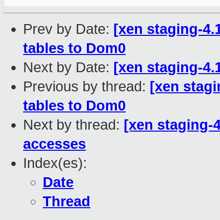
Prev by Date:
[xen staging-4
tables to Dom0
Next by Date:
[xen staging-4
Previous by thread:
[xen stag
tables to Dom0
Next by thread:
[xen staging-
accesses
Index(es):
Date
Thread