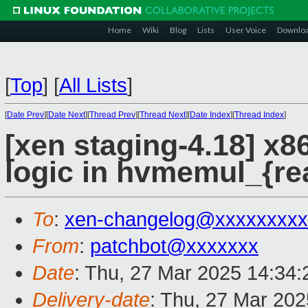
Home
Wiki
Blog
Lists
User Voice
Downlo
[
Top
]
[
All Lists
]
[
Date Prev
][
Date Next
][
Thread Prev
][
Thread Next
][
Date Index
][
Thread Index
]
[xen staging-4.18] x8
logic in hvmemul_{rea
To
:
xen-changelog@xxxxxxxxx
From
:
patchbot@xxxxxxx
Date
: Thu, 27 Mar 2025 14:34
Delivery-date
: Thu, 27 Mar 20