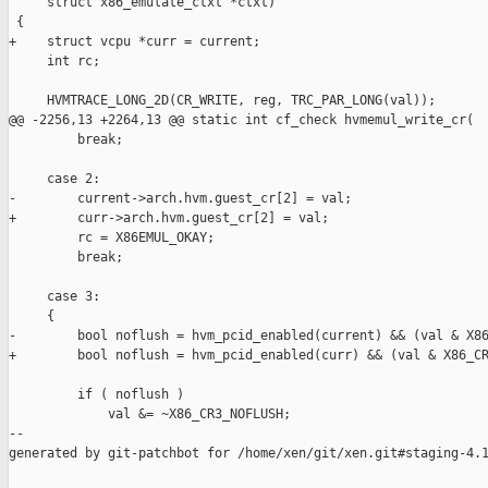
     struct x86_emulate_ctxt *ctxt)

 {

+    struct vcpu *curr = current;

     int rc;

     HVMTRACE_LONG_2D(CR_WRITE, reg, TRC_PAR_LONG(val));

@@ -2256,13 +2264,13 @@ static int cf_check hvmemul_write_cr(

         break;

     case 2:

-        current->arch.hvm.guest_cr[2] = val;

+        curr->arch.hvm.guest_cr[2] = val;

         rc = X86EMUL_OKAY;

         break;

     case 3:

     {

-        bool noflush = hvm_pcid_enabled(current) && (val & X86
+        bool noflush = hvm_pcid_enabled(curr) && (val & X86_CR
         if ( noflush )

             val &= ~X86_CR3_NOFLUSH;

--

generated by git-patchbot for /home/xen/git/xen.git#staging-4.1