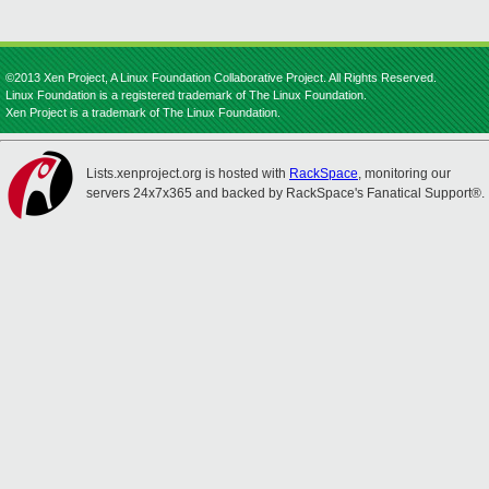
©2013 Xen Project, A Linux Foundation Collaborative Project. All Rights Reserved.
Linux Foundation is a registered trademark of The Linux Foundation.
Xen Project is a trademark of The Linux Foundation.
Lists.xenproject.org is hosted with
RackSpace
, monitoring our
servers 24x7x365 and backed by RackSpace's Fanatical Support®.