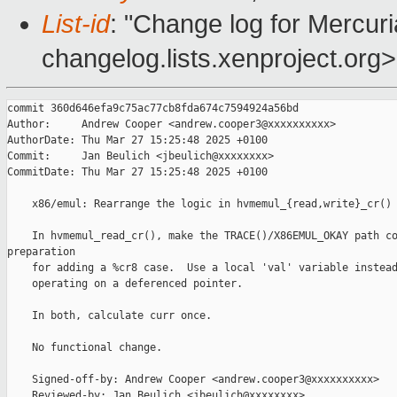
List-id
: "Change log for Mercuria
changelog.lists.xenproject.org>
commit 360d646efa9c75ac77cb8fda674c7594924a56bd

Author:     Andrew Cooper <andrew.cooper3@xxxxxxxxxx>

AuthorDate: Thu Mar 27 15:25:48 2025 +0100

Commit:     Jan Beulich <jbeulich@xxxxxxxx>

CommitDate: Thu Mar 27 15:25:48 2025 +0100

    x86/emul: Rearrange the logic in hvmemul_{read,write}_cr()

    In hvmemul_read_cr(), make the TRACE()/X86EMUL_OKAY path co
preparation

    for adding a %cr8 case.  Use a local 'val' variable instead
    operating on a deferenced pointer.

    In both, calculate curr once.

    No functional change.

    Signed-off-by: Andrew Cooper <andrew.cooper3@xxxxxxxxxx>

    Reviewed-by: Jan Beulich <jbeulich@xxxxxxxx>
