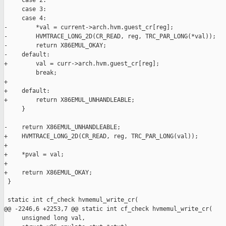
     case 2:

     case 3:

     case 4:

-        *val = current->arch.hvm.guest_cr[reg];

-        HVMTRACE_LONG_2D(CR_READ, reg, TRC_PAR_LONG(*val));

-        return X86EMUL_OKAY;

-    default:

+        val = curr->arch.hvm.guest_cr[reg];

         break;

+

+    default:

+        return X86EMUL_UNHANDLEABLE;

     }

-    return X86EMUL_UNHANDLEABLE;

+    HVMTRACE_LONG_2D(CR_READ, reg, TRC_PAR_LONG(val));

+

+    *pval = val;

+

+    return X86EMUL_OKAY;

 }

 static int cf_check hvmemul_write_cr(

@@ -2246,6 +2253,7 @@ static int cf_check hvmemul_write_cr(

     unsigned long val,
