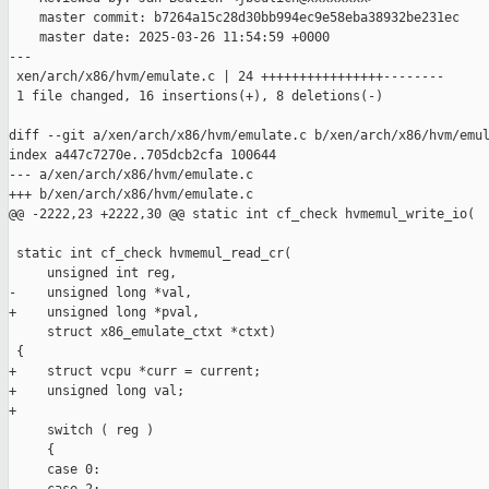
    master commit: b7264a15c28d30bb994ec9e58eba38932be231ec

    master date: 2025-03-26 11:54:59 +0000

---

 xen/arch/x86/hvm/emulate.c | 24 ++++++++++++++++--------

 1 file changed, 16 insertions(+), 8 deletions(-)

diff --git a/xen/arch/x86/hvm/emulate.c b/xen/arch/x86/hvm/emul
index a447c7270e..705dcb2cfa 100644

--- a/xen/arch/x86/hvm/emulate.c

+++ b/xen/arch/x86/hvm/emulate.c

@@ -2222,23 +2222,30 @@ static int cf_check hvmemul_write_io(

 static int cf_check hvmemul_read_cr(

     unsigned int reg,

-    unsigned long *val,

+    unsigned long *pval,

     struct x86_emulate_ctxt *ctxt)

 {

+    struct vcpu *curr = current;

+    unsigned long val;

+

     switch ( reg )

     {

     case 0:
