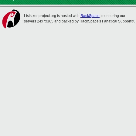
Lists.xenproject.org is hosted with
RackSpace
, monitoring our
servers 24x7x365 and backed by RackSpace's Fanatical Support®.