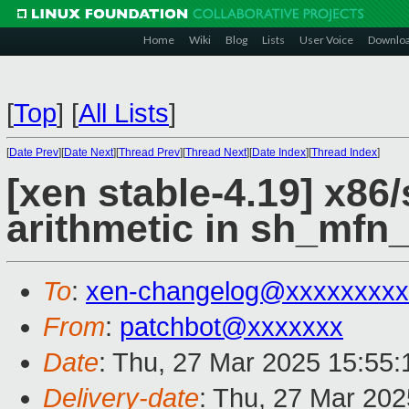
Home
Wiki
Blog
Lists
User Voice
Downlo
[
Top
]
[
All Lists
]
[
Date Prev
][
Date Next
][
Thread Prev
][
Thread Next
][
Date Index
][
Thread Index
]
[xen stable-4.19] x86
arithmetic in sh_mfn
To
:
xen-changelog@xxxxxxxxx
From
:
patchbot@xxxxxxx
Date
: Thu, 27 Mar 2025 15:55
Delivery-date
: Thu, 27 Mar 20