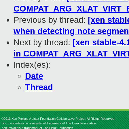
COMPAT_ARG_XLAT_VIRT_
Previous by thread:
[xen stabl
when detecting note segmen
Next by thread:
[xen stable-4.
in COMPAT_ARG_XLAT_VIR
Index(es):
Date
Thread
©2013 Xen Project, A Linux Foundation Collaborative Project. All Rights Reserved.
Linux Foundation is a registered trademark of The Linux Foundation.
Xen Project is a trademark of The Linux Foundation.