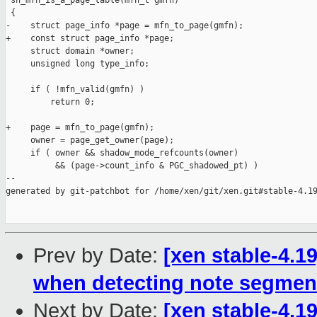
 sh_mfn_is_a_page_table(mfn_t gmfn)

 {

-    struct page_info *page = mfn_to_page(gmfn);

+    const struct page_info *page;

     struct domain *owner;

     unsigned long type_info;

     if ( !mfn_valid(gmfn) )

         return 0;

+    page = mfn_to_page(gmfn);

     owner = page_get_owner(page);

     if ( owner && shadow_mode_refcounts(owner)

          && (page->count_info & PGC_shadowed_pt) )

--

generated by git-patchbot for /home/xen/git/xen.git#stable-4.19
Prev by Date:
[xen stable-4.1
when detecting note segmen
Next by Date:
[xen stable-4.19