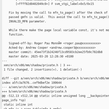
        [<ffff82d0402049c0>] F svm_stgi_label+0x5/0x15

    Fix by moving the call to mfn_to_page() after the check of 
    passed gmfn is valid.  This avoid the call to mfn_to_page()
    INVALID_MFN parameter.

    While there make the page local variable const, it's not mo
    function.

    Signed-off-by: Roger Pau MonnÃ© <roger.pau@xxxxxxxxxx>

    Acked-by: Andrew Cooper <andrew.cooper3@xxxxxxxxxx>

    master commit: 45ee73f1b24246f13cd9583cb2ee25fb9c782db8

    master date: 2025-03-20 12:28:30 +0100

---

 xen/arch/x86/mm/shadow/private.h | 3 ++-

 1 file changed, 2 insertions(+), 1 deletion(-)

diff --git a/xen/arch/x86/mm/shadow/private.h b/xen/arch/x86/mm
index a5fc3a7676..cef9dbef2e 100644

--- a/xen/arch/x86/mm/shadow/private.h

+++ b/xen/arch/x86/mm/shadow/private.h

@@ -512,13 +512,14 @@ static inline unsigned long __backpointer
page_info *sp)

 static inline int
