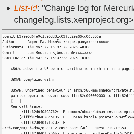
List-id
: "Change log for Mercuria
changelog.lists.xenproject.org>
commit b3a9e6d6fe9c1596dd31c039b529a66cd00b303a

Author:     Roger Pau MonnÃ© <roger.pau@xxxxxxxxxx>

AuthorDate: Thu Mar 27 15:02:28 2025 +0100

Commit:     Jan Beulich <jbeulich@xxxxxxxx>

CommitDate: Thu Mar 27 15:02:28 2025 +0100

    x86/shadow: fix UB pointer arithmetic in sh_mfn_is_a_page_t
    UBSAN complains with:

    UBSAN: Undefined behaviour in arch/x86/mm/shadow/private.h:
    pointer operation overflowed ffff82e000000000 to ffff82dfff
    [...]

    Xen call trace:

        [<ffff82d040303782>] R common/ubsan/ubsan.c#ubsan_epilo
        [<ffff82d040304bc3>] F __ubsan_handle_pointer_overflow+
        [<ffff82d040471b2d>] F 

arch/x86/mm/shadow/guest_2.c#sh_page_fault__guest_2+0x1e350

        [<ffff82d0403b206b>] F svm_vmexit_handler+0xdf3/0x2450
