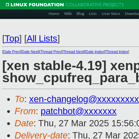
Home
Wiki
Blog
Lists
User Voice
Downlo
[
Top
]
[
All Lists
]
[
Date Prev
][
Date Next
][
Thread Prev
][
Thread Next
][
Date Index
][
Thread Index
]
[xen stable-4.19] xenp
show_cpufreq_para_b
To
:
xen-changelog@xxxxxxxxx
From
:
patchbot@xxxxxxx
Date
: Thu, 27 Mar 2025 15:56
Delivery-date
: Thu, 27 Mar 20