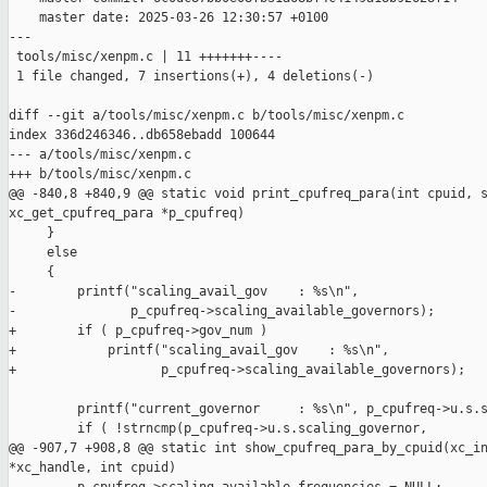
    master date: 2025-03-26 12:30:57 +0100

---

 tools/misc/xenpm.c | 11 +++++++----

 1 file changed, 7 insertions(+), 4 deletions(-)

diff --git a/tools/misc/xenpm.c b/tools/misc/xenpm.c

index 336d246346..db658ebadd 100644

--- a/tools/misc/xenpm.c

+++ b/tools/misc/xenpm.c

@@ -840,8 +840,9 @@ static void print_cpufreq_para(int cpuid, s
xc_get_cpufreq_para *p_cpufreq)

     }

     else

     {

-        printf("scaling_avail_gov    : %s\n",

-               p_cpufreq->scaling_available_governors);

+        if ( p_cpufreq->gov_num )

+            printf("scaling_avail_gov    : %s\n",

+                   p_cpufreq->scaling_available_governors);

         printf("current_governor     : %s\n", p_cpufreq->u.s.s
         if ( !strncmp(p_cpufreq->u.s.scaling_governor,

@@ -907,7 +908,8 @@ static int show_cpufreq_para_by_cpuid(xc_in
*xc_handle, int cpuid)
