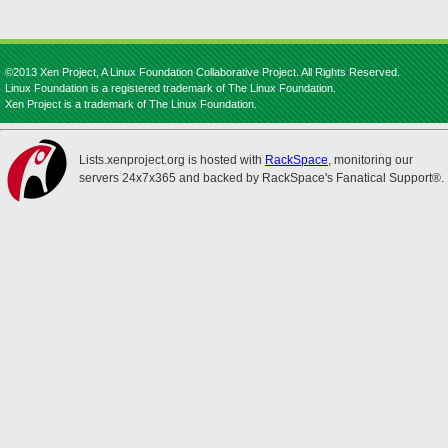
©2013 Xen Project, A Linux Foundation Collaborative Project. All Rights Reserved.
Linux Foundation is a registered trademark of The Linux Foundation.
Xen Project is a trademark of The Linux Foundation.
Lists.xenproject.org is hosted with
RackSpace
, monitoring our
servers 24x7x365 and backed by RackSpace's Fanatical Support®.