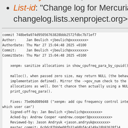
List-id
: "Change log for Mercuria
changelog.lists.xenproject.org>
commit 748be9a974d95056763828bbb2572fdbc7b71ef7

Author:     Jan Beulich <jbeulich@xxxxxxxx>

AuthorDate: Thu Mar 27 15:04:48 2025 +0100

Commit:     Jan Beulich <jbeulich@xxxxxxxx>

CommitDate: Thu Mar 27 15:04:48 2025 +0100

    xenpm: sanitize allocations in show_cpufreq_para_by_cpuid()
    malloc(), when passed zero size, may return NULL (the behav
    implementation defined). Mirror the ->gov_num check to the 
    allocations as well. Don't chance then actually using a NUL
    print_cpufreq_para().

    Fixes: 75e06d089d48 ("xenpm: add cpu frequency control inte
which user can")

    Signed-off-by: Jan Beulich <jbeulich@xxxxxxxx>

    Acked-by: Andrew Cooper <andrew.cooper3@xxxxxxxxxx>

    Reviewed-by: Jason Andryuk <jason.andryuk@xxxxxxx>

    master commit: 6c0dc87bb0e08fb31a68bf4c4149a18b92628f14
