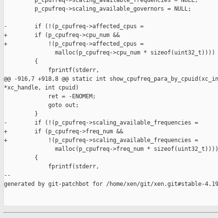
         p_cpufreq->scaling_available_frequencies = NULL;

         p_cpufreq->scaling_available_governors = NULL;

-        if (!(p_cpufreq->affected_cpus =

+        if (p_cpufreq->cpu_num &&

+            !(p_cpufreq->affected_cpus =

               malloc(p_cpufreq->cpu_num * sizeof(uint32_t))))

         {

             fprintf(stderr,

@@ -916,7 +918,8 @@ static int show_cpufreq_para_by_cpuid(xc_in
*xc_handle, int cpuid)

             ret = -ENOMEM;

             goto out;

         }

-        if (!(p_cpufreq->scaling_available_frequencies =

+        if (p_cpufreq->freq_num &&

+            !(p_cpufreq->scaling_available_frequencies =

               malloc(p_cpufreq->freq_num * sizeof(uint32_t))))
         {

             fprintf(stderr,

--

generated by git-patchbot for /home/xen/git/xen.git#stable-4.19