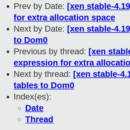
Prev by Date:
[xen stable-4.1
for extra allocation space
Next by Date:
[xen stable-4.
to Dom0
Previous by thread:
[xen stabl
expression for extra allocati
Next by thread:
[xen stable-4
tables to Dom0
Index(es):
Date
Thread