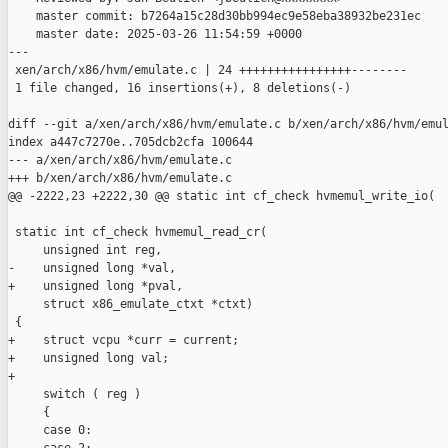
    master commit: b7264a15c28d30bb994ec9e58eba38932be231ec

    master date: 2025-03-26 11:54:59 +0000

---

 xen/arch/x86/hvm/emulate.c | 24 ++++++++++++++++--------

 1 file changed, 16 insertions(+), 8 deletions(-)

diff --git a/xen/arch/x86/hvm/emulate.c b/xen/arch/x86/hvm/emul
index a447c7270e..705dcb2cfa 100644

--- a/xen/arch/x86/hvm/emulate.c

+++ b/xen/arch/x86/hvm/emulate.c

@@ -2222,23 +2222,30 @@ static int cf_check hvmemul_write_io(

 static int cf_check hvmemul_read_cr(

     unsigned int reg,

-    unsigned long *val,

+    unsigned long *pval,

     struct x86_emulate_ctxt *ctxt)

 {

+    struct vcpu *curr = current;

+    unsigned long val;

+

     switch ( reg )

     {

     case 0:
