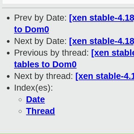
Prev by Date:
[xen stable-4.
to Dom0
Next by Date:
[xen stable-4.1
Previous by thread:
[xen stab
tables to Dom0
Next by thread:
[xen stable-4
Index(es):
Date
Thread