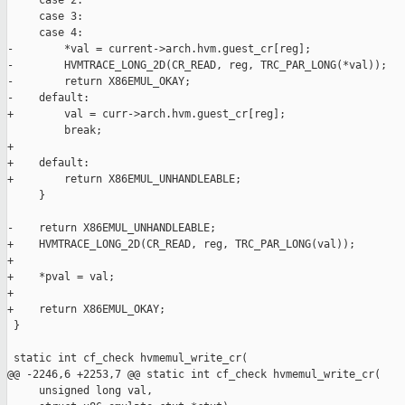
     case 2:

     case 3:

     case 4:

-        *val = current->arch.hvm.guest_cr[reg];

-        HVMTRACE_LONG_2D(CR_READ, reg, TRC_PAR_LONG(*val));

-        return X86EMUL_OKAY;

-    default:

+        val = curr->arch.hvm.guest_cr[reg];

         break;

+

+    default:

+        return X86EMUL_UNHANDLEABLE;

     }

-    return X86EMUL_UNHANDLEABLE;

+    HVMTRACE_LONG_2D(CR_READ, reg, TRC_PAR_LONG(val));

+

+    *pval = val;

+

+    return X86EMUL_OKAY;

 }

 static int cf_check hvmemul_write_cr(

@@ -2246,6 +2253,7 @@ static int cf_check hvmemul_write_cr(

     unsigned long val,
