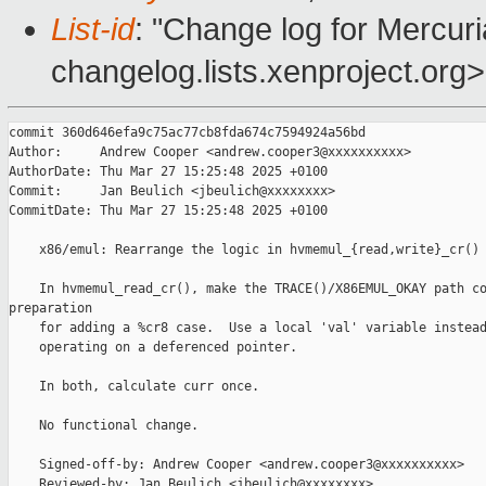
List-id
: "Change log for Mercuria
changelog.lists.xenproject.org>
commit 360d646efa9c75ac77cb8fda674c7594924a56bd

Author:     Andrew Cooper <andrew.cooper3@xxxxxxxxxx>

AuthorDate: Thu Mar 27 15:25:48 2025 +0100

Commit:     Jan Beulich <jbeulich@xxxxxxxx>

CommitDate: Thu Mar 27 15:25:48 2025 +0100

    x86/emul: Rearrange the logic in hvmemul_{read,write}_cr()

    In hvmemul_read_cr(), make the TRACE()/X86EMUL_OKAY path co
preparation

    for adding a %cr8 case.  Use a local 'val' variable instead
    operating on a deferenced pointer.

    In both, calculate curr once.

    No functional change.

    Signed-off-by: Andrew Cooper <andrew.cooper3@xxxxxxxxxx>

    Reviewed-by: Jan Beulich <jbeulich@xxxxxxxx>
