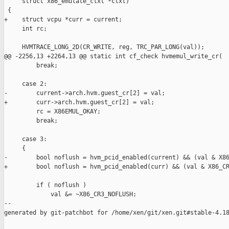
     struct x86_emulate_ctxt *ctxt)

 {

+    struct vcpu *curr = current;

     int rc;

     HVMTRACE_LONG_2D(CR_WRITE, reg, TRC_PAR_LONG(val));

@@ -2256,13 +2264,13 @@ static int cf_check hvmemul_write_cr(

         break;

     case 2:

-        current->arch.hvm.guest_cr[2] = val;

+        curr->arch.hvm.guest_cr[2] = val;

         rc = X86EMUL_OKAY;

         break;

     case 3:

     {

-        bool noflush = hvm_pcid_enabled(current) && (val & X86
+        bool noflush = hvm_pcid_enabled(curr) && (val & X86_CR
         if ( noflush )

             val &= ~X86_CR3_NOFLUSH;

--

generated by git-patchbot for /home/xen/git/xen.git#stable-4.18