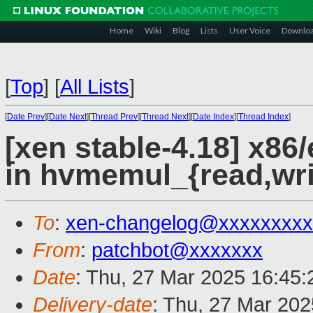
Home
Wiki
Blog
Lists
User Voice
Downlo
[
Top
]
[
All Lists
]
[
Date Prev
][
Date Next
][
Thread Prev
][
Thread Next
][
Date Index
][
Thread Index
]
[xen stable-4.18] x86
in hvmemul_{read,wri
To
:
xen-changelog@xxxxxxxxx
From
:
patchbot@xxxxxxx
Date
: Thu, 27 Mar 2025 16:45
Delivery-date
: Thu, 27 Mar 20