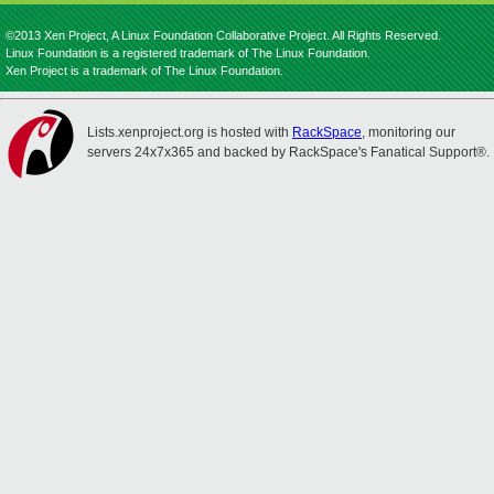
©2013 Xen Project, A Linux Foundation Collaborative Project. All Rights Reserved.
Linux Foundation is a registered trademark of The Linux Foundation.
Xen Project is a trademark of The Linux Foundation.
Lists.xenproject.org is hosted with
RackSpace
, monitoring our
servers 24x7x365 and backed by RackSpace's Fanatical Support®.