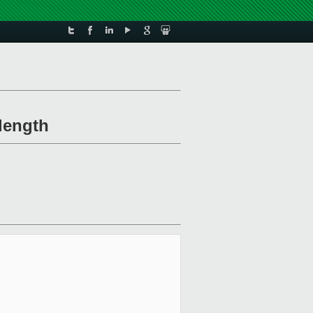
length