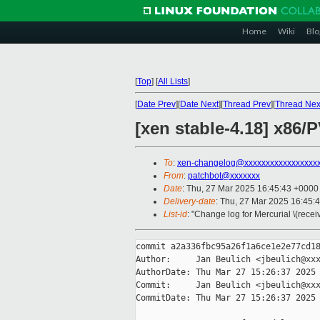
Home
Wiki
Blo
[
Top
]
[
All Lists
]
[
Date Prev
][
Date Next
][
Thread Prev
][
Thread Nex
[xen stable-4.18] x86
To
:
xen-changelog@xxxxxxxxxxxxxxxxx
From
:
patchbot@xxxxxxx
Date
: Thu, 27 Mar 2025 16:45:43 +0000
Delivery-date
: Thu, 27 Mar 2025 16:45:
List-id
: "Change log for Mercurial \(rece
commit a2a336fbc95a26f1a6ce1e2e77cd18
Author:     Jan Beulich <jbeulich@xxx
AuthorDate: Thu Mar 27 15:26:37 2025 
Commit:     Jan Beulich <jbeulich@xxx
CommitDate: Thu Mar 27 15:26:37 2025 