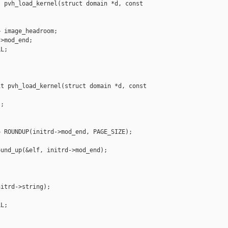
 pvh_load_kernel(struct domain *d, const 

 image_headroom;

>mod_end;

L;

t pvh_load_kernel(struct domain *d, const 

;

 ROUNDUP(initrd->mod_end, PAGE_SIZE);

und_up(&elf, initrd->mod_end);

itrd->string);

L;
