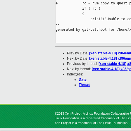
+            rc = hvm_copy_to_guest_p
             if ( rc )

             {

                 printk("Unable to co
--

generated by git-patchbot for /home/x
Prev by Date:
[xen stable-4.18] x86/e
Next by Date:
[xen stable-4.18] x86/pms
Previous by thread:
[xen stable-4.18] 
Next by thread:
[xen stable-4.18] x86/p
Index(es):
Date
Thread
©2013 Xen Project, A Linux Foundation Collaborative P
Linux Foundation is a registered trademark of The Li
Xen Project is a trademark of The Linux Foundation.