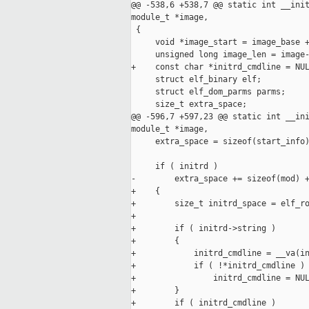
@@ -538,6 +538,7 @@ static int __init
module_t *image,

 {

     void *image_start = image_base +
     unsigned long image_len = image-
+    const char *initrd_cmdline = NUL
     struct elf_binary elf;

     struct elf_dom_parms parms;

     size_t extra_space;

@@ -596,7 +597,23 @@ static int __ini
module_t *image,

     extra_space = sizeof(start_info)
     if ( initrd )

-        extra_space += sizeof(mod) +
+    {

+        size_t initrd_space = elf_ro
+

+        if ( initrd->string )

+        {

+            initrd_cmdline = __va(in
+            if ( !*initrd_cmdline )

+                initrd_cmdline = NUL
+        }

+        if ( initrd_cmdline )
