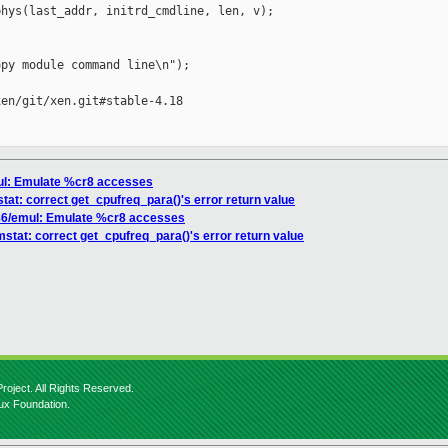
hys(last_addr, initrd_cmdline, len, v);

py module command line\n");

en/git/xen.git#stable-4.18

mul: Emulate %cr8 accesses
tat: correct get_cpufreq_para()'s error return value
x86/emul: Emulate %cr8 accesses
mstat: correct get_cpufreq_para()'s error return value
roject. All Rights Reserved.
nux Foundation.