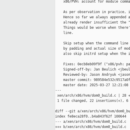
    x86/PVH: account for module comma
    As per observation in practice, i
    Hence so far we always appended a
    already render insufficient the "
    Things would be worse when there'
    line.

    Skip setup when the command line 
    by padding and actual size of mod
    also skip initrd setup when the i
    Fixes: 0ecb8eb09f9f ("x86/pvh: pa
    Signed-off-by: Jan Beulich <jbeul
    Reviewed-by: Jason Andryuk <jason
    master commit: 989584e532c9517a0f
    master date: 2025-03-27 12:21:08 
---

 xen/arch/x86/hvm/dom0_build.c | 28 +
 1 file changed, 22 insertions(+), 6 
diff --git a/xen/arch/x86/hvm/dom0_bu
index fe8eca28f0..b4a843f62f 100644

--- a/xen/arch/x86/hvm/dom0_build.c

+++ b/xen/arch/x86/hvm/dom0_build.c
