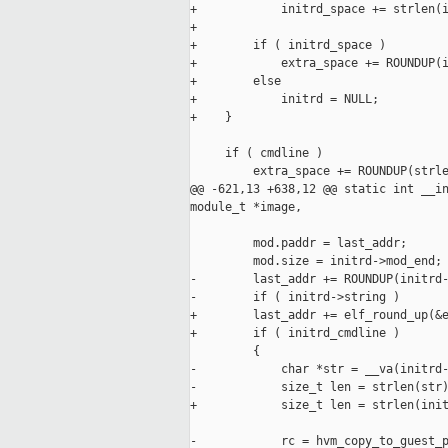
+            initrd_space += strlen(i
+

+        if ( initrd_space )

+            extra_space += ROUNDUP(i
+        else

+            initrd = NULL;

+    }

     if ( cmdline )

         extra_space += ROUNDUP(strle
@@ -621,13 +638,12 @@ static int __in
module_t *image,

         mod.paddr = last_addr;

         mod.size = initrd->mod_end;

-        last_addr += ROUNDUP(initrd-
-        if ( initrd->string )

+        last_addr += elf_round_up(&e
+        if ( initrd_cmdline )

         {

-            char *str = __va(initrd-
-            size_t len = strlen(str)
+            size_t len = strlen(init
-            rc = hvm_copy_to_guest_p