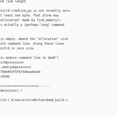
nd line length

nitrd->cmdline_pa is not normally zero.

t least one byte. That alone may

allocation" made by find_memory().

s actually a (perhaps long) command

is empty. Amend the "allocation" size

ule command line. Along these lines

nitrd is zero size.

ss module command line to dom0")

ich@xxxxxxxx>

.andryuk@xxxxxxx>

789e993f5f6744beaebe3e

+0100

+++++++++++++++++++++------

deletions(-)

ild.c b/xen/arch/x86/hvm/dom0_build.c
