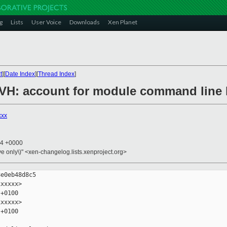
g
Lists
User Voice
Downloads
Xen Planet
t
][
Date Index
][
Thread Index
]
/PVH: account for module command line 
xxx
44 +0000
ive only\)" <xen-changelog.lists.xenproject.org>
e0eb48d8c5

xxxxx>

+0100

xxxxx>

+0100
