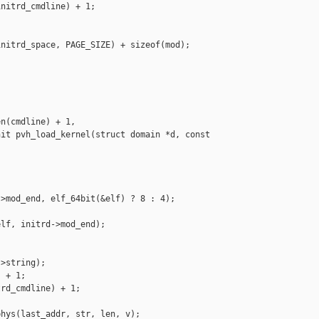
nitrd_cmdline) + 1;

nitrd_space, PAGE_SIZE) + sizeof(mod);

n(cmdline) + 1,

it pvh_load_kernel(struct domain *d, const 

>mod_end, elf_64bit(&elf) ? 8 : 4);

lf, initrd->mod_end);

>string);

 + 1;

rd_cmdline) + 1;

hys(last_addr, str, len, v);
