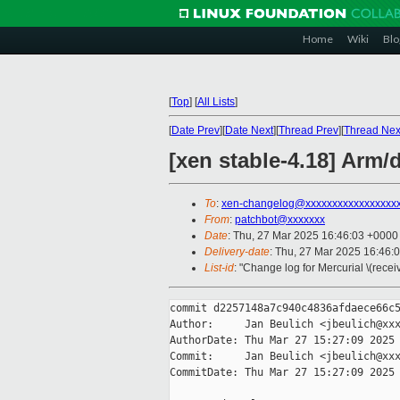
Home
Wiki
Blo
[
Top
]
[
All Lists
]
[
Date Prev
][
Date Next
][
Thread Prev
][
Thread Nex
[xen stable-4.18] Arm
To
:
xen-changelog@xxxxxxxxxxxxxxxxx
From
:
patchbot@xxxxxxx
Date
: Thu, 27 Mar 2025 16:46:03 +0000
Delivery-date
: Thu, 27 Mar 2025 16:46:
List-id
: "Change log for Mercurial \(rece
commit d2257148a7c940c4836afdaece66c5
Author:     Jan Beulich <jbeulich@xxx
AuthorDate: Thu Mar 27 15:27:09 2025 
Commit:     Jan Beulich <jbeulich@xxx
CommitDate: Thu Mar 27 15:27:09 2025 