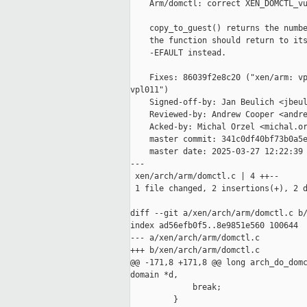
    Arm/domctl: correct XEN_DOMCTL_vu
    copy_to_guest() returns the numbe
    the function should return to its
    -EFAULT instead.

    Fixes: 86039f2e8c20 ("xen/arm: vp
vpl011")

    Signed-off-by: Jan Beulich <jbeul
    Reviewed-by: Andrew Cooper <andre
    Acked-by: Michal Orzel <michal.or
    master commit: 341c0df40bf73b0a5e
    master date: 2025-03-27 12:22:39 
---

 xen/arch/arm/domctl.c | 4 ++--

 1 file changed, 2 insertions(+), 2 d
diff --git a/xen/arch/arm/domctl.c b/
index ad56efb0f5..8e9851e560 100644

--- a/xen/arch/arm/domctl.c

+++ b/xen/arch/arm/domctl.c

@@ -171,8 +171,8 @@ long arch_do_domc
domain *d,

             break;

         }
