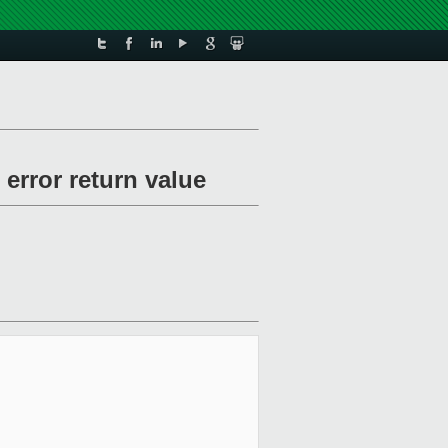
error return value