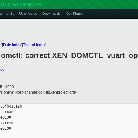
g
Lists
User Voice
Downloads
Xen Planet
t
][
Date Index
][
Thread Index
]
/domctl: correct XEN_DOMCTL_vuart_op 
xxx
05 +0000
ive only\)" <xen-changelog.lists.xenproject.org>
66fb416a9b

xxxxx>

+0100

xxxxx>

+0100
