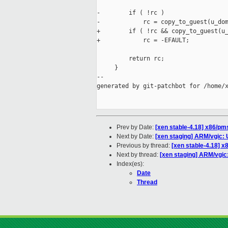
-        if ( !rc )

-            rc = copy_to_guest(u_dom
+        if ( !rc && copy_to_guest(u_
+            rc = -EFAULT;

         return rc;

     }

--

generated by git-patchbot for /home/x
Prev by Date:
[xen stable-4.18] x86/pms
Next by Date:
[xen staging] ARM/vgic: 
Previous by thread:
[xen stable-4.18] x
Next by thread:
[xen staging] ARM/vgic
Index(es):
Date
Thread