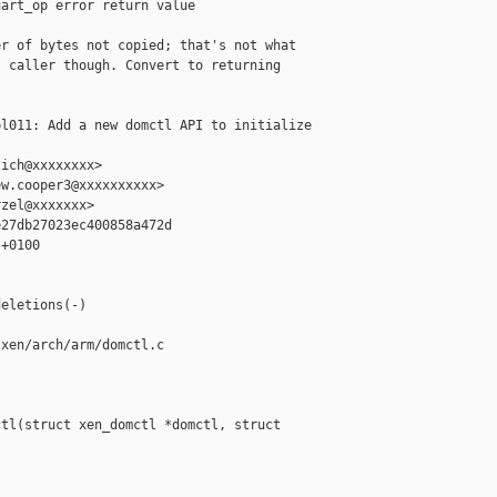
art_op error return value

r of bytes not copied; that's not what

 caller though. Convert to returning

l011: Add a new domctl API to initialize 

ich@xxxxxxxx>

w.cooper3@xxxxxxxxxx>

zel@xxxxxxx>

27db27023ec400858a472d

+0100

eletions(-)

xen/arch/arm/domctl.c

tl(struct xen_domctl *domctl, struct 
