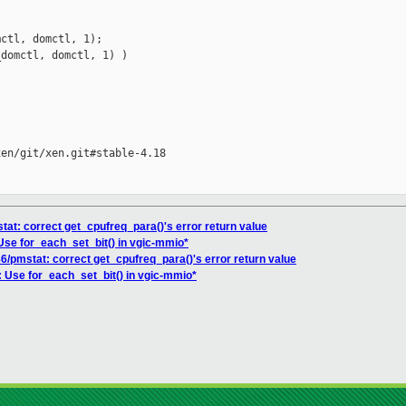
ctl, domctl, 1);

domctl, domctl, 1) )

en/git/xen.git#stable-4.18

tat: correct get_cpufreq_para()'s error return value
Use for_each_set_bit() in vgic-mmio*
86/pmstat: correct get_cpufreq_para()'s error return value
: Use for_each_set_bit() in vgic-mmio*