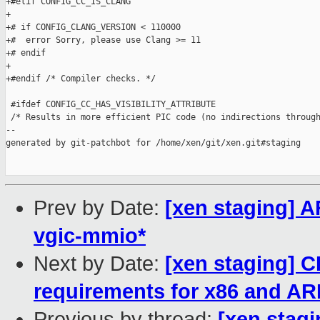
+#elif CONFIG_CC_IS_CLANG

+

+# if CONFIG_CLANG_VERSION < 110000

+#  error Sorry, please use Clang >= 11

+# endif

+

+#endif /* Compiler checks. */

 #ifdef CONFIG_CC_HAS_VISIBILITY_ATTRIBUTE

 /* Results in more efficient PIC code (no indirections through
--

generated by git-patchbot for /home/xen/git/xen.git#staging

Prev by Date:
[xen staging] A
vgic-mmio*
Next by Date:
[xen staging]
requirements for x86 and A
Previous by thread:
[xen stagi