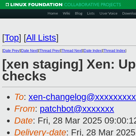
Home
Wiki
Blog
Lists
User Voice
Downlo
[
Top
]
[
All Lists
]
[
Date Prev
][
Date Next
][
Thread Prev
][
Thread Next
][
Date Index
][
Thread Index
]
[xen staging] Xen: Up
checks
To
:
xen-changelog@xxxxxxxxx
From
:
patchbot@xxxxxxx
Date
: Fri, 28 Mar 2025 09:00:
Delivery-date
: Fri, 28 Mar 202