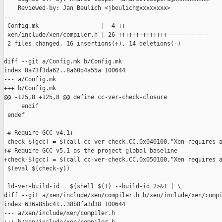
    Reviewed-by: Jan Beulich <jbeulich@xxxxxxxx>

---

 Config.mk                  |  4 ++--

 xen/include/xen/compiler.h | 26 ++++++++++++++------------

 2 files changed, 16 insertions(+), 14 deletions(-)

diff --git a/Config.mk b/Config.mk

index 8a73f3da62..8a60d4a55a 100644

--- a/Config.mk

+++ b/Config.mk

@@ -125,8 +125,8 @@ define cc-ver-check-closure

     endif

 endef

-# Require GCC v4.1+

-check-$(gcc) = $(call cc-ver-check,CC,0x040100,"Xen requires a
+# Require GCC v5.1 as the project global baseline

+check-$(gcc) = $(call cc-ver-check,CC,0x050100,"Xen requires a
 $(eval $(check-y))

 ld-ver-build-id = $(shell $(1) --build-id 2>&1 | \

diff --git a/xen/include/xen/compiler.h b/xen/include/xen/compi
index 636a85bc41..38b8fa3d38 100644

--- a/xen/include/xen/compiler.h
