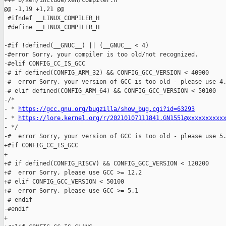
+++ b/xen/include/xen/compiler.h

@@ -1,19 +1,21 @@

 #ifndef __LINUX_COMPILER_H

 #define __LINUX_COMPILER_H

-#if !defined(__GNUC__) || (__GNUC__ < 4)

-#error Sorry, your compiler is too old/not recognized.

-#elif CONFIG_CC_IS_GCC

-# if defined(CONFIG_ARM_32) && CONFIG_GCC_VERSION < 40900

-#  error Sorry, your version of GCC is too old - please use 4.
-# elif defined(CONFIG_ARM_64) && CONFIG_GCC_VERSION < 50100

-/*

- * 
https://gcc.gnu.org/bugzilla/show_bug.cgi?id=63293
- * 
https://lore.kernel.org/r/20210107111841.GN1551@xxxxxxxxxx
- */

-#  error Sorry, your version of GCC is too old - please use 5.
+#if CONFIG_CC_IS_GCC

+

+# if defined(CONFIG_RISCV) && CONFIG_GCC_VERSION < 120200

+#  error Sorry, please use GCC >= 12.2

+# elif CONFIG_GCC_VERSION < 50100

+#  error Sorry, please use GCC >= 5.1

 # endif

-#endif

+
