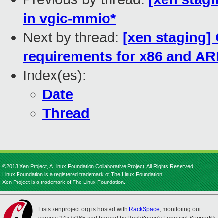
in vgic-mmio*
Next by thread:
[xen staging
requirements for x86 and A
Index(es):
Date
Thread
©2013 Xen Project, A Linux Foundation Collaborative Project. All Rights Reserved.
Linux Foundation is a registered trademark of The Linux Foundation.
Xen Project is a trademark of The Linux Foundation.
Lists.xenproject.org is hosted with
RackSpace
, monitoring our