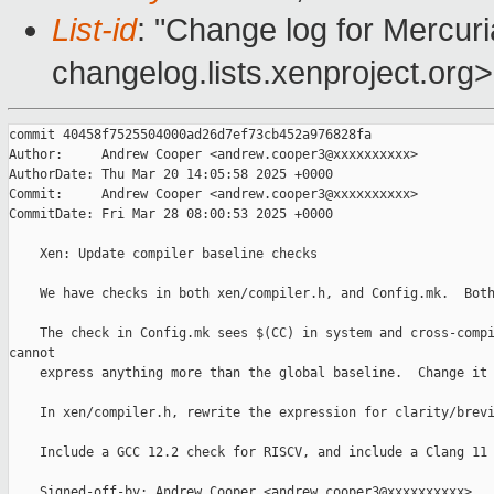
List-id
: "Change log for Mercuria
changelog.lists.xenproject.org>
commit 40458f7525504000ad26d7ef73cb452a976828fa

Author:     Andrew Cooper <andrew.cooper3@xxxxxxxxxx>

AuthorDate: Thu Mar 20 14:05:58 2025 +0000

Commit:     Andrew Cooper <andrew.cooper3@xxxxxxxxxx>

CommitDate: Fri Mar 28 08:00:53 2025 +0000

    Xen: Update compiler baseline checks

    We have checks in both xen/compiler.h, and Config.mk.  Both
    The check in Config.mk sees $(CC) in system and cross-compi
cannot

    express anything more than the global baseline.  Change it 
    In xen/compiler.h, rewrite the expression for clarity/brevi
    Include a GCC 12.2 check for RISCV, and include a Clang 11 
    Signed-off-by: Andrew Cooper <andrew.cooper3@xxxxxxxxxx>
