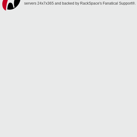
servers 24x7x365 and backed by RackSpace's Fanatical Support®.