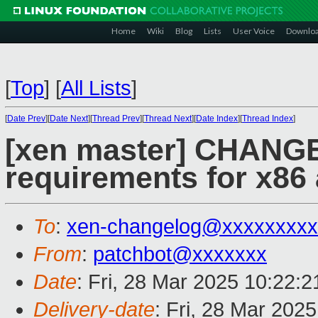
Home
Wiki
Blog
Lists
User Voice
Downlo
[
Top
]
[
All Lists
]
[
Date Prev
][
Date Next
][
Thread Prev
][
Thread Next
][
Date Index
][
Thread Index
]
[xen master] CHANG
requirements for x8
To
:
xen-changelog@xxxxxxxxx
From
:
patchbot@xxxxxxx
Date
: Fri, 28 Mar 2025 10:22:
Delivery-date
: Fri, 28 Mar 202