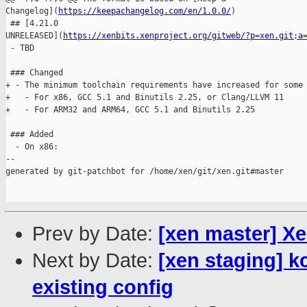
Changelog](
https://keepachangelog.com/en/1.0.0/
)

 ## [4.21.0 

UNRELEASED](
https://xenbits.xenproject.org/gitweb/?p=xen.git;a
 - TBD

 ### Changed

+ - The minimum toolchain requirements have increased for some 
+   - For x86, GCC 5.1 and Binutils 2.25, or Clang/LLVM 11

+   - For ARM32 and ARM64, GCC 5.1 and Binutils 2.25

 ### Added

  - On x86:

--

generated by git-patchbot for /home/xen/git/xen.git#master

Prev by Date:
[xen master] X
Next by Date:
[xen staging] 
existing config