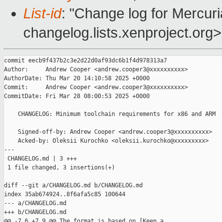
List-id
: "Change log for Mercuria
changelog.lists.xenproject.org>
commit eecb9f437b2c3e2d22d0af93dc6b1f4d978313a7

Author:     Andrew Cooper <andrew.cooper3@xxxxxxxxxx>

AuthorDate: Thu Mar 20 14:10:58 2025 +0000

Commit:     Andrew Cooper <andrew.cooper3@xxxxxxxxxx>

CommitDate: Fri Mar 28 08:00:53 2025 +0000

    CHANGELOG: Minimum toolchain requirements for x86 and ARM

    Signed-off-by: Andrew Cooper <andrew.cooper3@xxxxxxxxxx>

    Acked-by: Oleksii Kurochko <oleksii.kurochko@xxxxxxxxx>

---

 CHANGELOG.md | 3 +++

 1 file changed, 3 insertions(+)

diff --git a/CHANGELOG.md b/CHANGELOG.md

index 35ab674924..8f6afa5c85 100644

--- a/CHANGELOG.md

+++ b/CHANGELOG.md

@@ -7,6 +7,9 @@ The format is based on [Keep a 
