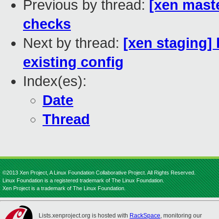
Previous by thread:
[xen mast
checks
Next by thread:
[xen staging]
existing config
Index(es):
Date
Thread
©2013 Xen Project, A Linux Foundation Collaborative Project. All Rights Reserved.
Linux Foundation is a registered trademark of The Linux Foundation.
Xen Project is a trademark of The Linux Foundation.
Lists.xenproject.org is hosted with
RackSpace
, monitoring our