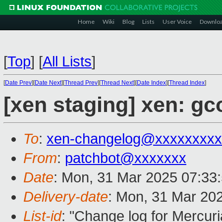
Home
Wiki
Blog
Lists
User Voice
Downlo
[
Top
]
[
All Lists
]
[
Date Prev
][
Date Next
][
Thread Prev
][
Thread Next
][
Date Index
][
Thread Index
]
[xen staging] xen: gc
To
:
xen-changelog@xxxxxxxxx
From
:
patchbot@xxxxxxx
Date
: Mon, 31 Mar 2025 07:33
Delivery-date
: Mon, 31 Mar 20
List-id
: "Change log for Mercuria