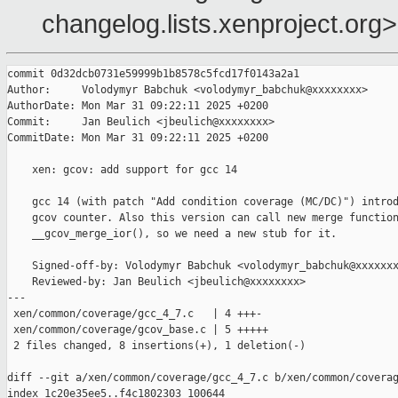
changelog.lists.xenproject.org>
commit 0d32dcb0731e59999b1b8578c5fcd17f0143a2a1

Author:     Volodymyr Babchuk <volodymyr_babchuk@xxxxxxxx>

AuthorDate: Mon Mar 31 09:22:11 2025 +0200

Commit:     Jan Beulich <jbeulich@xxxxxxxx>

CommitDate: Mon Mar 31 09:22:11 2025 +0200

    xen: gcov: add support for gcc 14

    gcc 14 (with patch "Add condition coverage (MC/DC)") introd
    gcov counter. Also this version can call new merge function
    __gcov_merge_ior(), so we need a new stub for it.

    Signed-off-by: Volodymyr Babchuk <volodymyr_babchuk@xxxxxxx
    Reviewed-by: Jan Beulich <jbeulich@xxxxxxxx>

---

 xen/common/coverage/gcc_4_7.c   | 4 +++-

 xen/common/coverage/gcov_base.c | 5 +++++

 2 files changed, 8 insertions(+), 1 deletion(-)

diff --git a/xen/common/coverage/gcc_4_7.c b/xen/common/coverag
index 1c20e35ee5..f4c1802303 100644
