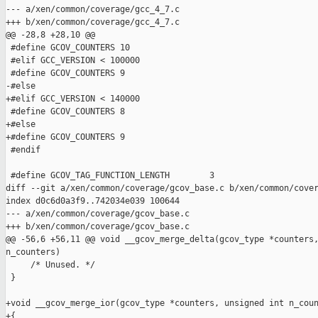
--- a/xen/common/coverage/gcc_4_7.c

+++ b/xen/common/coverage/gcc_4_7.c

@@ -28,8 +28,10 @@

 #define GCOV_COUNTERS 10

 #elif GCC_VERSION < 100000

 #define GCOV_COUNTERS 9

-#else

+#elif GCC_VERSION < 140000

 #define GCOV_COUNTERS 8

+#else

+#define GCOV_COUNTERS 9

 #endif

 #define GCOV_TAG_FUNCTION_LENGTH        3

diff --git a/xen/common/coverage/gcov_base.c b/xen/common/cover
index d0c6d0a3f9..742034e039 100644

--- a/xen/common/coverage/gcov_base.c

+++ b/xen/common/coverage/gcov_base.c

@@ -56,6 +56,11 @@ void __gcov_merge_delta(gcov_type *counters,
n_counters)

     /* Unused. */

 }

+void __gcov_merge_ior(gcov_type *counters, unsigned int n_coun
+{
