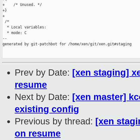
+    /* Unused. */

+}

+

 /*

  * Local variables:

  * mode: C

--

generated by git-patchbot for /home/xen/git/xen.git#staging

Prev by Date:
[xen staging] x
resume
Next by Date:
[xen master] k
existing config
Previous by thread:
[xen stagi
on resume