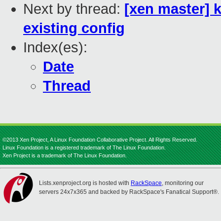
Next by thread:
[xen master] 
existing config
Index(es):
Date
Thread
©2013 Xen Project, A Linux Foundation Collaborative Project. All Rights Reserved.
Linux Foundation is a registered trademark of The Linux Foundation.
Xen Project is a trademark of The Linux Foundation.
Lists.xenproject.org is hosted with
RackSpace
, monitoring our
servers 24x7x365 and backed by RackSpace's Fanatical Support®.