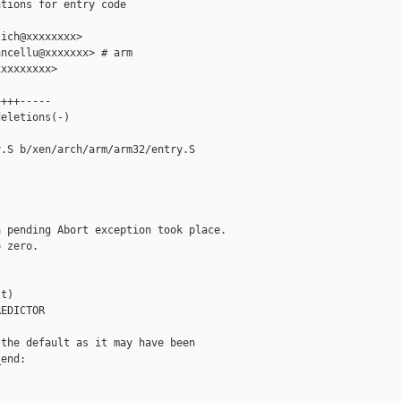
tions for entry code

ich@xxxxxxxx>

ncellu@xxxxxxx> # arm

xxxxxxxx>

+++-----

eletions(-)

.S b/xen/arch/arm/arm32/entry.S

 pending Abort exception took place.

 zero.

t)

EDICTOR

the default as it may have been

end:
