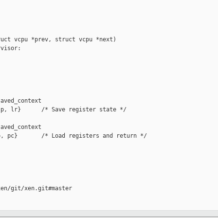
uct vcpu *prev, struct vcpu *next)

visor:

aved_context

p, lr}      /* Save register state */

aved_context

, pc}       /* Load registers and return */

en/git/xen.git#master
