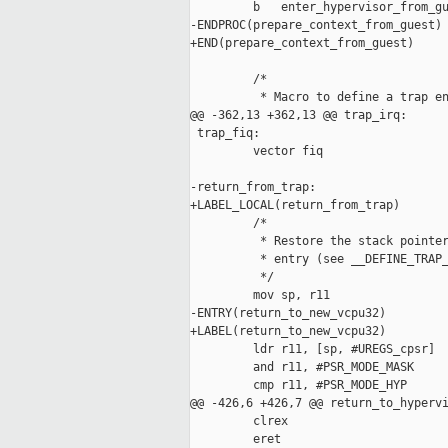
         b   enter_hypervisor_from_gu
-ENDPROC(prepare_context_from_guest)

+END(prepare_context_from_guest)

         /*

          * Macro to define a trap en
@@ -362,13 +362,13 @@ trap_irq:

 trap_fiq:

         vector fiq

-return_from_trap:

+LABEL_LOCAL(return_from_trap)

         /*

          * Restore the stack pointer
          * entry (see __DEFINE_TRAP_
          */

         mov sp, r11

-ENTRY(return_to_new_vcpu32)

+LABEL(return_to_new_vcpu32)

         ldr r11, [sp, #UREGS_cpsr]

         and r11, #PSR_MODE_MASK

         cmp r11, #PSR_MODE_HYP

@@ -426,6 +426,7 @@ return_to_hypervi
         clrex

         eret
