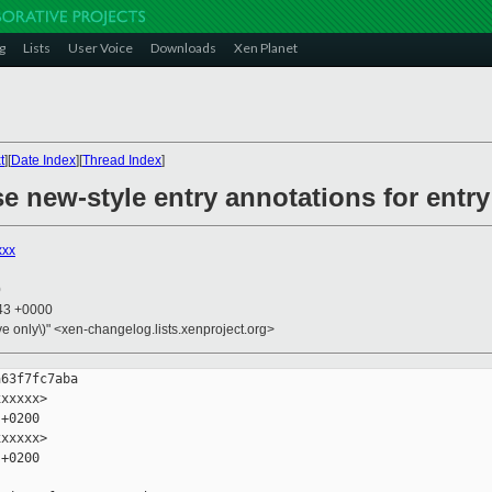
g
Lists
User Voice
Downloads
Xen Planet
t
][
Date Index
][
Thread Index
]
e new-style entry annotations for entr
xxx
0
:43 +0000
ive only\)" <xen-changelog.lists.xenproject.org>
63f7fc7aba

xxxxx>

+0200

xxxxx>

+0200
