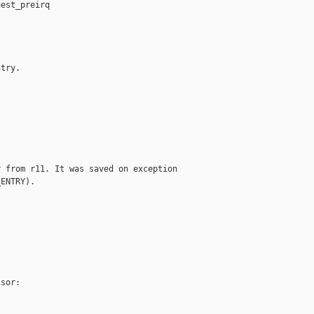
est_preirq

try.

 from r11. It was saved on exception

ENTRY).

sor:
