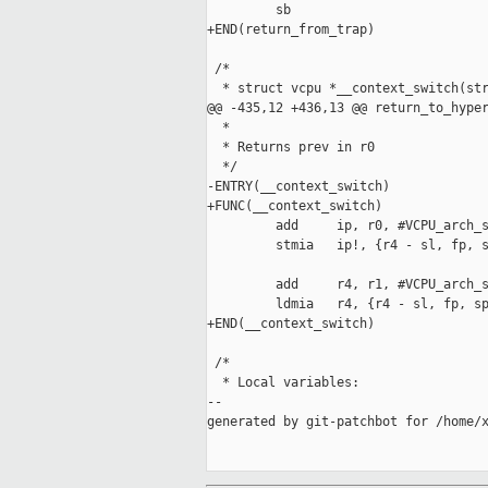
         sb

+END(return_from_trap)

 /*

  * struct vcpu *__context_switch(str
@@ -435,12 +436,13 @@ return_to_hyper
  *

  * Returns prev in r0

  */

-ENTRY(__context_switch)

+FUNC(__context_switch)

         add     ip, r0, #VCPU_arch_s
         stmia   ip!, {r4 - sl, fp, s
         add     r4, r1, #VCPU_arch_s
         ldmia   r4, {r4 - sl, fp, sp
+END(__context_switch)

 /*

  * Local variables:

--

generated by git-patchbot for /home/x