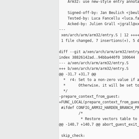
    Arm32: use new-style entry annota
    Signed-off-by: Jan Beulich <jbeul
    Tested-by: Luca Fancellu <luca.fa
    Acked-by: Julien Grall <jgrall@xx
---

 xen/arch/arm/arm32/entry.S | 12 ++++
 1 file changed, 7 insertions(+), 5 d
diff --git a/xen/arch/arm/arm32/entry
index 38826142ad..94bba440f0 100644

--- a/xen/arch/arm/arm32/entry.S

+++ b/xen/arch/arm/arm32/entry.S

@@ -31,7 +31,7 @@

  *  r4: Set to a non-zero value if a
  *      Otherwise, it will be set to
  */

-prepare_context_from_guest:

+FUNC_LOCAL(prepare_context_from_gues
 #ifdef CONFIG_ARM32_HARDEN_BRANCH_PR
         /*

          * Restore vectors table to 
@@ -140,7 +140,7 @@ abort_guest_exit_
 skip_check:
