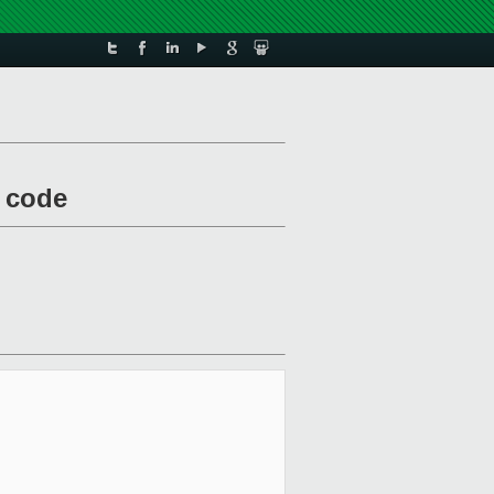
y code