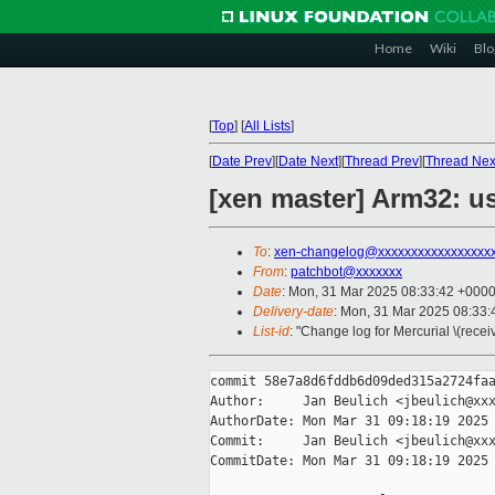
Home
Wiki
Blo
[
Top
]
[
All Lists
]
[
Date Prev
][
Date Next
][
Thread Prev
][
Thread Nex
[xen master] Arm32: us
To
:
xen-changelog@xxxxxxxxxxxxxxxxx
From
:
patchbot@xxxxxxx
Date
: Mon, 31 Mar 2025 08:33:42 +000
Delivery-date
: Mon, 31 Mar 2025 08:33
List-id
: "Change log for Mercurial \(rece
commit 58e7a8d6fddb6d09ded315a2724faa
Author:     Jan Beulich <jbeulich@xxx
AuthorDate: Mon Mar 31 09:18:19 2025 
Commit:     Jan Beulich <jbeulich@xxx
CommitDate: Mon Mar 31 09:18:19 2025 