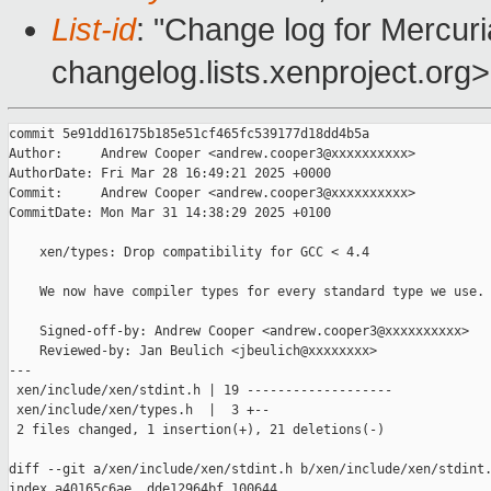
List-id
: "Change log for Mercuria
changelog.lists.xenproject.org>
commit 5e91dd16175b185e51cf465fc539177d18dd4b5a

Author:     Andrew Cooper <andrew.cooper3@xxxxxxxxxx>

AuthorDate: Fri Mar 28 16:49:21 2025 +0000

Commit:     Andrew Cooper <andrew.cooper3@xxxxxxxxxx>

CommitDate: Mon Mar 31 14:38:29 2025 +0100

    xen/types: Drop compatibility for GCC < 4.4

    We now have compiler types for every standard type we use.

    Signed-off-by: Andrew Cooper <andrew.cooper3@xxxxxxxxxx>

    Reviewed-by: Jan Beulich <jbeulich@xxxxxxxx>

---

 xen/include/xen/stdint.h | 19 -------------------

 xen/include/xen/types.h  |  3 +--

 2 files changed, 1 insertion(+), 21 deletions(-)

diff --git a/xen/include/xen/stdint.h b/xen/include/xen/stdint.
index a40165c6ae..dde12964bf 100644
