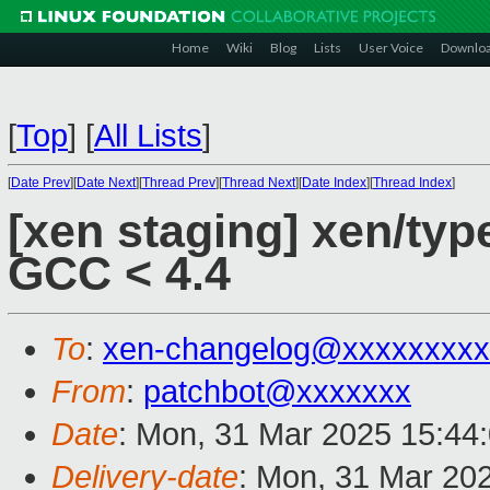
Home
Wiki
Blog
Lists
User Voice
Downlo
[
Top
]
[
All Lists
]
[
Date Prev
][
Date Next
][
Thread Prev
][
Thread Next
][
Date Index
][
Thread Index
]
[xen staging] xen/typ
GCC < 4.4
To
:
xen-changelog@xxxxxxxxx
From
:
patchbot@xxxxxxx
Date
: Mon, 31 Mar 2025 15:44
Delivery-date
: Mon, 31 Mar 20