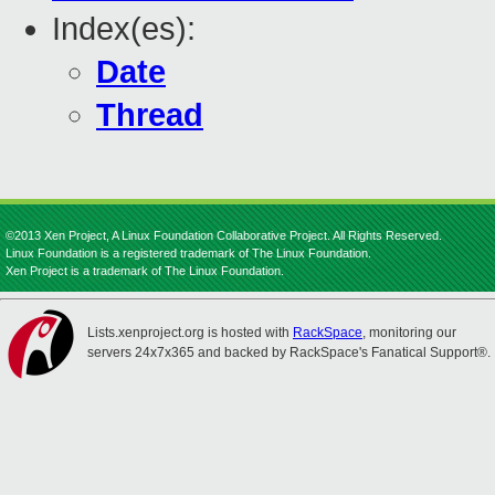
Index(es):
Date
Thread
©2013 Xen Project, A Linux Foundation Collaborative Project. All Rights Reserved.
Linux Foundation is a registered trademark of The Linux Foundation.
Xen Project is a trademark of The Linux Foundation.
Lists.xenproject.org is hosted with
RackSpace
, monitoring our
servers 24x7x365 and backed by RackSpace's Fanatical Support®.