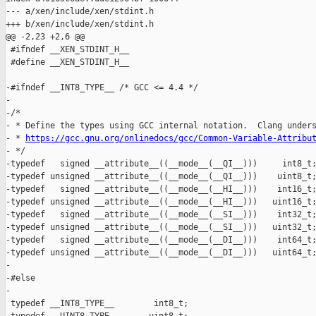
--- a/xen/include/xen/stdint.h

+++ b/xen/include/xen/stdint.h

@@ -2,23 +2,6 @@

 #ifndef __XEN_STDINT_H__

 #define __XEN_STDINT_H__

-#ifndef __INT8_TYPE__ /* GCC <= 4.4 */

-

-/*

- * Define the types using GCC internal notation.  Clang unders
- * 
https://gcc.gnu.org/onlinedocs/gcc/Common-Variable-Attribu
- */

-typedef   signed __attribute__((__mode__(__QI__)))     int8_t;
-typedef unsigned __attribute__((__mode__(__QI__)))    uint8_t;
-typedef   signed __attribute__((__mode__(__HI__)))    int16_t;
-typedef unsigned __attribute__((__mode__(__HI__)))   uint16_t;
-typedef   signed __attribute__((__mode__(__SI__)))    int32_t;
-typedef unsigned __attribute__((__mode__(__SI__)))   uint32_t;
-typedef   signed __attribute__((__mode__(__DI__)))    int64_t;
-typedef unsigned __attribute__((__mode__(__DI__)))   uint64_t;
-

-#else

-

 typedef __INT8_TYPE__        int8_t;
