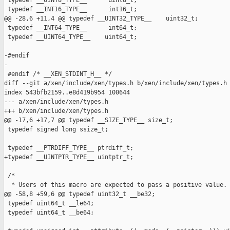
 typedef __UINT8_TYPE__      uint8_t;

 typedef __INT16_TYPE__      int16_t;

@@ -28,6 +11,4 @@ typedef __UINT32_TYPE__    uint32_t;

 typedef __INT64_TYPE__      int64_t;

 typedef __UINT64_TYPE__    uint64_t;

-#endif

-

 #endif /* __XEN_STDINT_H__ */

diff --git a/xen/include/xen/types.h b/xen/include/xen/types.h

index 543bfb2159..e8d419b954 100644

--- a/xen/include/xen/types.h

+++ b/xen/include/xen/types.h

@@ -17,6 +17,7 @@ typedef __SIZE_TYPE__ size_t;

 typedef signed long ssize_t;

 typedef __PTRDIFF_TYPE__ ptrdiff_t;

+typedef __UINTPTR_TYPE__ uintptr_t;

 /*

  * Users of this macro are expected to pass a positive value.

@@ -58,8 +59,6 @@ typedef uint32_t __be32;

 typedef uint64_t __le64;

 typedef uint64_t __be64;
