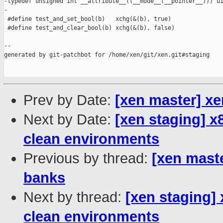
-typedef unsigned int __attribute__((__mode__(__pointer__))) ui
-

 #define test_and_set_bool(b)   xchg(&(b), true)

 #define test_and_clear_bool(b) xchg(&(b), false)

--

generated by git-patchbot for /home/xen/git/xen.git#staging

Prev by Date:
[xen master] xe
Next by Date:
[xen staging] x8
clean environments
Previous by thread:
[xen mast
banks
Next by thread:
[xen staging] 
clean environments