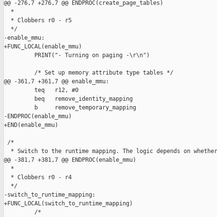
@@ -276,7 +276,7 @@ ENDPROC(create_page_tables)

  *

  * Clobbers r0 - r5

  */

-enable_mmu:

+FUNC_LOCAL(enable_mmu)

         PRINT("- Turning on paging -\r\n")

         /* Set up memory attribute type tables */

@@ -361,7 +361,7 @@ enable_mmu:

         teq   r12, #0

         beq   remove_identity_mapping

         b     remove_temporary_mapping

-ENDPROC(enable_mmu)

+END(enable_mmu)

 /*

  * Switch to the runtime mapping. The logic depends on whether
@@ -381,7 +381,7 @@ ENDPROC(enable_mmu)

  *

  * Clobbers r0 - r4

  */

-switch_to_runtime_mapping:

+FUNC_LOCAL(switch_to_runtime_mapping)

         /*
