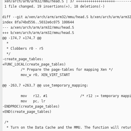
 xen/arch/arm/arm32/mmu/head.S | 37 +++++++++++++++++++--------
 1 file changed, 19 insertions(+), 18 deletions(-)

diff --git a/xen/arch/arm/arm32/mmu/head.S b/xen/arch/arm/arm32
index 8fa74bd556..5032e6c075 100644

--- a/xen/arch/arm/arm32/mmu/head.S

+++ b/xen/arch/arm/arm32/mmu/head.S

@@ -174,7 +174,7 @@

  *

  * Clobbers r0 - r5

  */

-create_page_tables:

+FUNC_LOCAL(create_page_tables)

         /* Prepare the page-tables for mapping Xen */

         mov_w r0, XEN_VIRT_START

@@ -263,7 +263,7 @@ use_temporary_mapping:

         mov   r12, #1                /* r12 := temporary mappi
         mov   pc, lr

-ENDPROC(create_page_tables)

+END(create_page_tables)

 /*

  * Turn on the Data Cache and the MMU. The function will retur