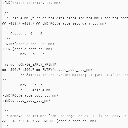
+END(enable_secondary_cpu_mm)

 /*

  * Enable mm (turn on the data cache and the MMU) for the boot
@@ -489,7 +489,7 @@ ENDPROC(enable_secondary_cpu_mm)

  *

  * Clobbers r0 - r6

  */

-ENTRY(enable_boot_cpu_mm)

+FUNC(enable_boot_cpu_mm)

         mov   r6, lr

 #ifdef CONFIG_EARLY_PRINTK

@@ -506,7 +506,7 @@ ENTRY(enable_boot_cpu_mm)

         /* Address in the runtime mapping to jump to after the
*/

         mov   lr, r6

         b     enable_mmu

-ENDPROC(enable_boot_cpu_mm)

+END(enable_boot_cpu_mm)

 /*

  * Remove the 1:1 map from the page-tables. It is not easy to 
@@ -518,7 +518,7 @@ ENDPROC(enable_boot_cpu_mm)

  *
