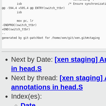
         isb                            /* Ensure synchronizati
@@ -594,4 +595,4 @@ ENTRY(switch_ttbr)

         isb

         mov pc, lr

-ENDPROC(switch_ttbr)

+END(switch_ttbr)

--

generated by git-patchbot for /home/xen/git/xen.git#staging

Next by Date:
[xen staging] A
in head.S
Next by thread:
[xen staging]
annotations in head.S
Index(es):
Date