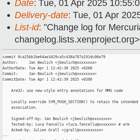
Date
: Tue, 01 Apr 2025 10:55:
Delivery-date
: Tue, 01 Apr 202
List-id
: "Change log for Mercuria
changelog.lists.xenproject.org>
commit 0ca25bb1be64ae3429ca5c438a787a191dc06e79

Author:     Jan Beulich <jbeulich@xxxxxxxx>

AuthorDate: Tue Apr 1 12:42:39 2025 +0200

Commit:     Jan Beulich <jbeulich@xxxxxxxx>

CommitDate: Tue Apr 1 12:42:39 2025 +0200

    Arm32: use new-style entry annotations for MMU code

    Locally override SYM_PUSH_SECTION() to retain the intended 
    association.

    Signed-off-by: Jan Beulich <jbeulich@xxxxxxxx>

    Tested-by: Luca Fancellu <luca.fancellu@xxxxxxx> # arm

    Acked-by: Julien Grall <jgrall@xxxxxxxxxx>

---
