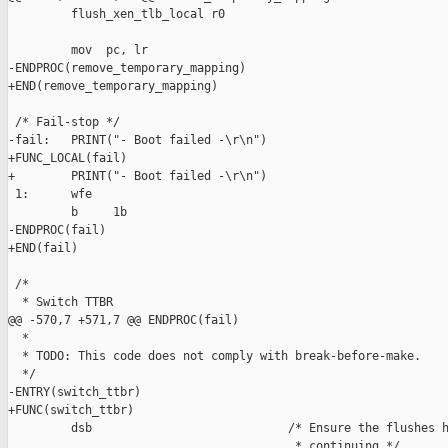
         flush_xen_tlb_local r0

         mov  pc, lr

-ENDPROC(remove_temporary_mapping)

+END(remove_temporary_mapping)

 /* Fail-stop */

-fail:   PRINT("- Boot failed -\r\n")

+FUNC_LOCAL(fail)

+        PRINT("- Boot failed -\r\n")

 1:      wfe

         b     1b

-ENDPROC(fail)

+END(fail)

 /*

  * Switch TTBR

@@ -570,7 +571,7 @@ ENDPROC(fail)

  *

  * TODO: This code does not comply with break-before-make.

  */

-ENTRY(switch_ttbr)

+FUNC(switch_ttbr)

         dsb                            /* Ensure the flushes h
                                         * continuing */
