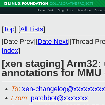
Home
Wiki
Blog
Lists
User Voice
Downlo
[
Top
]
[
All Lists
]
[Date Prev][
Date Next
][Thread Pre
Index
]
[xen staging] Arm32: 
annotations for MMU
To
:
xen-changelog@xxxxxxxxx
From
:
patchbot@xxxxxxx