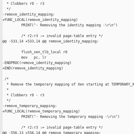
  * Clobbers r0 - r3

  */

-remove_identity_mapping:

+FUNC_LOCAL(remove_identity_mapping)

         PRINT("- Removing the identity mapping -\r\n")

         /* r2:r3 := invalid page-table entry */

@@ -533,14 +533,14 @@ remove_identity_mapping:

         flush_xen_tlb_local r0

         mov   pc, lr

-ENDPROC(remove_identity_mapping)

+END(remove_identity_mapping)

 /*

  * Remove the temporary mapping of Xen starting at TEMPORARY_X
  *

  * Clobbers r0 - r3

  */

-remove_temporary_mapping:

+FUNC_LOCAL(remove_temporary_mapping)

         PRINT("- Removing the temporary mapping -\r\n")

         /* r2:r3 := invalid page-table entry */

@@ -556,13 +556,14 @@ remove_temporary_mapping:
