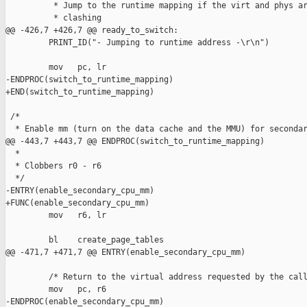
          * Jump to the runtime mapping if the virt and phys ar
          * clashing

@@ -426,7 +426,7 @@ ready_to_switch:

         PRINT_ID("- Jumping to runtime address -\r\n")

         mov   pc, lr

-ENDPROC(switch_to_runtime_mapping)

+END(switch_to_runtime_mapping)

 /*

  * Enable mm (turn on the data cache and the MMU) for secondar
@@ -443,7 +443,7 @@ ENDPROC(switch_to_runtime_mapping)

  *

  * Clobbers r0 - r6

  */

-ENTRY(enable_secondary_cpu_mm)

+FUNC(enable_secondary_cpu_mm)

         mov   r6, lr

         bl    create_page_tables

@@ -471,7 +471,7 @@ ENTRY(enable_secondary_cpu_mm)

         /* Return to the virtual address requested by the call
         mov   pc, r6

-ENDPROC(enable_secondary_cpu_mm)
