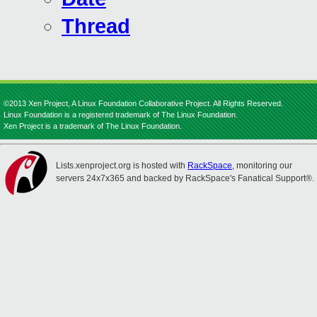
Thread
©2013 Xen Project, A Linux Foundation Collaborative Project. All Rights Reserved.
Linux Foundation is a registered trademark of The Linux Foundation.
Xen Project is a trademark of The Linux Foundation.
Lists.xenproject.org is hosted with
RackSpace
, monitoring our
servers 24x7x365 and backed by RackSpace's Fanatical Support®.