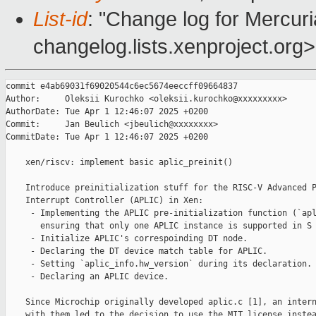
List-id
: "Change log for Mercuria
changelog.lists.xenproject.org>
commit e4ab69031f69020544c6ec5674eeccff09664837

Author:     Oleksii Kurochko <oleksii.kurochko@xxxxxxxxx>

AuthorDate: Tue Apr 1 12:46:07 2025 +0200

Commit:     Jan Beulich <jbeulich@xxxxxxxx>

CommitDate: Tue Apr 1 12:46:07 2025 +0200

    xen/riscv: implement basic aplic_preinit()

    Introduce preinitialization stuff for the RISC-V Advanced P
    Interrupt Controller (APLIC) in Xen:

     - Implementing the APLIC pre-initialization function (`apl
       ensuring that only one APLIC instance is supported in S 
     - Initialize APLIC's correspoinding DT node.

     - Declaring the DT device match table for APLIC.

     - Setting `aplic_info.hw_version` during its declaration.

     - Declaring an APLIC device.

    Since Microchip originally developed aplic.c [1], an intern
    with them led to the decision to use the MIT license instea