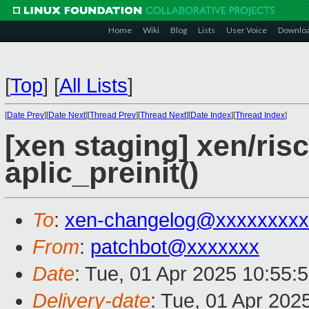
Home
Wiki
Blog
Lists
User Voice
Downlo
[
Top
]
[
All Lists
]
[
Date Prev
][
Date Next
][
Thread Prev
][
Thread Next
][
Date Index
][
Thread Index
]
[xen staging] xen/ris
aplic_preinit()
To
:
xen-changelog@xxxxxxxxx
From
:
patchbot@xxxxxxx
Date
: Tue, 01 Apr 2025 10:55:
Delivery-date
: Tue, 01 Apr 202