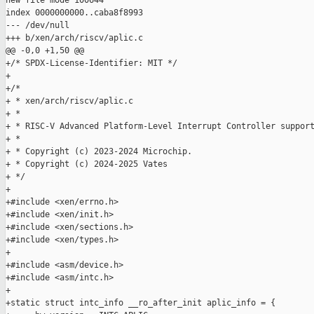
new file mode 100644

index 0000000000..caba8f8993

--- /dev/null

+++ b/xen/arch/riscv/aplic.c

@@ -0,0 +1,50 @@

+/* SPDX-License-Identifier: MIT */

+

+/*

+ * xen/arch/riscv/aplic.c

+ *

+ * RISC-V Advanced Platform-Level Interrupt Controller support
+ *

+ * Copyright (c) 2023-2024 Microchip.

+ * Copyright (c) 2024-2025 Vates

+ */

+

+#include <xen/errno.h>

+#include <xen/init.h>

+#include <xen/sections.h>

+#include <xen/types.h>

+

+#include <asm/device.h>

+#include <asm/intc.h>

+

+static struct intc_info __ro_after_init aplic_info = {
