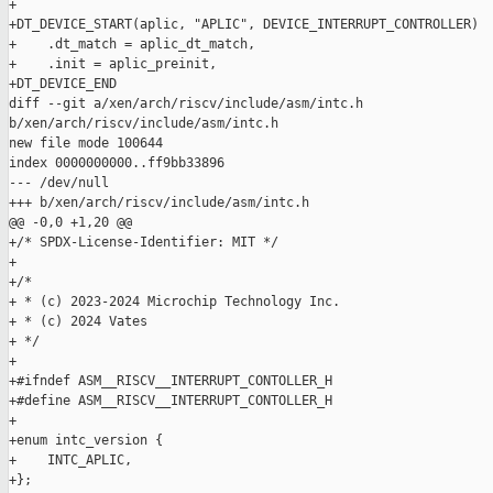
+

+DT_DEVICE_START(aplic, "APLIC", DEVICE_INTERRUPT_CONTROLLER)

+    .dt_match = aplic_dt_match,

+    .init = aplic_preinit,

+DT_DEVICE_END

diff --git a/xen/arch/riscv/include/asm/intc.h 

b/xen/arch/riscv/include/asm/intc.h

new file mode 100644

index 0000000000..ff9bb33896

--- /dev/null

+++ b/xen/arch/riscv/include/asm/intc.h

@@ -0,0 +1,20 @@

+/* SPDX-License-Identifier: MIT */

+

+/*

+ * (c) 2023-2024 Microchip Technology Inc.

+ * (c) 2024 Vates

+ */

+

+#ifndef ASM__RISCV__INTERRUPT_CONTOLLER_H

+#define ASM__RISCV__INTERRUPT_CONTOLLER_H

+

+enum intc_version {

+    INTC_APLIC,

+};
