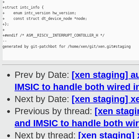
+

+struct intc_info {

+    enum intc_version hw_version;

+    const struct dt_device_node *node;

+};

+

+#endif /* ASM__RISCV__INTERRUPT_CONTOLLER_H */

--

generated by git-patchbot for /home/xen/git/xen.git#staging

Prev by Date:
[xen staging] a
IMSIC to handle both wired i
Next by Date:
[xen staging] xe
Previous by thread:
[xen stag
and IMSIC to handle both wir
Next by thread:
[xen staging] 