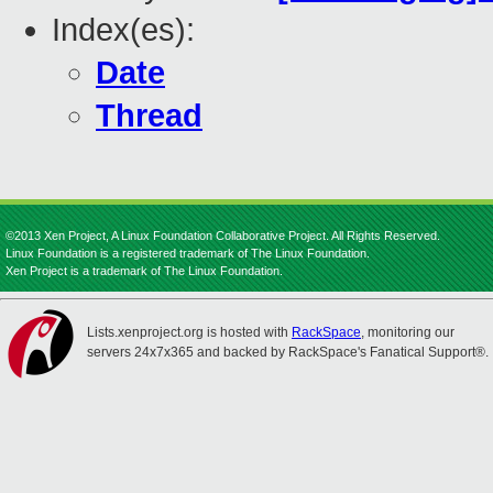
Index(es):
Date
Thread
©2013 Xen Project, A Linux Foundation Collaborative Project. All Rights Reserved.
Linux Foundation is a registered trademark of The Linux Foundation.
Xen Project is a trademark of The Linux Foundation.
Lists.xenproject.org is hosted with
RackSpace
, monitoring our
servers 24x7x365 and backed by RackSpace's Fanatical Support®.