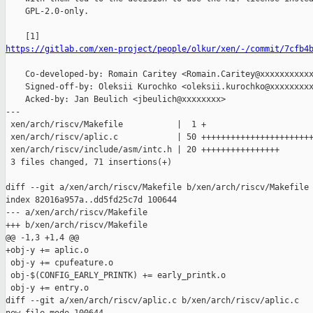
    GPL-2.0-only.

https://gitlab.com/xen-project/people/olkur/xen/-/commit/7cfb4
    Co-developed-by: Romain Caritey <Romain.Caritey@xxxxxxxxxxx
    Signed-off-by: Oleksii Kurochko <oleksii.kurochko@xxxxxxxxx
    Acked-by: Jan Beulich <jbeulich@xxxxxxxx>

---

 xen/arch/riscv/Makefile           |  1 +

 xen/arch/riscv/aplic.c            | 50 +++++++++++++++++++++++
 xen/arch/riscv/include/asm/intc.h | 20 ++++++++++++++++

 3 files changed, 71 insertions(+)

diff --git a/xen/arch/riscv/Makefile b/xen/arch/riscv/Makefile

index 82016a957a..dd5fd25c7d 100644

--- a/xen/arch/riscv/Makefile

+++ b/xen/arch/riscv/Makefile

@@ -1,3 +1,4 @@

+obj-y += aplic.o

 obj-y += cpufeature.o

 obj-$(CONFIG_EARLY_PRINTK) += early_printk.o

 obj-y += entry.o

diff --git a/xen/arch/riscv/aplic.c b/xen/arch/riscv/aplic.c
