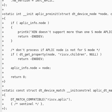
+    .hw_version = INTC_APLIC,

+};

+

+static int __init aplic_preinit(struct dt_device_node *node, c
+{

+    if ( aplic_info.node )

+    {

+        printk("XEN doesn't support more than one S mode APLIC
+        return -ENODEV;

+    }

+

+    /* don't process if APLIC node is not for S mode */

+    if ( dt_get_property(node, "riscv,children", NULL) )

+        return -ENODEV;

+

+    aplic_info.node = node;

+

+    return 0;

+}

+

+static const struct dt_device_match __initconstrel aplic_dt_ma
+{

+    DT_MATCH_COMPATIBLE("riscv,aplic"),

+    { /* sentinel */ },

+};
