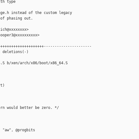
th type

ge.h instead of the custom legacy

of phasing out.

ich@xxxxxxxx>

ooper3@xxxxxxxxxx>

++++++++++++++++++++----------------------

 deletions(-)

.S b/xen/arch/x86/boot/x86_64.S

t)

rn would better be zero. */

 "aw", @progbits
