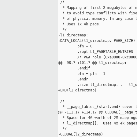
 /*

  * Mapping of first 2 megabytes of m
  * to avoid type conflicts with fixe
  * of physical memory. In any case t
  * Uses 1x 4k page.

  */

-l1_directmap:

+DATA_LOCAL(l1_directmap, PAGE_SIZE)

         pfn = 0

         .rept L1_PAGETABLE_ENTRIES

         /* VGA hole (0xa0000-0xc0000
@@ -98,7 +101,7 @@ l1_directmap:

         .endif

         pfn = pfn + 1

         .endr

-        .size l1_directmap, . - l1_d
+END(l1_directmap)

 /*

  * __page_tables_{start,end} cover t
@@ -111,17 +114,17 @@ GLOBAL(__page_t
  * Space for 4G worth of 2M mappings
  * l1_directmap[].  Uses 4x 4k pages
  */

-GLOBAL(l2_directmap)
