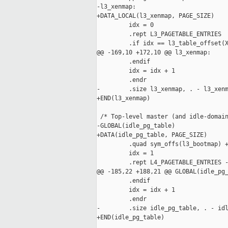
-l3_xenmap:

+DATA_LOCAL(l3_xenmap, PAGE_SIZE)

         idx = 0

         .rept L3_PAGETABLE_ENTRIES

         .if idx == l3_table_offset(X
@@ -169,10 +172,10 @@ l3_xenmap:

         .endif

         idx = idx + 1

         .endr

-        .size l3_xenmap, . - l3_xenm
+END(l3_xenmap)

 /* Top-level master (and idle-domain
-GLOBAL(idle_pg_table)

+DATA(idle_pg_table, PAGE_SIZE)

         .quad sym_offs(l3_bootmap) +
         idx = 1

         .rept L4_PAGETABLE_ENTRIES -
@@ -185,22 +188,21 @@ GLOBAL(idle_pg_
         .endif

         idx = idx + 1

         .endr

-        .size idle_pg_table, . - idl
+END(idle_pg_table)
