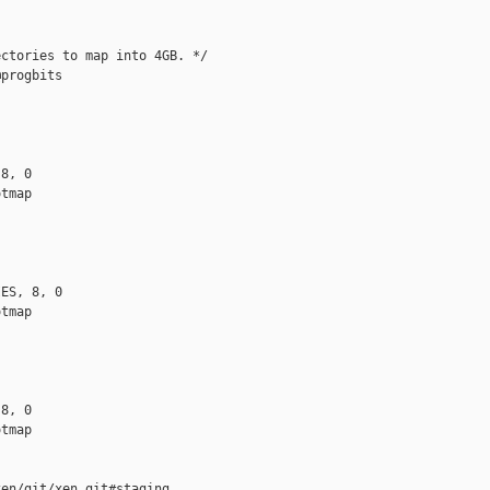
ctories to map into 4GB. */

progbits

8, 0

tmap

ES, 8, 0

tmap

8, 0

tmap

en/git/xen.git#staging
