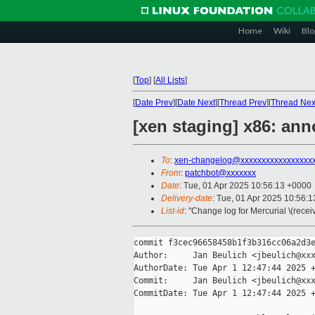
Home
Wiki
Blo
[
Top
]
[
All Lists
]
[
Date Prev
][
Date Next
][
Thread Prev
][
Thread Nex
[xen staging] x86: ann
To
:
xen-changelog@xxxxxxxxxxxxxxxxx
From
:
patchbot@xxxxxxx
Date
: Tue, 01 Apr 2025 10:56:13 +0000
Delivery-date
: Tue, 01 Apr 2025 10:56:
List-id
: "Change log for Mercurial \(rece
commit f3cec96658458b1f3b316cc06a2d3e
Author:     Jan Beulich <jbeulich@xxx
AuthorDate: Tue Apr 1 12:47:44 2025 +
Commit:     Jan Beulich <jbeulich@xxx
CommitDate: Tue Apr 1 12:47:44 2025 +