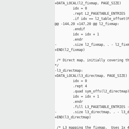
+DATA_LOCAL(l2_fixmap, PAGE_SIZE)

         idx = 0

         .rept L2_PAGETABLE_ENTRIES

         .if idx == l2_table_offset(F
@@ -144,20 +147,20 @@ l2_fixmap:

         .endif

         idx = idx + 1

         .endr

-        .size l2_fixmap, . - l2_fixm
+END(l2_fixmap)

 /* Direct map, initially covering th
*/

-l3_directmap:

+DATA_LOCAL(l3_directmap, PAGE_SIZE)

         idx = 0

         .rept 4

         .quad sym_offs(l2_directmap)
         idx = idx + 1

         .endr

         .fill L3_PAGETABLE_ENTRIES -
-        .size l3_directmap, . - l3_d
+END(l3_directmap)

 /* L3 mapping the fixmap.  Uses 1x 4