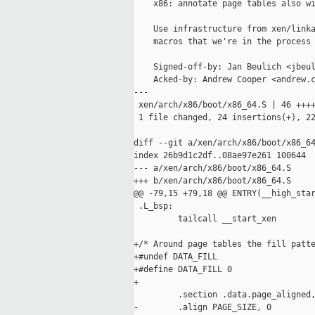
    x86: annotate page tables also wi
    Use infrastructure from xen/linka
    macros that we're in the process 
    Signed-off-by: Jan Beulich <jbeul
    Acked-by: Andrew Cooper <andrew.c
---

 xen/arch/x86/boot/x86_64.S | 46 ++++
 1 file changed, 24 insertions(+), 22
diff --git a/xen/arch/x86/boot/x86_64
index 26b9d1c2df..08ae97e261 100644

--- a/xen/arch/x86/boot/x86_64.S

+++ b/xen/arch/x86/boot/x86_64.S

@@ -79,15 +79,18 @@ ENTRY(__high_star
 .L_bsp:

         tailcall __start_xen

+/* Around page tables the fill patte
+#undef DATA_FILL

+#define DATA_FILL 0

+

         .section .data.page_aligned,
-        .align PAGE_SIZE, 0
