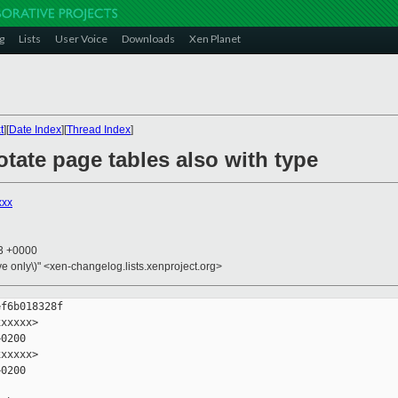
g
Lists
User Voice
Downloads
Xen Planet
t
][
Date Index
][
Thread Index
]
otate page tables also with type
xxx
13 +0000
ive only\)" <xen-changelog.lists.xenproject.org>
f6b018328f

xxxxx>

0200

xxxxx>

0200
