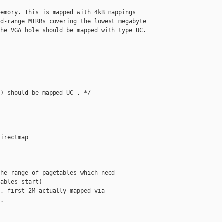
emory. This is mapped with 4kB mappings

d-range MTRRs covering the lowest megabyte

he VGA hole should be mapped with type UC.

) should be mapped UC-. */

irectmap

he range of pagetables which need

ables_start)

, first 2M actually mapped via

.
