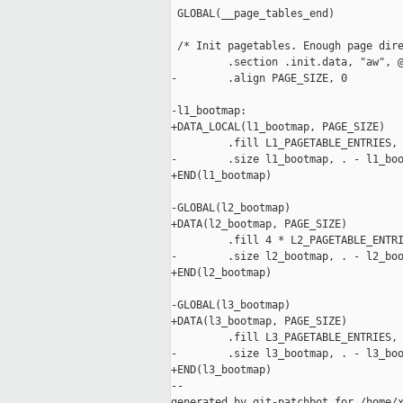
 GLOBAL(__page_tables_end)

 /* Init pagetables. Enough page dire
         .section .init.data, "aw", @
-        .align PAGE_SIZE, 0

-l1_bootmap:

+DATA_LOCAL(l1_bootmap, PAGE_SIZE)

         .fill L1_PAGETABLE_ENTRIES, 
-        .size l1_bootmap, . - l1_boo
+END(l1_bootmap)

-GLOBAL(l2_bootmap)

+DATA(l2_bootmap, PAGE_SIZE)

         .fill 4 * L2_PAGETABLE_ENTRI
-        .size l2_bootmap, . - l2_boo
+END(l2_bootmap)

-GLOBAL(l3_bootmap)

+DATA(l3_bootmap, PAGE_SIZE)

         .fill L3_PAGETABLE_ENTRIES, 
-        .size l3_bootmap, . - l3_boo
+END(l3_bootmap)

--

generated by git-patchbot for /home/x