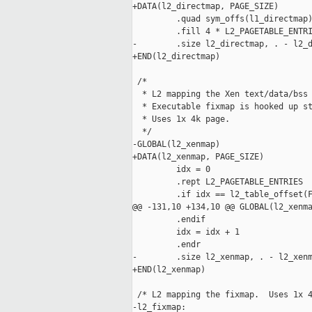
+DATA(l2_directmap, PAGE_SIZE)

         .quad sym_offs(l1_directmap)
         .fill 4 * L2_PAGETABLE_ENTRI
-        .size l2_directmap, . - l2_d
+END(l2_directmap)

 /*

  * L2 mapping the Xen text/data/bss 
  * Executable fixmap is hooked up st
  * Uses 1x 4k page.

  */

-GLOBAL(l2_xenmap)

+DATA(l2_xenmap, PAGE_SIZE)

         idx = 0

         .rept L2_PAGETABLE_ENTRIES

         .if idx == l2_table_offset(F
@@ -131,10 +134,10 @@ GLOBAL(l2_xenma
         .endif

         idx = idx + 1

         .endr

-        .size l2_xenmap, . - l2_xenm
+END(l2_xenmap)

 /* L2 mapping the fixmap.  Uses 1x 4
-l2_fixmap:
