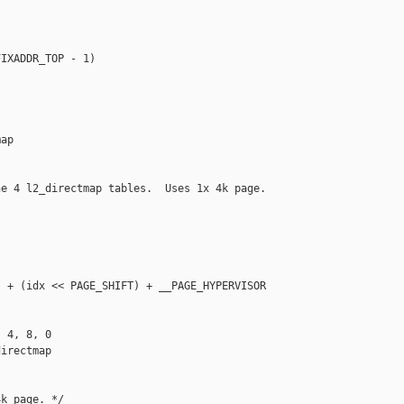
IXADDR_TOP - 1)

ap

e 4 l2_directmap tables.  Uses 1x 4k page. 

 + (idx << PAGE_SHIFT) + __PAGE_HYPERVISOR

 4, 8, 0

irectmap

k page. */
