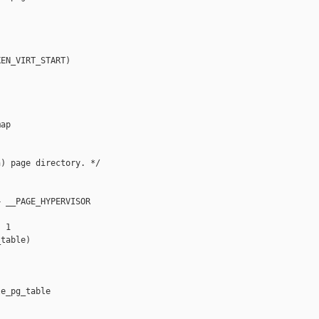
EN_VIRT_START)

ap

) page directory. */

 __PAGE_HYPERVISOR

 1

table)

e_pg_table
