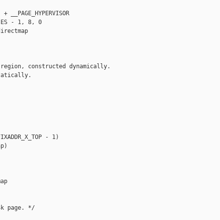
 + __PAGE_HYPERVISOR

ES - 1, 8, 0

irectmap

region, constructed dynamically.

atically.

IXADDR_X_TOP - 1)

p)

ap

k page. */
