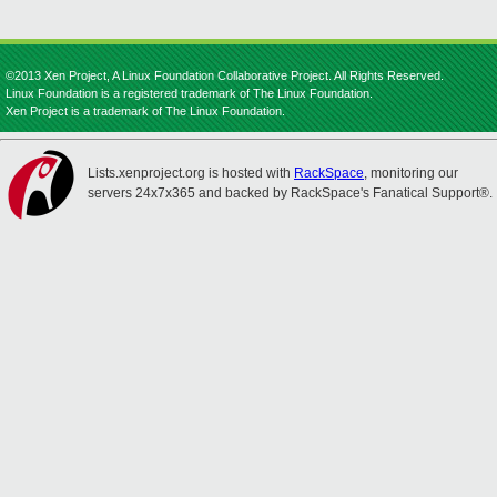
©2013 Xen Project, A Linux Foundation Collaborative Project. All Rights Reserved.
Linux Foundation is a registered trademark of The Linux Foundation.
Xen Project is a trademark of The Linux Foundation.
Lists.xenproject.org is hosted with
RackSpace
, monitoring our
servers 24x7x365 and backed by RackSpace's Fanatical Support®.