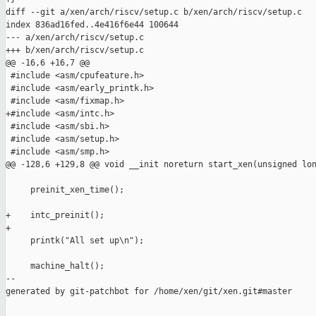
diff --git a/xen/arch/riscv/setup.c b/xen/arch/riscv/setup.c

index 836ad16fed..4e416f6e44 100644

--- a/xen/arch/riscv/setup.c

+++ b/xen/arch/riscv/setup.c

@@ -16,6 +16,7 @@

 #include <asm/cpufeature.h>

 #include <asm/early_printk.h>

 #include <asm/fixmap.h>

+#include <asm/intc.h>

 #include <asm/sbi.h>

 #include <asm/setup.h>

 #include <asm/smp.h>

@@ -128,6 +129,8 @@ void __init noreturn start_xen(unsigned lon
     preinit_xen_time();

+    intc_preinit();

+

     printk("All set up\n");

     machine_halt();

--

generated by git-patchbot for /home/xen/git/xen.git#master
