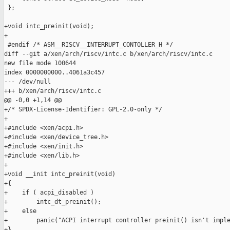
 };

+void intc_preinit(void);

+

 #endif /* ASM__RISCV__INTERRUPT_CONTOLLER_H */

diff --git a/xen/arch/riscv/intc.c b/xen/arch/riscv/intc.c

new file mode 100644

index 0000000000..4061a3c457

--- /dev/null

+++ b/xen/arch/riscv/intc.c

@@ -0,0 +1,14 @@

+/* SPDX-License-Identifier: GPL-2.0-only */

+

+#include <xen/acpi.h>

+#include <xen/device_tree.h>

+#include <xen/init.h>

+#include <xen/lib.h>

+

+void __init intc_preinit(void)

+{

+    if ( acpi_disabled )

+        intc_dt_preinit();

+    else

+        panic("ACPI interrupt controller preinit() isn't imple
+}
