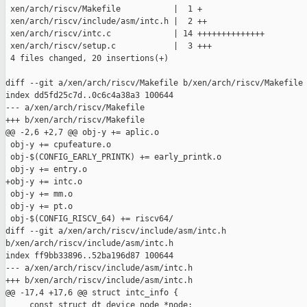
 xen/arch/riscv/Makefile           |  1 +

 xen/arch/riscv/include/asm/intc.h |  2 ++

 xen/arch/riscv/intc.c             | 14 ++++++++++++++

 xen/arch/riscv/setup.c            |  3 +++

 4 files changed, 20 insertions(+)

diff --git a/xen/arch/riscv/Makefile b/xen/arch/riscv/Makefile

index dd5fd25c7d..0c6c4a38a3 100644

--- a/xen/arch/riscv/Makefile

+++ b/xen/arch/riscv/Makefile

@@ -2,6 +2,7 @@ obj-y += aplic.o

 obj-y += cpufeature.o

 obj-$(CONFIG_EARLY_PRINTK) += early_printk.o

 obj-y += entry.o

+obj-y += intc.o

 obj-y += mm.o

 obj-y += pt.o

 obj-$(CONFIG_RISCV_64) += riscv64/

diff --git a/xen/arch/riscv/include/asm/intc.h 

b/xen/arch/riscv/include/asm/intc.h

index ff9bb33896..52ba196d87 100644

--- a/xen/arch/riscv/include/asm/intc.h

+++ b/xen/arch/riscv/include/asm/intc.h

@@ -17,4 +17,6 @@ struct intc_info {

     const struct dt_device_node *node;
