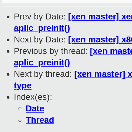
Prev by Date:
[xen master] xe
aplic_preinit()
Next by Date:
[xen master] x8
Previous by thread:
[xen maste
aplic_preinit()
Next by thread:
[xen master] x
type
Index(es):
Date
Thread