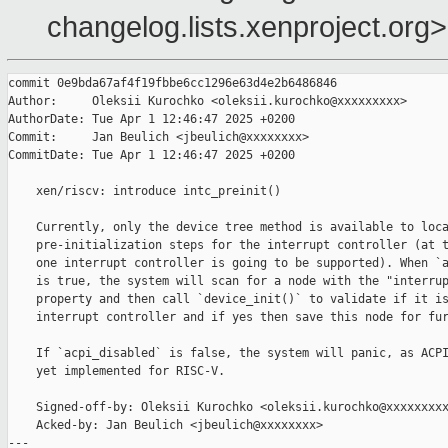
changelog.lists.xenproject.org>
commit 0e9bda67af4f19fbbe6cc1296e63d4e2b6486846

Author:     Oleksii Kurochko <oleksii.kurochko@xxxxxxxxx>

AuthorDate: Tue Apr 1 12:46:47 2025 +0200

Commit:     Jan Beulich <jbeulich@xxxxxxxx>

CommitDate: Tue Apr 1 12:46:47 2025 +0200

    xen/riscv: introduce intc_preinit()

    Currently, only the device tree method is available to loca
    pre-initialization steps for the interrupt controller (at t
    one interrupt controller is going to be supported). When `a
    is true, the system will scan for a node with the "interrup
    property and then call `device_init()` to validate if it is
    interrupt controller and if yes then save this node for fur
    If `acpi_disabled` is false, the system will panic, as ACPI
    yet implemented for RISC-V.

    Signed-off-by: Oleksii Kurochko <oleksii.kurochko@xxxxxxxxx
    Acked-by: Jan Beulich <jbeulich@xxxxxxxx>

---
