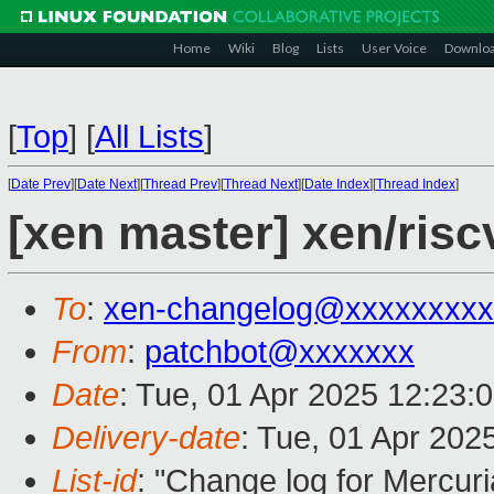
Home
Wiki
Blog
Lists
User Voice
Downlo
[
Top
]
[
All Lists
]
[
Date Prev
][
Date Next
][
Thread Prev
][
Thread Next
][
Date Index
][
Thread Index
]
[xen master] xen/riscv
To
:
xen-changelog@xxxxxxxxx
From
:
patchbot@xxxxxxx
Date
: Tue, 01 Apr 2025 12:23:
Delivery-date
: Tue, 01 Apr 202
List-id
: "Change log for Mercuria