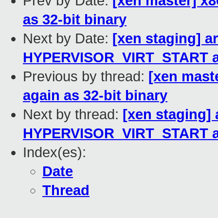
Prev by Date:
[xen master] x8
as 32-bit binary
Next by Date:
[xen staging] 
HYPERVISOR_VIRT_START and
Previous by thread:
[xen mast
again as 32-bit binary
Next by thread:
[xen staging]
HYPERVISOR_VIRT_START and
Index(es):
Date
Thread