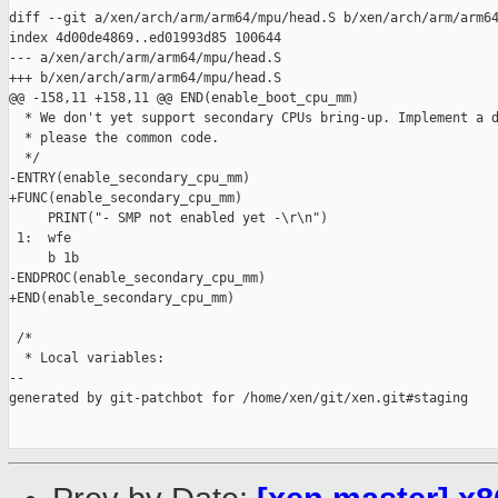
diff --git a/xen/arch/arm/arm64/mpu/head.S b/xen/arch/arm/arm64
index 4d00de4869..ed01993d85 100644

--- a/xen/arch/arm/arm64/mpu/head.S

+++ b/xen/arch/arm/arm64/mpu/head.S

@@ -158,11 +158,11 @@ END(enable_boot_cpu_mm)

  * We don't yet support secondary CPUs bring-up. Implement a d
  * please the common code.

  */

-ENTRY(enable_secondary_cpu_mm)

+FUNC(enable_secondary_cpu_mm)

     PRINT("- SMP not enabled yet -\r\n")

 1:  wfe

     b 1b

-ENDPROC(enable_secondary_cpu_mm)

+END(enable_secondary_cpu_mm)

 /*

  * Local variables:

--

generated by git-patchbot for /home/xen/git/xen.git#staging
