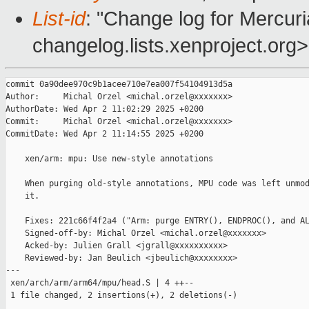
List-id
: "Change log for Mercuria
changelog.lists.xenproject.org>
commit 0a90dee970c9b1acee710e7ea007f54104913d5a

Author:     Michal Orzel <michal.orzel@xxxxxxx>

AuthorDate: Wed Apr 2 11:02:29 2025 +0200

Commit:     Michal Orzel <michal.orzel@xxxxxxx>

CommitDate: Wed Apr 2 11:14:55 2025 +0200

    xen/arm: mpu: Use new-style annotations

    When purging old-style annotations, MPU code was left unmod
    it.

    Fixes: 221c66f4f2a4 ("Arm: purge ENTRY(), ENDPROC(), and AL
    Signed-off-by: Michal Orzel <michal.orzel@xxxxxxx>

    Acked-by: Julien Grall <jgrall@xxxxxxxxxx>

    Reviewed-by: Jan Beulich <jbeulich@xxxxxxxx>

---

 xen/arch/arm/arm64/mpu/head.S | 4 ++--

 1 file changed, 2 insertions(+), 2 deletions(-)
