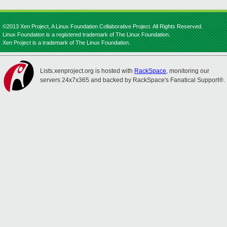
©2013 Xen Project, A Linux Foundation Collaborative Project. All Rights Reserved.
Linux Foundation is a registered trademark of The Linux Foundation.
Xen Project is a trademark of The Linux Foundation.
Lists.xenproject.org is hosted with
RackSpace
, monitoring our
servers 24x7x365 and backed by RackSpace's Fanatical Support®.