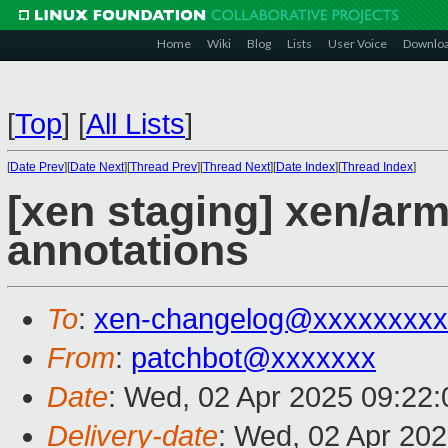
Home
Wiki
Blog
Lists
User Voice
Downlo
[
Top
]
[
All Lists
]
[
Date Prev
][
Date Next
][
Thread Prev
][
Thread Next
][
Date Index
][
Thread Index
]
[xen staging] xen/ar
annotations
To
:
xen-changelog@xxxxxxxxx
From
:
patchbot@xxxxxxx
Date
: Wed, 02 Apr 2025 09:22
Delivery-date
: Wed, 02 Apr 20