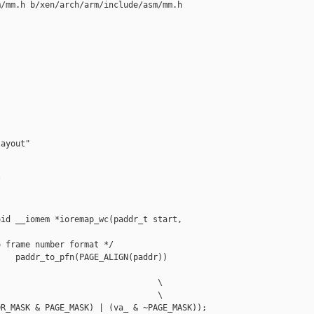
/mm.h b/xen/arch/arm/include/asm/mm.h

ayout"



id __iomem *ioremap_wc(paddr_t start, 

 frame number format */

   paddr_to_pfn(PAGE_ALIGN(paddr))

                                \

                                \

R_MASK & PAGE_MASK) | (va_ & ~PAGE_MASK)); 
