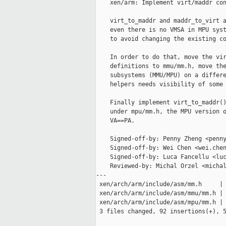
    xen/arm: Implement virt/maddr con
    virt_to_maddr and maddr_to_virt a
    even there is no VMSA in MPU syst
    to avoid changing the existing co
    In order to do that, move the vir
    definitions to mmu/mm.h, move the
    subsystems (MMU/MPU) on a differe
    helpers needs visibility of some 
    Finally implement virt_to_maddr()
    under mpu/mm.h, the MPU version o
    VA==PA.

    Signed-off-by: Penny Zheng <penny
    Signed-off-by: Wei Chen <wei.chen
    Signed-off-by: Luca Fancellu <luc
    Reviewed-by: Michal Orzel <michal
---

 xen/arch/arm/include/asm/mm.h     | 
 xen/arch/arm/include/asm/mmu/mm.h | 
 xen/arch/arm/include/asm/mpu/mm.h | 
 3 files changed, 92 insertions(+), 5