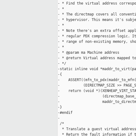
- * Find the virtual address correspo
- *

- * The directmap covers all conventi
- * hypervisor. This means it's subje
- *

- * Note there's an extra offset appl
- * regular PDX compression logic. It
- * range of non-existing memory, sho
- *

- * @param ma Machine address

- * @return Virtual address mapped to
- */

-static inline void *maddr_to_virt(pa
-{

-    ASSERT((mfn_to_pdx(maddr_to_mfn(
-           (DIRECTMAP_SIZE >> PAGE_S
-    return (void *)(XENHEAP_VIRT_STA
-                    (directmap_base_
-                    maddr_to_directm
-}

-#endif

-

 /*

  * Translate a guest virtual address
  * Return the fault information if t