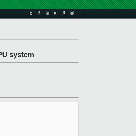
MPU system