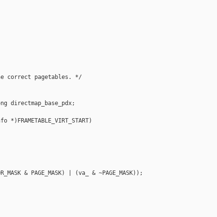
e correct pagetables. */

ng directmap_base_pdx;

fo *)FRAMETABLE_VIRT_START)

                                           

                                           

R_MASK & PAGE_MASK) | (va_ & ~PAGE_MASK)); 
