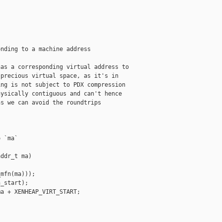
nding to a machine address

as a corresponding virtual address to

precious virtual space, as it's in

ng is not subject to PDX compression

ysically contiguous and can't hence

s we can avoid the roundtrips

 `ma`

ddr_t ma)

mfn(ma)));

_start);

a + XENHEAP_VIRT_START;
