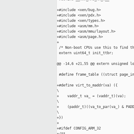
+#include <xen/bug.h>

+#include <xen/pdx.h>

+#include <xen/types.h>

+#include <asm/mm.h>

+#include <asm/mmu/layout.h>

+#include <asm/page.h>

+

 /* Non-boot CPUs use this to find th
 extern uint64_t init_ttbr;

@@ -14,6 +21,55 @@ extern unsigned lo
 #define frame_table ((struct page_in
+#define virt_to_maddr(va) ({        
\

+    vaddr_t va_ = (vaddr_t)(va);    
\

+    (paddr_t)((va_to_par(va_) & PADD
\

+})

+

+#ifdef CONFIG_ARM_32

+/**
