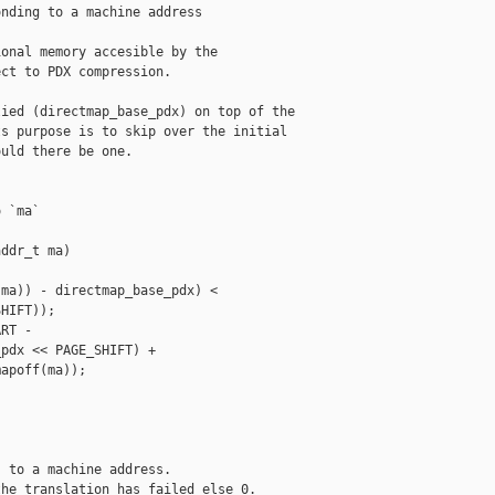
nding to a machine address

onal memory accesible by the

ct to PDX compression.

ied (directmap_base_pdx) on top of the

s purpose is to skip over the initial

uld there be one.

 `ma`

ddr_t ma)

ma)) - directmap_base_pdx) <

HIFT));

RT -

pdx << PAGE_SHIFT) +

apoff(ma));

 to a machine address.

he translation has failed else 0.
