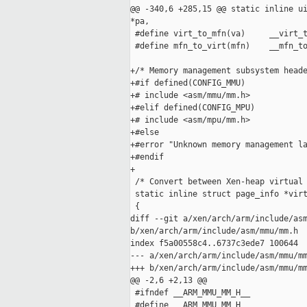
@@ -340,6 +285,15 @@ static inline ui
*pa,

 #define virt_to_mfn(va)     __virt_t
 #define mfn_to_virt(mfn)    __mfn_to
+/* Memory management subsystem heade
+#if defined(CONFIG_MMU)

+# include <asm/mmu/mm.h>

+#elif defined(CONFIG_MPU)

+# include <asm/mpu/mm.h>

+#else

+#error "Unknown memory management la
+#endif

+

 /* Convert between Xen-heap virtual 
 static inline struct page_info *virt
 {

diff --git a/xen/arch/arm/include/asm
b/xen/arch/arm/include/asm/mmu/mm.h

index f5a00558c4..6737c3ede7 100644

--- a/xen/arch/arm/include/asm/mmu/mm
+++ b/xen/arch/arm/include/asm/mmu/mm
@@ -2,6 +2,13 @@

 #ifndef __ARM_MMU_MM_H__

 #define __ARM_MMU_MM_H__
