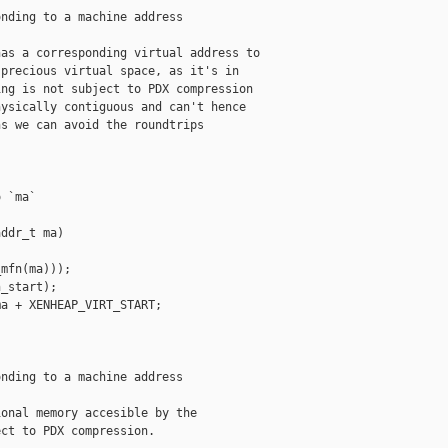
nding to a machine address

as a corresponding virtual address to

precious virtual space, as it's in

ng is not subject to PDX compression

ysically contiguous and can't hence

s we can avoid the roundtrips

 `ma`

ddr_t ma)

mfn(ma)));

_start);

a + XENHEAP_VIRT_START;

nding to a machine address

onal memory accesible by the

ct to PDX compression.
