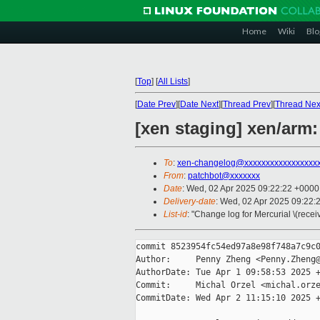
Home
Wiki
Blo
[
Top
]
[
All Lists
]
[
Date Prev
][
Date Next
][
Thread Prev
][
Thread Nex
[xen staging] xen/arm
To
:
xen-changelog@xxxxxxxxxxxxxxxxx
From
:
patchbot@xxxxxxx
Date
: Wed, 02 Apr 2025 09:22:22 +0000
Delivery-date
: Wed, 02 Apr 2025 09:22:
List-id
: "Change log for Mercurial \(rece
commit 8523954fc54ed97a8e98f748a7c9c0
Author:     Penny Zheng <Penny.Zheng@
AuthorDate: Tue Apr 1 09:58:53 2025 +
Commit:     Michal Orzel <michal.orze
CommitDate: Wed Apr 2 11:15:10 2025 +