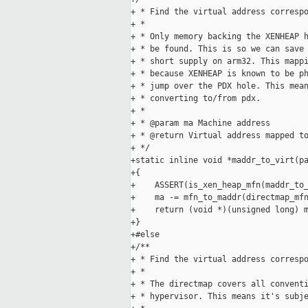
+ * Find the virtual address correspo
+ *

+ * Only memory backing the XENHEAP h
+ * be found. This is so we can save 
+ * short supply on arm32. This mappi
+ * because XENHEAP is known to be ph
+ * jump over the PDX hole. This mean
+ * converting to/from pdx.

+ *

+ * @param ma Machine address

+ * @return Virtual address mapped to
+ */

+static inline void *maddr_to_virt(pa
+{

+    ASSERT(is_xen_heap_mfn(maddr_to_
+    ma -= mfn_to_maddr(directmap_mfn
+    return (void *)(unsigned long) m
+}

+#else

+/**

+ * Find the virtual address correspo
+ *

+ * The directmap covers all conventi
+ * hypervisor. This means it's subje