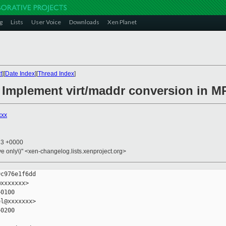
g
Lists
User Voice
Downloads
Xen Planet
t
][
Date Index
][
Thread Index
]
: Implement virt/maddr conversion in 
xxx
23 +0000
ive only\)" <xen-changelog.lists.xenproject.org>
c976e1f6dd

xxxxxxx>

0100

l@xxxxxxx>

0200
