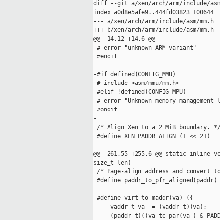
diff --git a/xen/arch/arm/include/asm
index a0d8e5afe9..444fd03823 100644

--- a/xen/arch/arm/include/asm/mm.h

+++ b/xen/arch/arm/include/asm/mm.h

@@ -14,12 +14,6 @@

 # error "unknown ARM variant"

 #endif

-#if defined(CONFIG_MMU)

-# include <asm/mmu/mm.h>

-#elif !defined(CONFIG_MPU)

-# error "Unknown memory management l
-#endif

-

 /* Align Xen to a 2 MiB boundary. */
 #define XEN_PADDR_ALIGN (1 << 21)

@@ -261,55 +255,6 @@ static inline vo
size_t len)

 /* Page-align address and convert to
 #define paddr_to_pfn_aligned(paddr) 
-#define virt_to_maddr(va) ({        
-    vaddr_t va_ = (vaddr_t)(va);    
-    (paddr_t)((va_to_par(va_) & PADD