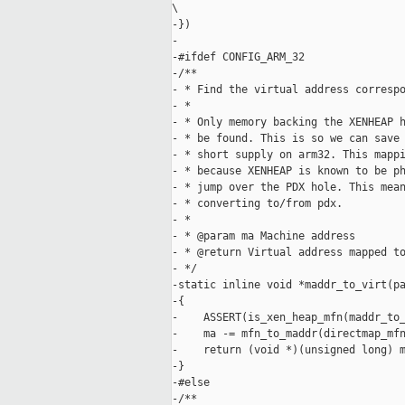
\

-})

-

-#ifdef CONFIG_ARM_32

-/**

- * Find the virtual address correspo
- *

- * Only memory backing the XENHEAP h
- * be found. This is so we can save 
- * short supply on arm32. This mappi
- * because XENHEAP is known to be ph
- * jump over the PDX hole. This mean
- * converting to/from pdx.

- *

- * @param ma Machine address

- * @return Virtual address mapped to
- */

-static inline void *maddr_to_virt(pa
-{

-    ASSERT(is_xen_heap_mfn(maddr_to_
-    ma -= mfn_to_maddr(directmap_mfn
-    return (void *)(unsigned long) m
-}

-#else

-/**
