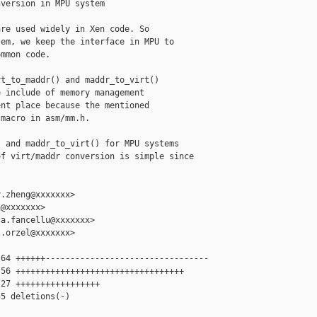
version in MPU system

re used widely in Xen code. So

em, we keep the interface in MPU to

mmon code.

t_to_maddr() and maddr_to_virt()

 include of memory management

nt place because the mentioned

macro in asm/mm.h.

 and maddr_to_virt() for MPU systems

f virt/maddr conversion is simple since

.zheng@xxxxxxx>

@xxxxxxx>

a.fancellu@xxxxxxx>

.orzel@xxxxxxx>

64 ++++++---------------------------------

56 ++++++++++++++++++++++++++++++++++

27 +++++++++++++++++

5 deletions(-)
