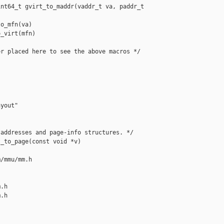
nt64_t gvirt_to_maddr(vaddr_t va, paddr_t 

o_mfn(va)

_virt(mfn)

r placed here to see the above macros */

yout"

addresses and page-info structures. */

_to_page(const void *v)

/mmu/mm.h 

.h

.h
