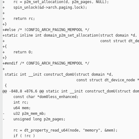
+    rc = p2m_set_allocation(d, p2m_pages, NULL);

+    spin_unlock(&d->arch.paging.lock);

+

+    return rc;

+}

+#else /* !CONFIG_ARCH_PAGING_MEMPOOL */

+static inline int domain_p2m_set_allocation(struct domain *d, 
+                                            const struct dt_de
+{

+    return 0;

+}

+#endif /* CONFIG_ARCH_PAGING_MEMPOOL */

+

 static int __init construct_domU(struct domain *d,

                                  const struct dt_device_node *
 {

@@ -848,8 +876,6 @@ static int __init construct_domU(struct dom
     const char *dom0less_enhanced;

     int rc;

     u64 mem;

-    u32 p2m_mem_mb;

-    unsigned long p2m_pages;

     rc = dt_property_read_u64(node, "memory", &mem);

     if ( !rc )
