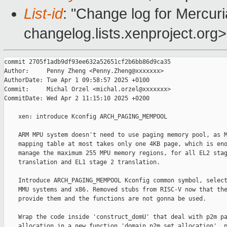
List-id
: "Change log for Mercuria
changelog.lists.xenproject.org>
commit 2705f1adb9df93ee632a52651cf2b6bb86d9ca35

Author:     Penny Zheng <Penny.Zheng@xxxxxxx>

AuthorDate: Tue Apr 1 09:58:57 2025 +0100

Commit:     Michal Orzel <michal.orzel@xxxxxxx>

CommitDate: Wed Apr 2 11:15:10 2025 +0200

    xen: introduce Kconfig ARCH_PAGING_MEMPOOL

    ARM MPU system doesn't need to use paging memory pool, as M
    mapping table at most takes only one 4KB page, which is eno
    manage the maximum 255 MPU memory regions, for all EL2 stag
    translation and EL1 stage 2 translation.

    Introduce ARCH_PAGING_MEMPOOL Kconfig common symbol, select
    MMU systems and x86. Removed stubs from RISC-V now that the
    provide them and the functions are not gonna be used.

    Wrap the code inside 'construct_domU' that deal with p2m pa
    allocation in a new function 'domain_p2m_set_allocation', p