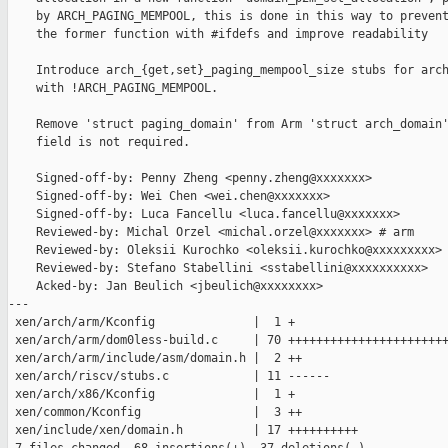
    by ARCH_PAGING_MEMPOOL, this is done in this way to prevent
    the former function with #ifdefs and improve readability

    Introduce arch_{get,set}_paging_mempool_size stubs for arch
    with !ARCH_PAGING_MEMPOOL.

    Remove 'struct paging_domain' from Arm 'struct arch_domain'
    field is not required.

    Signed-off-by: Penny Zheng <penny.zheng@xxxxxxx>

    Signed-off-by: Wei Chen <wei.chen@xxxxxxx>

    Signed-off-by: Luca Fancellu <luca.fancellu@xxxxxxx>

    Reviewed-by: Michal Orzel <michal.orzel@xxxxxxx> # arm

    Reviewed-by: Oleksii Kurochko <oleksii.kurochko@xxxxxxxxx> 
    Reviewed-by: Stefano Stabellini <sstabellini@xxxxxxxxxx>

    Acked-by: Jan Beulich <jbeulich@xxxxxxxx>

---

 xen/arch/arm/Kconfig              |  1 +

 xen/arch/arm/dom0less-build.c     | 70 +++++++++++++++++++++++
 xen/arch/arm/include/asm/domain.h |  2 ++

 xen/arch/riscv/stubs.c            | 11 ------

 xen/arch/x86/Kconfig              |  1 +

 xen/common/Kconfig                |  3 ++

 xen/include/xen/domain.h          | 17 ++++++++++
