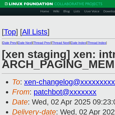
Home
Wiki
Blog
Lists
User Voice
Downlo
[
Top
]
[
All Lists
]
[
Date Prev
][
Date Next
][
Thread Prev
][
Thread Next
][
Date Index
][
Thread Index
]
[xen staging] xen: in
ARCH_PAGING_ME
To
:
xen-changelog@xxxxxxxxx
From
:
patchbot@xxxxxxx
Date
: Wed, 02 Apr 2025 09:23
Delivery-date
: Wed, 02 Apr 20