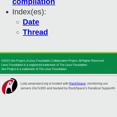
compilation
Index(es):
Date
Thread
©2013 Xen Project, A Linux Foundation Collaborative Project. All Rights Reserved.
Linux Foundation is a registered trademark of The Linux Foundation.
Xen Project is a trademark of The Linux Foundation.
Lists.xenproject.org is hosted with
RackSpace
, monitoring our
servers 24x7x365 and backed by RackSpace's Fanatical Support®.