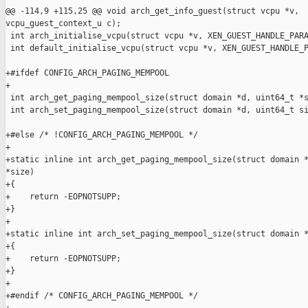
@@ -114,9 +115,25 @@ void arch_get_info_guest(struct vcpu *v, 

vcpu_guest_context_u c);

 int arch_initialise_vcpu(struct vcpu *v, XEN_GUEST_HANDLE_PARA
 int default_initialise_vcpu(struct vcpu *v, XEN_GUEST_HANDLE_P
+#ifdef CONFIG_ARCH_PAGING_MEMPOOL

+

 int arch_get_paging_mempool_size(struct domain *d, uint64_t *s
 int arch_set_paging_mempool_size(struct domain *d, uint64_t si
+#else /* !CONFIG_ARCH_PAGING_MEMPOOL */

+

+static inline int arch_get_paging_mempool_size(struct domain *
*size)

+{

+    return -EOPNOTSUPP;

+}

+

+static inline int arch_set_paging_mempool_size(struct domain *
+{

+    return -EOPNOTSUPP;

+}

+

+#endif /* CONFIG_ARCH_PAGING_MEMPOOL */
