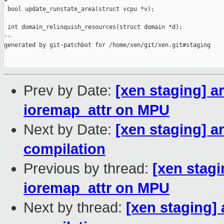
+

 bool update_runstate_area(struct vcpu *v);

 int domain_relinquish_resources(struct domain *d);

--

generated by git-patchbot for /home/xen/git/xen.git#staging

Prev by Date:
[xen staging] 
ioremap_attr on MPU
Next by Date:
[xen staging] a
compilation
Previous by thread:
[xen stag
ioremap_attr on MPU
Next by thread:
[xen staging]