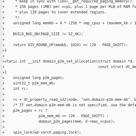
+     * Keep in sync with libxl__get_required_paging_memory().

+     * 256 pages (1MB) per vcpu, plus 1 page per MiB of RAM fo
+     * plus 128 pages to cover extended regions.

+     */

+    unsigned long memkb = 4 * (256 * smp_cpus + (maxmem_kb / 1
+

+    BUILD_BUG_ON(PAGE_SIZE != SZ_4K);

+

+    return DIV_ROUND_UP(memkb, 1024) << (20 - PAGE_SHIFT);

+}

+

+static int __init domain_p2m_set_allocation(struct domain *d, 
+                                            const struct dt_de
+{

+    unsigned long p2m_pages;

+    uint32_t p2m_mem_mb;

+    int rc;

+

+    rc = dt_property_read_u32(node, "xen,domain-p2m-mem-mb", &
+    /* If xen,domain-p2m-mem-mb is not specified, use the defa
+    p2m_pages = rc ?

+                p2m_mem_mb << (20 - PAGE_SHIFT) :

+                domain_p2m_pages(mem, d->max_vcpus);

+

+    spin_lock(&d->arch.paging.lock);
