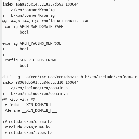
index a6aa2c5c14..218357d593 100644

--- a/xen/common/Kconfig

+++ b/xen/common/Kconfig

@@ -44,6 +44,9 @@ config ALTERNATIVE_CALL

 config ARCH_MAP_DOMAIN_PAGE

        bool

+config ARCH_PAGING_MEMPOOL

+       bool

+

 config GENERIC_BUG_FRAME

        bool

diff --git a/xen/include/xen/domain.h b/xen/include/xen/domain.
index 83069de501..a34daa7d10 100644

--- a/xen/include/xen/domain.h

+++ b/xen/include/xen/domain.h

@@ -2,6 +2,7 @@

 #ifndef __XEN_DOMAIN_H__

 #define __XEN_DOMAIN_H__

+#include <xen/errno.h>

 #include <xen/numa.h>

 #include <xen/types.h>
