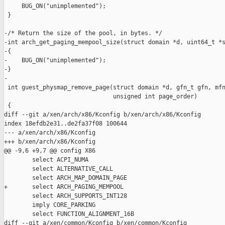
     BUG_ON("unimplemented");

 }

-/* Return the size of the pool, in bytes. */

-int arch_get_paging_mempool_size(struct domain *d, uint64_t *s
-{

-    BUG_ON("unimplemented");

-}

-

 int guest_physmap_remove_page(struct domain *d, gfn_t gfn, mfn
                               unsigned int page_order)

 {

diff --git a/xen/arch/x86/Kconfig b/xen/arch/x86/Kconfig

index 18efdb2e31..de2fa37f08 100644

--- a/xen/arch/x86/Kconfig

+++ b/xen/arch/x86/Kconfig

@@ -9,6 +9,7 @@ config X86

        select ACPI_NUMA

        select ALTERNATIVE_CALL

        select ARCH_MAP_DOMAIN_PAGE

+       select ARCH_PAGING_MEMPOOL

        select ARCH_SUPPORTS_INT128

        imply CORE_PARKING

        select FUNCTION_ALIGNMENT_16B

diff --git a/xen/common/Kconfig b/xen/common/Kconfig
