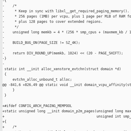
-{

-    /*

-     * Keep in sync with libxl__get_required_paging_memory().

-     * 256 pages (1MB) per vcpu, plus 1 page per MiB of RAM fo
-     * plus 128 pages to cover extended regions.

-     */

-    unsigned long memkb = 4 * (256 * smp_cpus + (maxmem_kb / 1
-

-    BUILD_BUG_ON(PAGE_SIZE != SZ_4K);

-

-    return DIV_ROUND_UP(memkb, 1024) << (20 - PAGE_SHIFT);

-}

-

 static int __init alloc_xenstore_evtchn(struct domain *d)

 {

     evtchn_alloc_unbound_t alloc;

@@ -841,6 +826,49 @@ static void __init domain_vcpu_affinity(st
     }

 }

+#ifdef CONFIG_ARCH_PAGING_MEMPOOL

+static unsigned long __init domain_p2m_pages(unsigned long max
+                                             unsigned int smp_
+{

+    /*
