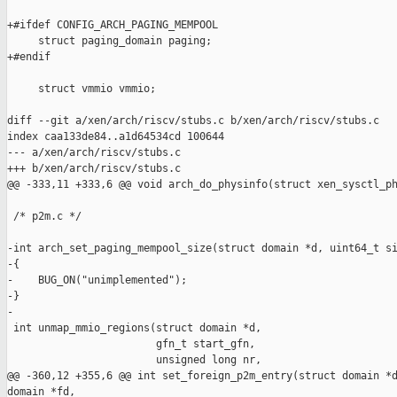
+#ifdef CONFIG_ARCH_PAGING_MEMPOOL

     struct paging_domain paging;

+#endif

     struct vmmio vmmio;

diff --git a/xen/arch/riscv/stubs.c b/xen/arch/riscv/stubs.c

index caa133de84..a1d64534cd 100644

--- a/xen/arch/riscv/stubs.c

+++ b/xen/arch/riscv/stubs.c

@@ -333,11 +333,6 @@ void arch_do_physinfo(struct xen_sysctl_ph
 /* p2m.c */

-int arch_set_paging_mempool_size(struct domain *d, uint64_t si
-{

-    BUG_ON("unimplemented");

-}

-

 int unmap_mmio_regions(struct domain *d,

                        gfn_t start_gfn,

                        unsigned long nr,

@@ -360,12 +355,6 @@ int set_foreign_p2m_entry(struct domain *d
domain *fd,
