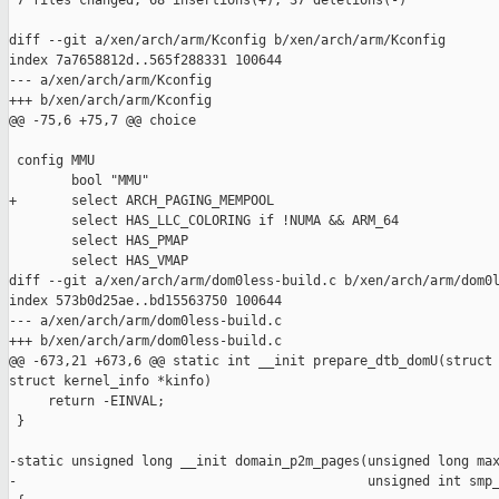
 7 files changed, 68 insertions(+), 37 deletions(-)

diff --git a/xen/arch/arm/Kconfig b/xen/arch/arm/Kconfig

index 7a7658812d..565f288331 100644

--- a/xen/arch/arm/Kconfig

+++ b/xen/arch/arm/Kconfig

@@ -75,6 +75,7 @@ choice

 config MMU

        bool "MMU"

+       select ARCH_PAGING_MEMPOOL

        select HAS_LLC_COLORING if !NUMA && ARM_64

        select HAS_PMAP

        select HAS_VMAP

diff --git a/xen/arch/arm/dom0less-build.c b/xen/arch/arm/dom0l
index 573b0d25ae..bd15563750 100644

--- a/xen/arch/arm/dom0less-build.c

+++ b/xen/arch/arm/dom0less-build.c

@@ -673,21 +673,6 @@ static int __init prepare_dtb_domU(struct 
struct kernel_info *kinfo)

     return -EINVAL;

 }

-static unsigned long __init domain_p2m_pages(unsigned long max
-                                             unsigned int smp_