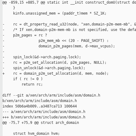
@@ -859,15 +885,7 @@ static int __init construct_domU(struct do
     }

     kinfo.unassigned_mem = (paddr_t)mem * SZ_1K;

-    rc = dt_property_read_u32(node, "xen,domain-p2m-mem-mb", &
-    /* If xen,domain-p2m-mem-mb is not specified, use the defa
-    p2m_pages = rc ?

-                p2m_mem_mb << (20 - PAGE_SHIFT) :

-                domain_p2m_pages(mem, d->max_vcpus);

-

-    spin_lock(&d->arch.paging.lock);

-    rc = p2m_set_allocation(d, p2m_pages, NULL);

-    spin_unlock(&d->arch.paging.lock);

+    rc = domain_p2m_set_allocation(d, mem, node);

     if ( rc != 0 )

         return rc;

diff --git a/xen/arch/arm/include/asm/domain.h 

b/xen/arch/arm/include/asm/domain.h

index 50b6a4b009..a3487ca713 100644

--- a/xen/arch/arm/include/asm/domain.h

+++ b/xen/arch/arm/include/asm/domain.h

@@ -75,7 +75,9 @@ struct arch_domain

     struct hvm_domain hvm;
