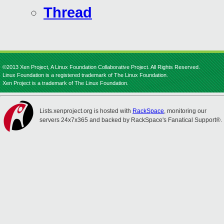
Thread
©2013 Xen Project, A Linux Foundation Collaborative Project. All Rights Reserved.
Linux Foundation is a registered trademark of The Linux Foundation.
Xen Project is a trademark of The Linux Foundation.
Lists.xenproject.org is hosted with
RackSpace
, monitoring our
servers 24x7x365 and backed by RackSpace's Fanatical Support®.