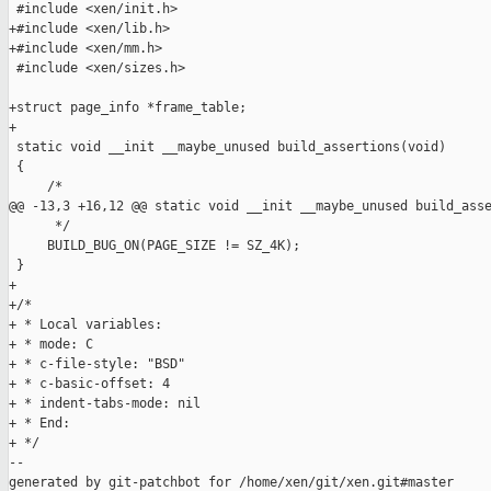
 #include <xen/init.h>

+#include <xen/lib.h>

+#include <xen/mm.h>

 #include <xen/sizes.h>

+struct page_info *frame_table;

+

 static void __init __maybe_unused build_assertions(void)

 {

     /*

@@ -13,3 +16,12 @@ static void __init __maybe_unused build_asse
      */

     BUILD_BUG_ON(PAGE_SIZE != SZ_4K);

 }

+

+/*

+ * Local variables:

+ * mode: C

+ * c-file-style: "BSD"

+ * c-basic-offset: 4

+ * indent-tabs-mode: nil

+ * End:

+ */

--

generated by git-patchbot for /home/xen/git/xen.git#master
