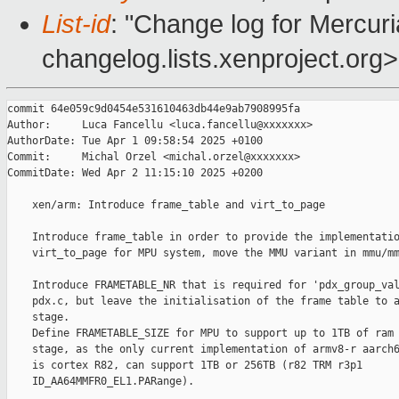
List-id
: "Change log for Mercuria
changelog.lists.xenproject.org>
commit 64e059c9d0454e531610463db44e9ab7908995fa

Author:     Luca Fancellu <luca.fancellu@xxxxxxx>

AuthorDate: Tue Apr 1 09:58:54 2025 +0100

Commit:     Michal Orzel <michal.orzel@xxxxxxx>

CommitDate: Wed Apr 2 11:15:10 2025 +0200

    xen/arm: Introduce frame_table and virt_to_page

    Introduce frame_table in order to provide the implementatio
    virt_to_page for MPU system, move the MMU variant in mmu/mm
    Introduce FRAMETABLE_NR that is required for 'pdx_group_val
    pdx.c, but leave the initialisation of the frame table to a
    stage.

    Define FRAMETABLE_SIZE for MPU to support up to 1TB of ram 
    stage, as the only current implementation of armv8-r aarch6
    is cortex R82, can support 1TB or 256TB (r82 TRM r3p1

    ID_AA64MMFR0_EL1.PARange).
