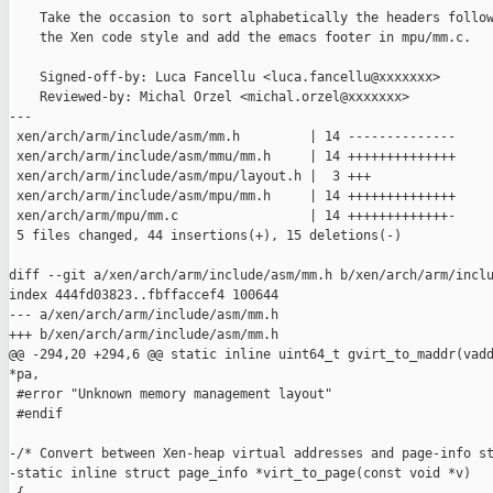
    Take the occasion to sort alphabetically the headers follow
    the Xen code style and add the emacs footer in mpu/mm.c.

    Signed-off-by: Luca Fancellu <luca.fancellu@xxxxxxx>

    Reviewed-by: Michal Orzel <michal.orzel@xxxxxxx>

---

 xen/arch/arm/include/asm/mm.h         | 14 --------------

 xen/arch/arm/include/asm/mmu/mm.h     | 14 ++++++++++++++

 xen/arch/arm/include/asm/mpu/layout.h |  3 +++

 xen/arch/arm/include/asm/mpu/mm.h     | 14 ++++++++++++++

 xen/arch/arm/mpu/mm.c                 | 14 +++++++++++++-

 5 files changed, 44 insertions(+), 15 deletions(-)

diff --git a/xen/arch/arm/include/asm/mm.h b/xen/arch/arm/inclu
index 444fd03823..fbffaccef4 100644

--- a/xen/arch/arm/include/asm/mm.h

+++ b/xen/arch/arm/include/asm/mm.h

@@ -294,20 +294,6 @@ static inline uint64_t gvirt_to_maddr(vadd
*pa,

 #error "Unknown memory management layout"

 #endif

-/* Convert between Xen-heap virtual addresses and page-info st
-static inline struct page_info *virt_to_page(const void *v)
