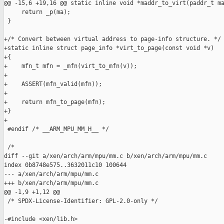
@@ -15,6 +19,16 @@ static inline void *maddr_to_virt(paddr_t ma
     return _p(ma);

 }

+/* Convert between virtual address to page-info structure. */

+static inline struct page_info *virt_to_page(const void *v)

+{

+    mfn_t mfn = _mfn(virt_to_mfn(v));

+

+    ASSERT(mfn_valid(mfn));

+

+    return mfn_to_page(mfn);

+}

+

 #endif /* __ARM_MPU_MM_H__ */

 /*

diff --git a/xen/arch/arm/mpu/mm.c b/xen/arch/arm/mpu/mm.c

index 0b8748e575..3632011c10 100644

--- a/xen/arch/arm/mpu/mm.c

+++ b/xen/arch/arm/mpu/mm.c

@@ -1,9 +1,12 @@

 /* SPDX-License-Identifier: GPL-2.0-only */

-#include <xen/lib.h>
