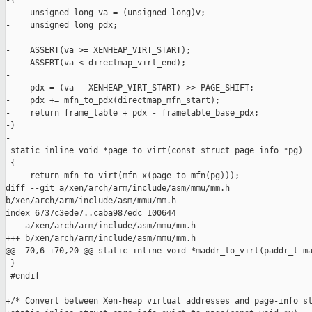
-{

-    unsigned long va = (unsigned long)v;

-    unsigned long pdx;

-

-    ASSERT(va >= XENHEAP_VIRT_START);

-    ASSERT(va < directmap_virt_end);

-

-    pdx = (va - XENHEAP_VIRT_START) >> PAGE_SHIFT;

-    pdx += mfn_to_pdx(directmap_mfn_start);

-    return frame_table + pdx - frametable_base_pdx;

-}

-

 static inline void *page_to_virt(const struct page_info *pg)

 {

     return mfn_to_virt(mfn_x(page_to_mfn(pg)));

diff --git a/xen/arch/arm/include/asm/mmu/mm.h 

b/xen/arch/arm/include/asm/mmu/mm.h

index 6737c3ede7..caba987edc 100644

--- a/xen/arch/arm/include/asm/mmu/mm.h

+++ b/xen/arch/arm/include/asm/mmu/mm.h

@@ -70,6 +70,20 @@ static inline void *maddr_to_virt(paddr_t ma
 }

 #endif

+/* Convert between Xen-heap virtual addresses and page-info st