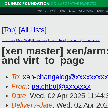
Home
Wiki
Blog
Lists
User Voice
Downlo
[
Top
]
[
All Lists
]
[
Date Prev
][
Date Next
][
Thread Prev
][
Thread Next
][
Date Index
][
Thread Index
]
[xen master] xen/arm
and virt_to_page
To
:
xen-changelog@xxxxxxxxx
From
:
patchbot@xxxxxxx
Date
: Wed, 02 Apr 2025 11:44
Delivery-date
: Wed, 02 Apr 20