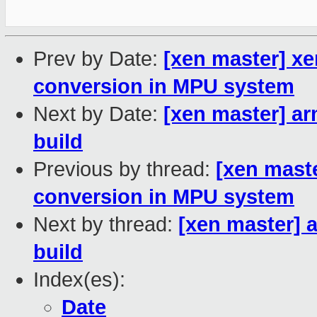
Prev by Date:
[xen master] xe
conversion in MPU system
Next by Date:
[xen master] a
build
Previous by thread:
[xen mast
conversion in MPU system
Next by thread:
[xen master] 
build
Index(es):
Date