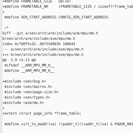
+#define FRAMETABLE_SIZE   GB(16)

+#define FRAMETABLE_NR     (FRAMETABLE_SIZE / sizeof(*frame_tab
+

 #define XEN_START_ADDRESS CONFIG_XEN_START_ADDRESS

 /*

diff --git a/xen/arch/arm/include/asm/mpu/mm.h 

b/xen/arch/arm/include/asm/mpu/mm.h

index 6cfd0f5cd2..86f33d9836 100644

--- a/xen/arch/arm/include/asm/mpu/mm.h

+++ b/xen/arch/arm/include/asm/mpu/mm.h

@@ -3,9 +3,13 @@

 #ifndef __ARM_MPU_MM_H__

 #define __ARM_MPU_MM_H__

+#include <xen/bug.h>

 #include <xen/macros.h>

 #include <xen/page-size.h>

 #include <xen/types.h>

+#include <asm/mm.h>

+

+extern struct page_info *frame_table;

 #define virt_to_maddr(va) ((paddr_t)((vaddr_t)(va) & PADDR_MAS