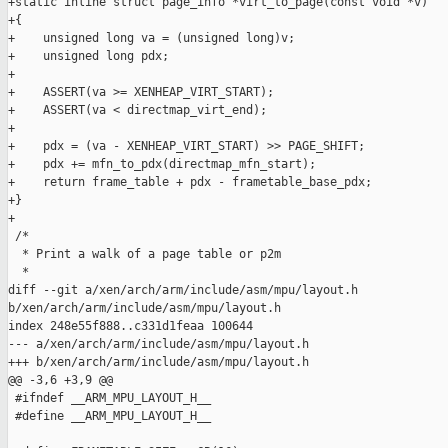
+static inline struct page_info *virt_to_page(const void *v)

+{

+    unsigned long va = (unsigned long)v;

+    unsigned long pdx;

+

+    ASSERT(va >= XENHEAP_VIRT_START);

+    ASSERT(va < directmap_virt_end);

+

+    pdx = (va - XENHEAP_VIRT_START) >> PAGE_SHIFT;

+    pdx += mfn_to_pdx(directmap_mfn_start);

+    return frame_table + pdx - frametable_base_pdx;

+}

+

 /*

  * Print a walk of a page table or p2m

  *

diff --git a/xen/arch/arm/include/asm/mpu/layout.h 

b/xen/arch/arm/include/asm/mpu/layout.h

index 248e55f888..c331d1feaa 100644

--- a/xen/arch/arm/include/asm/mpu/layout.h

+++ b/xen/arch/arm/include/asm/mpu/layout.h

@@ -3,6 +3,9 @@

 #ifndef __ARM_MPU_LAYOUT_H__

 #define __ARM_MPU_LAYOUT_H__
