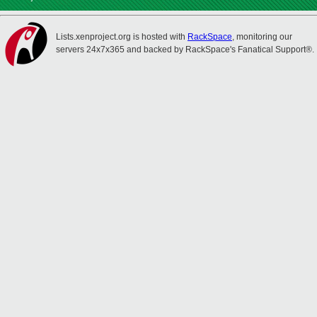
Lists.xenproject.org is hosted with
RackSpace
, monitoring our
servers 24x7x365 and backed by RackSpace's Fanatical Support®.