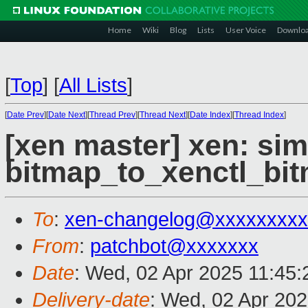
Home
Wiki
Blog
Lists
User Voice
Downlo
[
Top
]
[
All Lists
]
[
Date Prev
][
Date Next
][
Thread Prev
][
Thread Next
][
Date Index
][
Thread Index
]
[xen master] xen: sim
bitmap_to_xenctl_bitm
To
:
xen-changelog@xxxxxxxxx
From
:
patchbot@xxxxxxx
Date
: Wed, 02 Apr 2025 11:45
Delivery-date
: Wed, 02 Apr 20