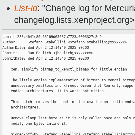
List-id
: "Change log for Mercuria
changelog.lists.xenproject.org>
commit 288c4641c80d63169d65687a7723a0003327c8e9

Author:     Stefano Stabellini <stefano.stabellini@xxxxxxx>

AuthorDate: Wed Apr 2 12:14:40 2025 +0200

Commit:     Jan Beulich <jbeulich@xxxxxxxx>

CommitDate: Wed Apr 2 12:14:40 2025 +0200

    xen: simplify bitmap_to_xenctl_bitmap for little endian

    The little endian implementation of bitmap_to_xenctl_bitmap
    unnecessary xmallocs and xfrees. Given that Xen only suppor
    endian architectures, it is worth optimizing.

    This patch removes the need for the xmalloc on little endia
    architectures.

    Remove clamp_last_byte as it is only called once and only n
    modify one byte. Inline it.

    Signed-off-by: Stefano Stabellini <stefano.stabellini@xxxxx