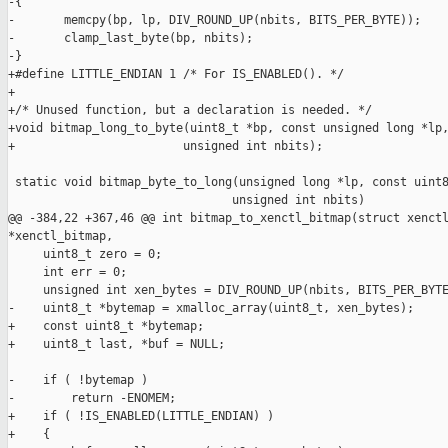
-{

-       memcpy(bp, lp, DIV_ROUND_UP(nbits, BITS_PER_BYTE));

-       clamp_last_byte(bp, nbits);

-}

+#define LITTLE_ENDIAN 1 /* For IS_ENABLED(). */

+

+/* Unused function, but a declaration is needed. */

+void bitmap_long_to_byte(uint8_t *bp, const unsigned long *lp,
+                        unsigned int nbits);

 static void bitmap_byte_to_long(unsigned long *lp, const uint8
                                unsigned int nbits)

@@ -384,22 +367,46 @@ int bitmap_to_xenctl_bitmap(struct xenctl
*xenctl_bitmap,

     uint8_t zero = 0;

     int err = 0;

     unsigned int xen_bytes = DIV_ROUND_UP(nbits, BITS_PER_BYTE
-    uint8_t *bytemap = xmalloc_array(uint8_t, xen_bytes);

+    const uint8_t *bytemap;

+    uint8_t last, *buf = NULL;

-    if ( !bytemap )

-        return -ENOMEM;

+    if ( !IS_ENABLED(LITTLE_ENDIAN) )

+    {
