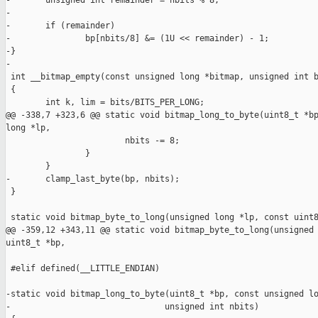
-       unsigned int remainder = nbits % 8;

-

-       if (remainder)

-               bp[nbits/8] &= (1U << remainder) - 1;

-}

-

 int __bitmap_empty(const unsigned long *bitmap, unsigned int b
 {

        int k, lim = bits/BITS_PER_LONG;

@@ -338,7 +323,6 @@ static void bitmap_long_to_byte(uint8_t *bp
long *lp,

                        nbits -= 8;

                }

        }

-       clamp_last_byte(bp, nbits);

 }

 static void bitmap_byte_to_long(unsigned long *lp, const uint8
@@ -359,12 +343,11 @@ static void bitmap_byte_to_long(unsigned 
uint8_t *bp,

 #elif defined(__LITTLE_ENDIAN)

-static void bitmap_long_to_byte(uint8_t *bp, const unsigned lo
-                               unsigned int nbits)
