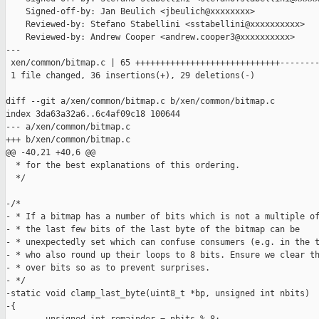
    Signed-off-by: Jan Beulich <jbeulich@xxxxxxxx>

    Reviewed-by: Stefano Stabellini <sstabellini@xxxxxxxxxx>

    Reviewed-by: Andrew Cooper <andrew.cooper3@xxxxxxxxxx>

---

 xen/common/bitmap.c | 65 +++++++++++++++++++++++++++++--------
 1 file changed, 36 insertions(+), 29 deletions(-)

diff --git a/xen/common/bitmap.c b/xen/common/bitmap.c

index 3da63a32a6..6c4af09c18 100644

--- a/xen/common/bitmap.c

+++ b/xen/common/bitmap.c

@@ -40,21 +40,6 @@

  * for the best explanations of this ordering.

  */

-/*

- * If a bitmap has a number of bits which is not a multiple of
- * the last few bits of the last byte of the bitmap can be

- * unexpectedly set which can confuse consumers (e.g. in the t
- * who also round up their loops to 8 bits. Ensure we clear th
- * over bits so as to prevent surprises.

- */

-static void clamp_last_byte(uint8_t *bp, unsigned int nbits)

-{
