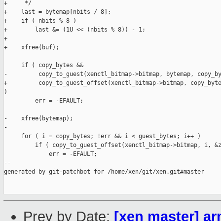
+     */

+    last = bytemap[nbits / 8];

+    if ( nbits % 8 )

+        last &= (1U << (nbits % 8)) - 1;

+

+    xfree(buf);

     if ( copy_bytes &&

-         copy_to_guest(xenctl_bitmap->bitmap, bytemap, copy_by
+         copy_to_guest_offset(xenctl_bitmap->bitmap, copy_byte
)

         err = -EFAULT;

-    xfree(bytemap);

-

     for ( i = copy_bytes; !err && i < guest_bytes; i++ )

         if ( copy_to_guest_offset(xenctl_bitmap->bitmap, i, &z
             err = -EFAULT;

--

generated by git-patchbot for /home/xen/git/xen.git#master

Prev by Date:
[xen master] a