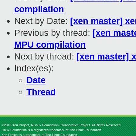
compilation
Next by Date:
[xen master] x
Previous by thread:
[xen maste
MPU compilation
Next by thread:
[xen master] 
Index(es):
Date
Thread
©2013 Xen Project, A Linux Foundation Collaborative Project. All Rights Reserved.
Linux Foundation is a registered trademark of The Linux Foundation.
Xen Project is a trademark of The Linux Foundation.