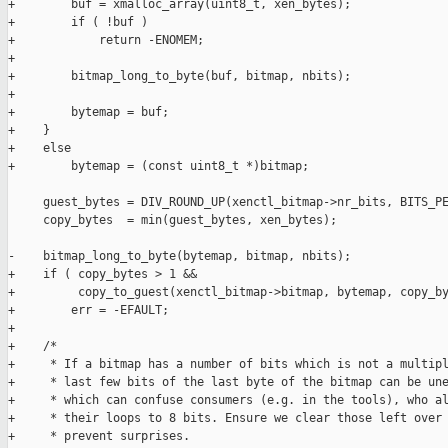
+        buf = xmalloc_array(uint8_t, xen_bytes);

+        if ( !buf )

+            return -ENOMEM;

+

+        bitmap_long_to_byte(buf, bitmap, nbits);

+

+        bytemap = buf;

+    }

+    else

+        bytemap = (const uint8_t *)bitmap;

     guest_bytes = DIV_ROUND_UP(xenctl_bitmap->nr_bits, BITS_PE
     copy_bytes  = min(guest_bytes, xen_bytes);

-    bitmap_long_to_byte(bytemap, bitmap, nbits);

+    if ( copy_bytes > 1 &&

+         copy_to_guest(xenctl_bitmap->bitmap, bytemap, copy_by
+        err = -EFAULT;

+

+    /*

+     * If a bitmap has a number of bits which is not a multipl
+     * last few bits of the last byte of the bitmap can be une
+     * which can confuse consumers (e.g. in the tools), who al
+     * their loops to 8 bits. Ensure we clear those left over 
+     * prevent surprises.
