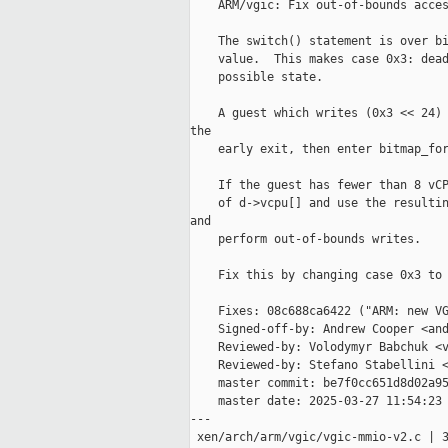
    ARM/vgic: Fix out-of-bounds acces
    The switch() statement is over bi
    value.  This makes case 0x3: dead
    possible state.

    A guest which writes (0x3 << 24) 
the

    early exit, then enter bitmap_for
    If the guest has fewer than 8 vCP
    of d->vcpu[] and use the resultin
and

    perform out-of-bounds writes.

    Fix this by changing case 0x3 to 
    Fixes: 08c688ca6422 ("ARM: new VG
    Signed-off-by: Andrew Cooper <and
    Reviewed-by: Volodymyr Babchuk <v
    Reviewed-by: Stefano Stabellini <
    master commit: be7f0cc651d8d02a95
    master date: 2025-03-27 11:54:23 
---

 xen/arch/arm/vgic/vgic-mmio-v2.c | 3