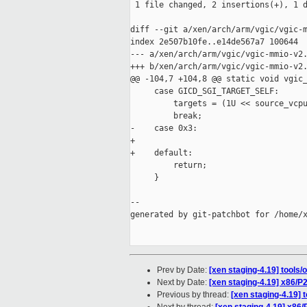
 1 file changed, 2 insertions(+), 1 d
diff --git a/xen/arch/arm/vgic/vgic-m
index 2e507b10fe..e14de567a7 100644

--- a/xen/arch/arm/vgic/vgic-mmio-v2.
+++ b/xen/arch/arm/vgic/vgic-mmio-v2.
@@ -104,7 +104,8 @@ static void vgic_
     case GICD_SGI_TARGET_SELF:      
         targets = (1U << source_vcpu
         break;

-    case 0x3:                       
+

+    default:

         return;

     }

--

generated by git-patchbot for /home/x
Prev by Date:
[xen staging-4.19] tools/
Next by Date:
[xen staging-4.19] x86/
Previous by thread:
[xen staging-4.19] 