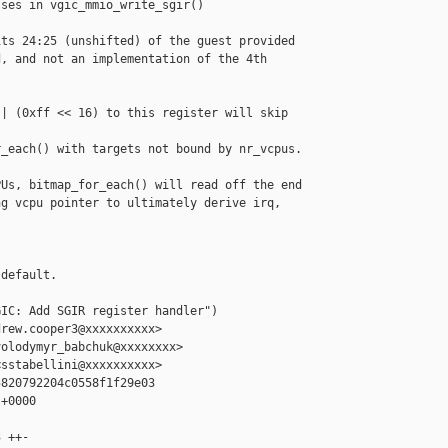
ses in vgic_mmio_write_sgir()

ts 24:25 (unshifted) of the guest provided

, and not an implementation of the 4th

| (0xff << 16) to this register will skip 

_each() with targets not bound by nr_vcpus.

Us, bitmap_for_each() will read off the end

g vcpu pointer to ultimately derive irq, 

default.

IC: Add SGIR register handler")

rew.cooper3@xxxxxxxxxx>

olodymyr_babchuk@xxxxxxxx>

sstabellini@xxxxxxxxxx>

820792204c0558f1f29e03

+0000

 ++-
