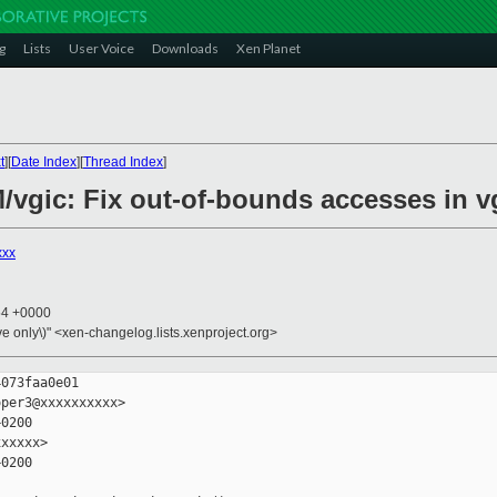
g
Lists
User Voice
Downloads
Xen Planet
t
][
Date Index
][
Thread Index
]
M/vgic: Fix out-of-bounds accesses in 
xxx
54 +0000
ive only\)" <xen-changelog.lists.xenproject.org>
073faa0e01

per3@xxxxxxxxxx>

0200

xxxxx>

0200
