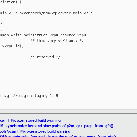
eletion(-)

mio-v2.c b/xen/arch/arm/vgic/vgic-mmio-v2.c

c

c

mmio_write_sgir(struct vcpu *source_vcpu,

              /* this very vCPU only */

->vcpu_id);

              /* reserved */

en/git/xen.git#staging-4.19

ocaml: Fix oxenstored build warning
P2M: synchronize fast and slow paths of p2m_get_page_from_gfn()
tools/ocaml: Fix oxenstored build warning