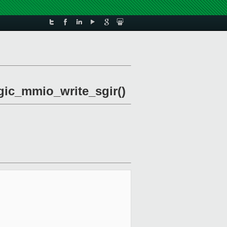
vgic_mmio_write_sgir()