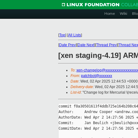
Home
Wiki
Blo
[
Top
]
[
All Lists
]
[
Date Prev
][
Date Next
][
Thread Prev
][
Thread Nex
[xen staging-4.19] AR
To
:
xen-changelog@xxxxxxxxxxxxxxxxx
From
:
patchbot@xxxxxxx
Date
: Wed, 02 Apr 2025 12:44:53 +0000
Delivery-date
: Wed, 02 Apr 2025 12:44:
List-id
: "Change log for Mercurial \(rece
commit f0a30501613f4ddb725e164b208c64
Author:     Andrew Cooper <andrew.coo
AuthorDate: Wed Apr 2 14:27:56 2025 +
Commit:     Jan Beulich <jbeulich@xxx
CommitDate: Wed Apr 2 14:27:56 2025 +