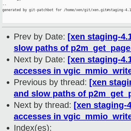
Prev by Date:
[xen staging-4.
slow paths of p2m_get_page
Next by Date:
[xen staging-4.
accesses in vgic_mmio_write
Previous by thread:
[xen stagi
and slow paths of p2m_get_
Next by thread:
[xen staging-
accesses in vgic_mmio_write
Index(es):