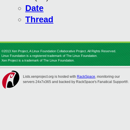
Date
Thread
©2013 Xen Project, A Linux Foundation Collaborative Project. All Rights Reserved.
Linux Foundation is a registered trademark of The Linux Foundation.
Xen Project is a trademark of The Linux Foundation.
Lists.xenproject.org is hosted with
RackSpace
, monitoring our
servers 24x7x365 and backed by RackSpace's Fanatical Support®.