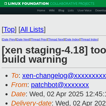
Home
Wiki
Blog
Lists
User Voice
Downlo
[
Top
]
[
All Lists
]
[
Date Prev
][
Date Next
][
Thread Prev
][
Thread Next
][
Date Index
][
Thread Index
]
[xen staging-4.18] to
build warning
To
:
xen-changelog@xxxxxxxxx
From
:
patchbot@xxxxxxx
Date
: Wed, 02 Apr 2025 12:45
Delivery-date
: Wed, 02 Apr 20