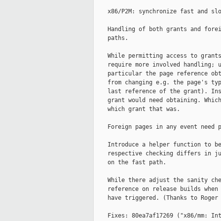
    x86/P2M: synchronize fast and slo
    Handling of both grants and forei
    paths.

    While permitting access to grants
    require more involved handling; u
    particular the page reference obt
    from changing e.g. the page's typ
    last reference of the grant). Ins
    grant would need obtaining. Which
    which grant that was.

    Foreign pages in any event need p
    Introduce a helper function to be
    respective checking differs in ju
    on the fast path.

    While there adjust the sanity che
    reference on release builds when 
    have triggered. (Thanks to Roger 
    Fixes: 80ea7af17269 ("x86/mm: Int