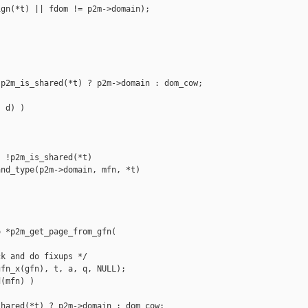
gn(*t) || fdom != p2m->domain);

p2m_is_shared(*t) ? p2m->domain : dom_cow;

 d) )

 !p2m_is_shared(*t)

nd_type(p2m->domain, mfn, *t)

 *p2m_get_page_from_gfn(

k and do fixups */

fn_x(gfn), t, a, q, NULL);

(mfn) )

hared(*t) ? p2m->domain : dom_cow;
