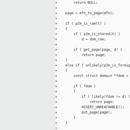
+        return NULL;

+

+    page = mfn_to_page(mfn);

+

+    if ( p2m_is_ram(t) )

+    {

+        if ( p2m_is_shared(t) )

+            d = dom_cow;

+

+        if ( get_page(page, d) )

+            return page;

+    }

+    else if ( unlikely(p2m_is_foreig
+    {

+        const struct domain *fdom = 
+

+        if ( fdom )

+        {

+            if ( likely(fdom != d) )
+                return page;

+            ASSERT_UNREACHABLE();

+            put_page(page);

+        }

+    }

+
