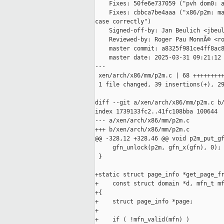
    Fixes: 50fe6e737059 ("pvh dom0: a
    Fixes: cbbca7be4aaa ("x86/p2m: ma
case correctly")

    Signed-off-by: Jan Beulich <jbeul
    Reviewed-by: Roger Pau MonnÃ© <ro
    master commit: a8325f981ce4ff8ac8
    master date: 2025-03-31 09:21:12 
---

 xen/arch/x86/mm/p2m.c | 68 +++++++++
 1 file changed, 39 insertions(+), 29
diff --git a/xen/arch/x86/mm/p2m.c b/
index 1739133fc2..41fc108bba 100644

--- a/xen/arch/x86/mm/p2m.c

+++ b/xen/arch/x86/mm/p2m.c

@@ -328,12 +328,46 @@ void p2m_put_gf
     gfn_unlock(p2m, gfn_x(gfn), 0);

 }

+static struct page_info *get_page_fr
+    const struct domain *d, mfn_t mf
+{

+    struct page_info *page;

+

+    if ( !mfn_valid(mfn) )
