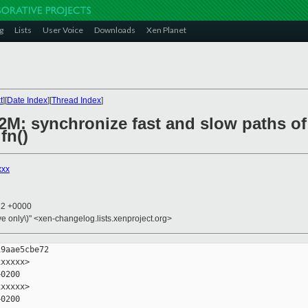
g
Lists
User Voice
Downloads
Xen Planet
t
][
Date Index
][
Thread Index
]
P2M: synchronize fast and slow paths of
fn()
xxx
22 +0000
ive only\)" <xen-changelog.lists.xenproject.org>
9aae5cbe72

xxxxx>

0200

xxxxx>

0200
