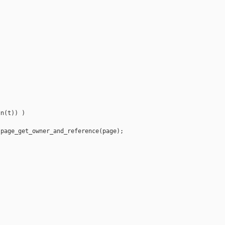
n(t)) )

page_get_owner_and_reference(page);


