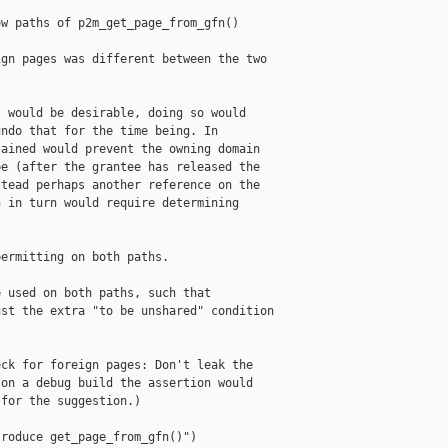
w paths of p2m_get_page_from_gfn()

gn pages was different between the two

 would be desirable, doing so would

ndo that for the time being. In

ained would prevent the owning domain

e (after the grantee has released the

tead perhaps another reference on the

 in turn would require determining

ermitting on both paths.

 used on both paths, such that

st the extra "to be unshared" condition

ck for foreign pages: Don't leak the

on a debug build the assertion would

for the suggestion.)

roduce get_page_from_gfn()")
