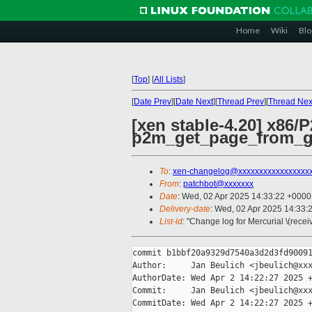
Home
Wiki
Blo
[
Top
]
[
All Lists
]
[
Date Prev
][
Date Next
][
Thread Prev
][
Thread Nex
[xen stable-4.20] x86/
p2m_get_page_from_g
To
:
xen-changelog@xxxxxxxxxxxxxxxxx
From
:
patchbot@xxxxxxx
Date
: Wed, 02 Apr 2025 14:33:22 +0000
Delivery-date
: Wed, 02 Apr 2025 14:33:
List-id
: "Change log for Mercurial \(rece
commit b1bbf20a9329d7540a3d2d3fd90091
Author:     Jan Beulich <jbeulich@xxx
AuthorDate: Wed Apr 2 14:22:27 2025 +
Commit:     Jan Beulich <jbeulich@xxx
CommitDate: Wed Apr 2 14:22:27 2025 +