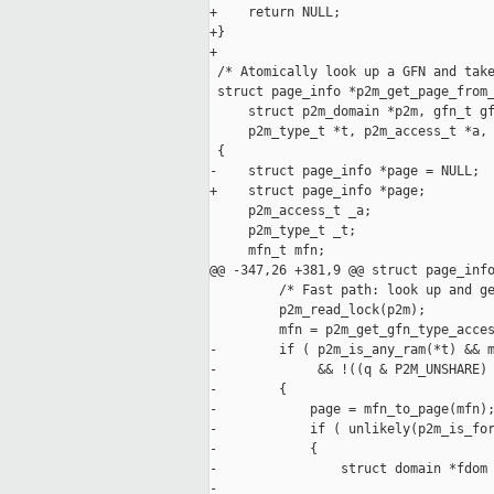
+    return NULL;

+}

+

 /* Atomically look up a GFN and take
 struct page_info *p2m_get_page_from_
     struct p2m_domain *p2m, gfn_t gf
     p2m_type_t *t, p2m_access_t *a, 
 {

-    struct page_info *page = NULL;

+    struct page_info *page;

     p2m_access_t _a;

     p2m_type_t _t;

     mfn_t mfn;

@@ -347,26 +381,9 @@ struct page_info
         /* Fast path: look up and ge
         p2m_read_lock(p2m);

         mfn = p2m_get_gfn_type_acces
-        if ( p2m_is_any_ram(*t) && m
-             && !((q & P2M_UNSHARE) 
-        {

-            page = mfn_to_page(mfn);
-            if ( unlikely(p2m_is_for
-            {

-                struct domain *fdom 
-
