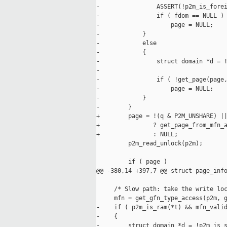
-                ASSERT(!p2m_is_forei
-                if ( fdom == NULL )

-                    page = NULL;

-            }

-            else

-            {

-                struct domain *d = !
-

-                if ( !get_page(page,
-                    page = NULL;

-            }

-        }

+        page = !(q & P2M_UNSHARE) ||
+               ? get_page_from_mfn_a
+               : NULL;

         p2m_read_unlock(p2m);

         if ( page )

@@ -380,14 +397,7 @@ struct page_info
     /* Slow path: take the write loc
     mfn = get_gfn_type_access(p2m, g
-    if ( p2m_is_ram(*t) && mfn_valid
-    {

-        struct domain *d = !p2m_is_s