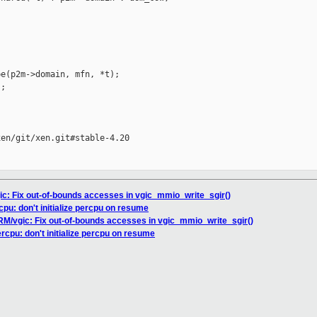
e(p2m->domain, mfn, *t);

;

en/git/xen.git#stable-4.20

ic: Fix out-of-bounds accesses in vgic_mmio_write_sgir()
cpu: don't initialize percpu on resume
ARM/vgic: Fix out-of-bounds accesses in vgic_mmio_write_sgir()
ercpu: don't initialize percpu on resume