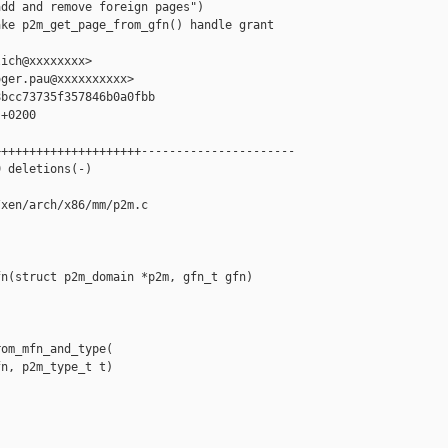
dd and remove foreign pages")

ke p2m_get_page_from_gfn() handle grant 

ich@xxxxxxxx>

ger.pau@xxxxxxxxxx>

bcc73735f357846b0a0fbb

+0200

++++++++++++++++++++----------------------

 deletions(-)

xen/arch/x86/mm/p2m.c

n(struct p2m_domain *p2m, gfn_t gfn)

om_mfn_and_type(

n, p2m_type_t t)
