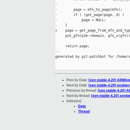
-

-        page = mfn_to_page(mfn);

-        if ( !get_page(page, d) )

-            page = NULL;

-    }

+    page = get_page_from_mfn_and_typ
     put_gfn(p2m->domain, gfn_x(gfn))
     return page;

--

generated by git-patchbot for /home/x
Prev by Date:
[xen stable-4.20] ARM/vg
Next by Date:
[xen stable-4.20] xen/per
Previous by thread:
[xen stable-4.20] 
Next by thread:
[xen stable-4.20] xen/p
Index(es):
Date
Thread