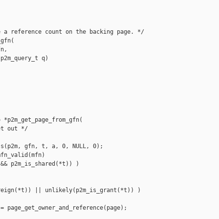
 a reference count on the backing page. */

gfn(

n,

p2m_query_t q)

 *p2m_get_page_from_gfn(

t out */

s(p2m, gfn, t, a, 0, NULL, 0);

fn_valid(mfn)

&& p2m_is_shared(*t)) )



eign(*t)) || unlikely(p2m_is_grant(*t)) )

= page_get_owner_and_reference(page);
