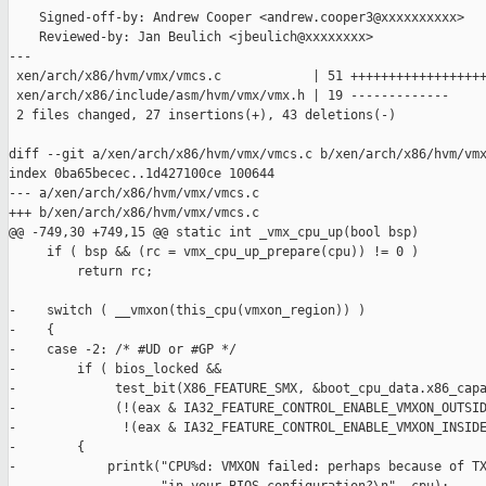
    Signed-off-by: Andrew Cooper <andrew.cooper3@xxxxxxxxxx>

    Reviewed-by: Jan Beulich <jbeulich@xxxxxxxx>

---

 xen/arch/x86/hvm/vmx/vmcs.c            | 51 ++++++++++++++++++
 xen/arch/x86/include/asm/hvm/vmx/vmx.h | 19 -------------

 2 files changed, 27 insertions(+), 43 deletions(-)

diff --git a/xen/arch/x86/hvm/vmx/vmcs.c b/xen/arch/x86/hvm/vmx
index 0ba65becec..1d427100ce 100644

--- a/xen/arch/x86/hvm/vmx/vmcs.c

+++ b/xen/arch/x86/hvm/vmx/vmcs.c

@@ -749,30 +749,15 @@ static int _vmx_cpu_up(bool bsp)

     if ( bsp && (rc = vmx_cpu_up_prepare(cpu)) != 0 )

         return rc;

-    switch ( __vmxon(this_cpu(vmxon_region)) )

-    {

-    case -2: /* #UD or #GP */

-        if ( bios_locked &&

-             test_bit(X86_FEATURE_SMX, &boot_cpu_data.x86_capa
-             (!(eax & IA32_FEATURE_CONTROL_ENABLE_VMXON_OUTSID
-              !(eax & IA32_FEATURE_CONTROL_ENABLE_VMXON_INSIDE
-        {

-            printk("CPU%d: VMXON failed: perhaps because of TX