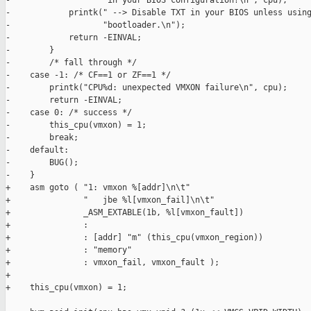
-                   "in your BIOS configuration?\n", cpu);

-            printk(" --> Disable TXT in your BIOS unless using
-                   "bootloader.\n");

-            return -EINVAL;

-        }

-        /* fall through */

-    case -1: /* CF==1 or ZF==1 */

-        printk("CPU%d: unexpected VMXON failure\n", cpu);

-        return -EINVAL;

-    case 0: /* success */

-        this_cpu(vmxon) = 1;

-        break;

-    default:

-        BUG();

-    }

+    asm goto ( "1: vmxon %[addr]\n\t"

+               "   jbe %l[vmxon_fail]\n\t"

+               _ASM_EXTABLE(1b, %l[vmxon_fault])

+               :

+               : [addr] "m" (this_cpu(vmxon_region))

+               : "memory"

+               : vmxon_fail, vmxon_fault );

+

+    this_cpu(vmxon) = 1;
