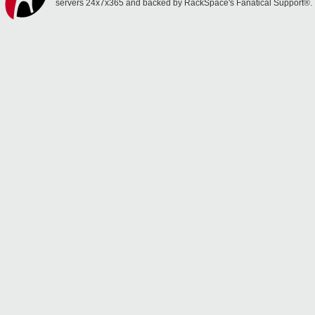
servers 24x7x365 and backed by RackSpace's Fanatical Support®.