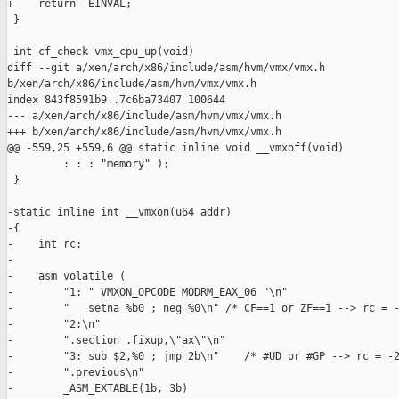
+    return -EINVAL;

 }

 int cf_check vmx_cpu_up(void)

diff --git a/xen/arch/x86/include/asm/hvm/vmx/vmx.h 

b/xen/arch/x86/include/asm/hvm/vmx/vmx.h

index 843f8591b9..7c6ba73407 100644

--- a/xen/arch/x86/include/asm/hvm/vmx/vmx.h

+++ b/xen/arch/x86/include/asm/hvm/vmx/vmx.h

@@ -559,25 +559,6 @@ static inline void __vmxoff(void)

         : : : "memory" );

 }

-static inline int __vmxon(u64 addr)

-{

-    int rc;

-

-    asm volatile ( 

-        "1: " VMXON_OPCODE MODRM_EAX_06 "\n"

-        "   setna %b0 ; neg %0\n" /* CF==1 or ZF==1 --> rc = -
-        "2:\n"

-        ".section .fixup,\"ax\"\n"

-        "3: sub $2,%0 ; jmp 2b\n"    /* #UD or #GP --> rc = -2
-        ".previous\n"

-        _ASM_EXTABLE(1b, 3b)
