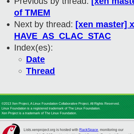
Previous by thread:
[xen mast
of TMEM
Next by thread:
[xen master] 
HAVE_AS_CLAC_STAC
Index(es):
Date
Thread
©2013 Xen Project, A Linux Foundation Collaborative Project. All Rights Reserved.
Linux Foundation is a registered trademark of The Linux Foundation.
Xen Project is a trademark of The Linux Foundation.
Lists.xenproject.org is hosted with
RackSpace
, monitoring our