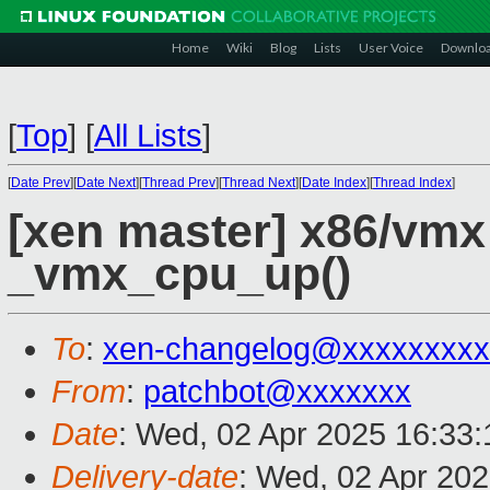
Home
Wiki
Blog
Lists
User Voice
Downlo
[
Top
]
[
All Lists
]
[
Date Prev
][
Date Next
][
Thread Prev
][
Thread Next
][
Date Index
][
Thread Index
]
[xen master] x86/vmx
_vmx_cpu_up()
To
:
xen-changelog@xxxxxxxxx
From
:
patchbot@xxxxxxx
Date
: Wed, 02 Apr 2025 16:33
Delivery-date
: Wed, 02 Apr 20