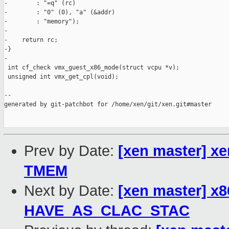
-        : "=q" (rc)

-        : "0" (0), "a" (&addr)

-        : "memory");

-

-    return rc;

-}

-

 int cf_check vmx_guest_x86_mode(struct vcpu *v);

 unsigned int vmx_get_cpl(void);

--

generated by git-patchbot for /home/xen/git/xen.git#master

Prev by Date:
[xen master] x
TMEM
Next by Date:
[xen master] x
HAVE_AS_CLAC_STAC