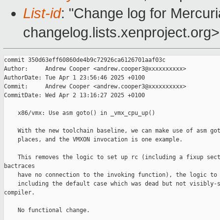
List-id
: "Change log for Mercuria
changelog.lists.xenproject.org>
commit 350d63eff60860de4b9c72926ca6126701aaf03c

Author:     Andrew Cooper <andrew.cooper3@xxxxxxxxxx>

AuthorDate: Tue Apr 1 23:56:46 2025 +0100

Commit:     Andrew Cooper <andrew.cooper3@xxxxxxxxxx>

CommitDate: Wed Apr 2 13:16:27 2025 +0100

    x86/vmx: Use asm goto() in _vmx_cpu_up()

    With the new toolchain baseline, we can make use of asm got
    places, and the VMXON invocation is one example.

    This removes the logic to set up rc (including a fixup sect
bactraces

    have no connection to the invoking function), the logic to 
    including the default case which was dead but not visibly-s
compiler.

    No functional change.
