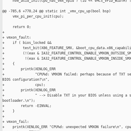
     hvm_asid_init(cpu_has_vmx_vpid ? (1u << VMCS_VPID_WIDTH) :
@@ -785,6 +770,24 @@ static int _vmx_cpu_up(bool bsp)

     vmx_pi_per_cpu_init(cpu);

     return 0;

+

+ vmxon_fault:

+    if ( bios_locked &&

+         test_bit(X86_FEATURE_SMX, &boot_cpu_data.x86_capabili
+         (!(eax & IA32_FEATURE_CONTROL_ENABLE_VMXON_OUTSIDE_SM
+          !(eax & IA32_FEATURE_CONTROL_ENABLE_VMXON_INSIDE_SMX
+    {

+        printk(XENLOG_ERR

+               "CPU%d: VMXON failed: perhaps because of TXT se
BIOS configuration?\n",

+               cpu);

+        printk(XENLOG_ERR

+               " --> Disable TXT in your BIOS unless using a s
bootloader.\n");

+        return -EINVAL;

+    }

+

+ vmxon_fail:

+    printk(XENLOG_ERR "CPU%d: unexpected VMXON failure\n", cpu