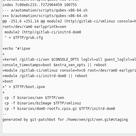
index 7c80e0c233..f272964459 100755

--- a/automation/scripts/qubes-x86-64.sh

+++ b/automation/scripts/qubes-x86-64.sh

@@ -251,6 +251,14 @@ module2 (http)/gitlab-ci/vmlinuz console=h
root=/dev/ram0 earlyprintk=xen

 module2 (http)/gitlab-ci/initrd-dom0

 " > $TFTP/grub.cfg

+echo "#!ipxe

+

+kernel /gitlab-ci/xen $CONSOLE_OPTS loglvl=all guest_loglvl=al
console_timestamps=boot $extra_xen_opts || reboot

+module /gitlab-ci/vmlinuz console=hvc0 root=/dev/ram0 earlypri
+module /gitlab-ci/initrd-dom0 || reboot

+boot

+" > $TFTP/boot.ipxe

+

 cp -f binaries/xen $TFTP/xen

 cp -f binaries/bzImage $TFTP/vmlinuz

 cp -f binaries/dom0-rootfs.cpio.gz $TFTP/initrd-dom0

--

generated by git-patchbot for /home/xen/git/xen.git#staging
