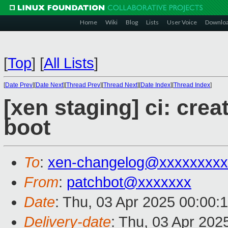
Home
Wiki
Blog
Lists
User Voice
Downlo
[
Top
]
[
All Lists
]
[
Date Prev
][
Date Next
][
Thread Prev
][
Thread Next
][
Date Index
][
Thread Index
]
[xen staging] ci: crea
boot
To
:
xen-changelog@xxxxxxxxx
From
:
patchbot@xxxxxxx
Date
: Thu, 03 Apr 2025 00:00:
Delivery-date
: Thu, 03 Apr 202