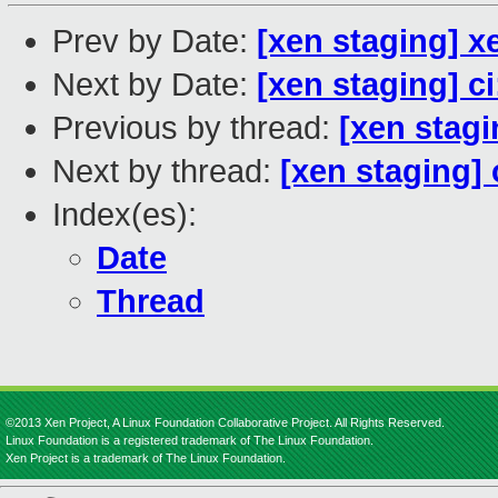
Prev by Date:
[xen staging] x
Next by Date:
[xen staging] c
Previous by thread:
[xen stagi
Next by thread:
[xen staging]
Index(es):
Date
Thread
©2013 Xen Project, A Linux Foundation Collaborative Project. All Rights Reserved.
Linux Foundation is a registered trademark of The Linux Foundation.
Xen Project is a trademark of The Linux Foundation.