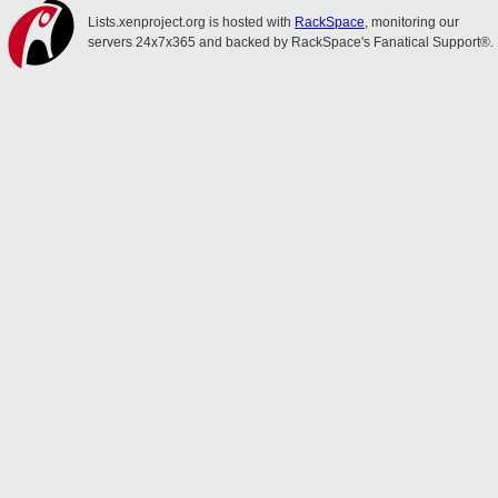
Lists.xenproject.org is hosted with
RackSpace
, monitoring our
servers 24x7x365 and backed by RackSpace's Fanatical Support®.