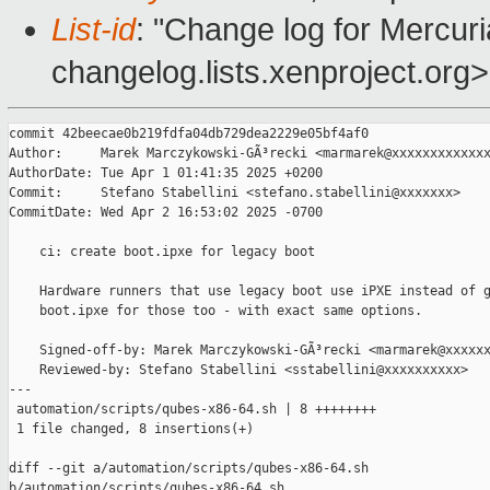
List-id
: "Change log for Mercuria
changelog.lists.xenproject.org>
commit 42beecae0b219fdfa04db729dea2229e05bf4af0

Author:     Marek Marczykowski-GÃ³recki <marmarek@xxxxxxxxxxxxx
AuthorDate: Tue Apr 1 01:41:35 2025 +0200

Commit:     Stefano Stabellini <stefano.stabellini@xxxxxxx>

CommitDate: Wed Apr 2 16:53:02 2025 -0700

    ci: create boot.ipxe for legacy boot

    Hardware runners that use legacy boot use iPXE instead of g
    boot.ipxe for those too - with exact same options.

    Signed-off-by: Marek Marczykowski-GÃ³recki <marmarek@xxxxxx
    Reviewed-by: Stefano Stabellini <sstabellini@xxxxxxxxxx>

---

 automation/scripts/qubes-x86-64.sh | 8 ++++++++

 1 file changed, 8 insertions(+)

diff --git a/automation/scripts/qubes-x86-64.sh 

b/automation/scripts/qubes-x86-64.sh
