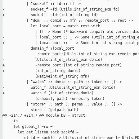
           | "socket" :: fd :: [] ->

-            socket_f ~fd:(Utils.int_of_string_exn fd)

+            socket_f ~fd:(int_of_string fd)

           | "dom" :: domid :: mfn :: remote_port :: rest ->

             let local_port = match rest with

               | [] -> None (* backward compat: old version did
-              | local_port :: _ -> Some (Utils.int_of_string_e
+              | local_port :: _ -> Some (int_of_string local_p
             domain_f ?local_port

-              ~remote_port:(Utils.int_of_string_exn remote_por
-              (Utils.int_of_string_exn domid)

+              ~remote_port:(int_of_string remote_port)

+              (int_of_string domid)

               (Nativeint.of_string mfn)

           | "watch" :: domid :: path :: token :: [] ->

-            watch_f (Utils.int_of_string_exn domid)

+            watch_f (int_of_string domid)

               (unhexify path) (unhexify token)

           | "store" :: path :: perms :: value :: [] ->

             store_f (getpath path)

@@ -214,7 +214,7 @@ module DB = struct

     in

     let global_f ~rw =

       let get_listen_sock sockfd =

-        let fd = sockfd |> Utils.int_of_string_exn |> Utils.FD