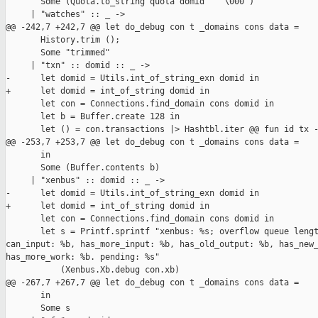
       Some (Quota.to_string quota domid ^ "\000")

     | "watches" :: _ ->

@@ -242,7 +242,7 @@ let do_debug con t _domains cons data =

       History.trim ();

       Some "trimmed"

     | "txn" :: domid :: _ ->

-      let domid = Utils.int_of_string_exn domid in

+      let domid = int_of_string domid in

       let con = Connections.find_domain cons domid in

       let b = Buffer.create 128 in

       let () = con.transactions |> Hashtbl.iter @@ fun id tx -
@@ -253,7 +253,7 @@ let do_debug con t _domains cons data =

       in

       Some (Buffer.contents b)

     | "xenbus" :: domid :: _ ->

-      let domid = Utils.int_of_string_exn domid in

+      let domid = int_of_string domid in

       let con = Connections.find_domain cons domid in

       let s = Printf.sprintf "xenbus: %s; overflow queue lengt
can_input: %b, has_more_input: %b, has_old_output: %b, has_new_
has_more_work: %b. pending: %s"

           (Xenbus.Xb.debug con.xb)

@@ -267,7 +267,7 @@ let do_debug con t _domains cons data =

       in

       Some s
