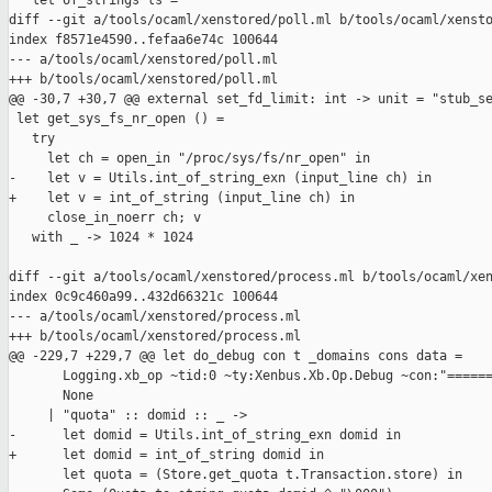
   let of_strings ls =

diff --git a/tools/ocaml/xenstored/poll.ml b/tools/ocaml/xensto
index f8571e4590..fefaa6e74c 100644

--- a/tools/ocaml/xenstored/poll.ml

+++ b/tools/ocaml/xenstored/poll.ml

@@ -30,7 +30,7 @@ external set_fd_limit: int -> unit = "stub_se
 let get_sys_fs_nr_open () =

   try

     let ch = open_in "/proc/sys/fs/nr_open" in

-    let v = Utils.int_of_string_exn (input_line ch) in

+    let v = int_of_string (input_line ch) in

     close_in_noerr ch; v

   with _ -> 1024 * 1024

diff --git a/tools/ocaml/xenstored/process.ml b/tools/ocaml/xen
index 0c9c460a99..432d66321c 100644

--- a/tools/ocaml/xenstored/process.ml

+++ b/tools/ocaml/xenstored/process.ml

@@ -229,7 +229,7 @@ let do_debug con t _domains cons data =

       Logging.xb_op ~tid:0 ~ty:Xenbus.Xb.Op.Debug ~con:"======
       None

     | "quota" :: domid :: _ ->

-      let domid = Utils.int_of_string_exn domid in

+      let domid = int_of_string domid in

       let quota = (Store.get_quota t.Transaction.store) in
