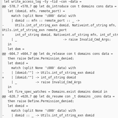
 let write_access_log ~ty ~tid ~con ~data =

@@ -578,7 +578,7 @@ let do_introduce con t domains cons data =

   let (domid, mfn, remote_port) =

     match (split None '\000' data) with

     | domid :: mfn :: remote_port :: _ ->

-      Utils.int_of_string_exn domid, Nativeint.of_string mfn, 
Utils.int_of_string_exn remote_port

+      int_of_string domid, Nativeint.of_string mfn, int_of_str
     | _                         -> raise Invalid_Cmd_Args;

   in

   let dom =

@@ -604,7 +604,7 @@ let do_release con t domains cons data =

   then raise Define.Permission_denied;

   let domid =

     match (split None '\000' data) with

-    | [domid;""] -> Utils.int_of_string_exn domid

+    | [domid;""] -> int_of_string domid

     | _          -> raise Invalid_Cmd_Args

   in

   let fire_spec_watches = Domains.exist domains domid in

@@ -620,7 +620,7 @@ let do_resume con _t domains _cons data =

   then raise Define.Permission_denied;

   let domid =

     match (split None '\000' data) with

-    | domid :: _ -> Utils.int_of_string_exn domid
