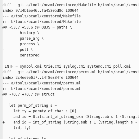
diff --git a/tools/ocaml/xenstored/Makefile b/tools/ocaml/xenst
index 9714b1ee46..fa45305d8c 100644

--- a/tools/ocaml/xenstored/Makefile

+++ b/tools/ocaml/xenstored/Makefile

@@ -53,7 +53,6 @@ OBJS = paths \

        history \

        parse_arg \

        process \

-       poll \

        xenstored

 INTF = symbol.cmi trie.cmi syslog.cmi systemd.cmi poll.cmi

diff --git a/tools/ocaml/xenstored/perms.ml b/tools/ocaml/xenst
index 2c4ee9e617..14f8e334fe 100644

--- a/tools/ocaml/xenstored/perms.ml

+++ b/tools/ocaml/xenstored/perms.ml

@@ -70,7 +70,7 @@ struct

   let perm_of_string s =

     let ty = permty_of_char s.[0]

-    and id = Utils.int_of_string_exn (String.sub s 1 (String.l
+    and id = int_of_string (String.sub s 1 (String.length s - 
     (id, ty)
