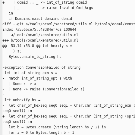
+    | domid :: _ -> int_of_string domid

     | _          -> raise Invalid_Cmd_Args

   in

   if Domains.exist domains domid

diff --git a/tools/ocaml/xenstored/utils.ml b/tools/ocaml/xenst
index 7a556bce75..48d84ef7d3 100644

--- a/tools/ocaml/xenstored/utils.ml

+++ b/tools/ocaml/xenstored/utils.ml

@@ -53,14 +53,8 @@ let hexify s =

     ) s;

   Bytes.unsafe_to_string hs

-exception ConversionFailed of string

-let int_of_string_exn s =

-  match int_of_string_opt s with

-  | Some x -> x

-  | None -> raise (ConversionFailed s)

-

 let unhexify hs =

-  let char_of_hexseq seq0 seq1 = Char.chr (int_of_string_exn (
seq0 seq1)) in

+  let char_of_hexseq seq0 seq1 = Char.chr (int_of_string (spri
seq0 seq1)) in

   let b = Bytes.create (String.length hs / 2) in

   for i = 0 to Bytes.length b - 1
