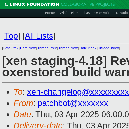
Home
Wiki
Blog
Lists
User Voice
Downlo
[
Top
]
[
All Lists
]
[
Date Prev
][
Date Next
][
Thread Prev
][
Thread Next
][
Date Index
][
Thread Index
]
[xen staging-4.18] Re
oxenstored build war
To
:
xen-changelog@xxxxxxxxx
From
:
patchbot@xxxxxxx
Date
: Thu, 03 Apr 2025 06:00:
Delivery-date
: Thu, 03 Apr 202