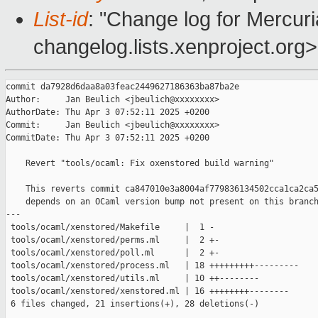
List-id
: "Change log for Mercuria
changelog.lists.xenproject.org>
commit da7928d6daa8a03feac2449627186363ba87ba2e

Author:     Jan Beulich <jbeulich@xxxxxxxx>

AuthorDate: Thu Apr 3 07:52:11 2025 +0200

Commit:     Jan Beulich <jbeulich@xxxxxxxx>

CommitDate: Thu Apr 3 07:52:11 2025 +0200

    Revert "tools/ocaml: Fix oxenstored build warning"

    This reverts commit ca847010e3a8004af779836134502cca1ca2ca5
    depends on an OCaml version bump not present on this branch
---

 tools/ocaml/xenstored/Makefile     |  1 -

 tools/ocaml/xenstored/perms.ml     |  2 +-

 tools/ocaml/xenstored/poll.ml      |  2 +-

 tools/ocaml/xenstored/process.ml   | 18 +++++++++---------

 tools/ocaml/xenstored/utils.ml     | 10 ++--------

 tools/ocaml/xenstored/xenstored.ml | 16 ++++++++--------

 6 files changed, 21 insertions(+), 28 deletions(-)
