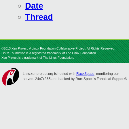
Date
Thread
©2013 Xen Project, A Linux Foundation Collaborative Project. All Rights Reserved.
Linux Foundation is a registered trademark of The Linux Foundation.
Xen Project is a trademark of The Linux Foundation.
Lists.xenproject.org is hosted with
RackSpace
, monitoring our
servers 24x7x365 and backed by RackSpace's Fanatical Support®.