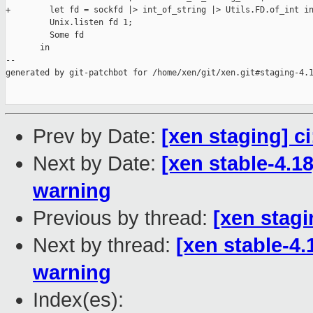
+        let fd = sockfd |> int_of_string |> Utils.FD.of_int in
         Unix.listen fd 1;

         Some fd

       in

--

generated by git-patchbot for /home/xen/git/xen.git#staging-4.1
Prev by Date:
[xen staging] c
Next by Date:
[xen stable-4.1
warning
Previous by thread:
[xen stagi
Next by thread:
[xen stable-4.
warning
Index(es):