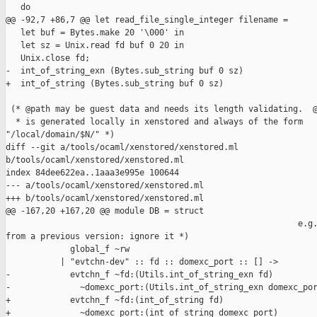
   do

@@ -92,7 +86,7 @@ let read_file_single_integer filename =

   let buf = Bytes.make 20 '\000' in

   let sz = Unix.read fd buf 0 20 in

   Unix.close fd;

-  int_of_string_exn (Bytes.sub_string buf 0 sz)

+  int_of_string (Bytes.sub_string buf 0 sz)

 (* @path may be guest data and needs its length validating.  @
  * is generated locally in xenstored and always of the form 

"/local/domain/$N/" *)

diff --git a/tools/ocaml/xenstored/xenstored.ml 

b/tools/ocaml/xenstored/xenstored.ml

index 84dee622ea..1aaa3e995e 100644

--- a/tools/ocaml/xenstored/xenstored.ml

+++ b/tools/ocaml/xenstored/xenstored.ml

@@ -167,20 +167,20 @@ module DB = struct

                                                           e.g.
from a previous version: ignore it *)

             global_f ~rw

           | "evtchn-dev" :: fd :: domexc_port :: [] ->

-            evtchn_f ~fd:(Utils.int_of_string_exn fd)

-              ~domexc_port:(Utils.int_of_string_exn domexc_por
+            evtchn_f ~fd:(int_of_string fd)

+              ~domexc_port:(int_of_string domexc_port)
