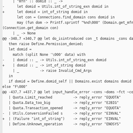
     | "mfn" :: domid :: _ ->

-      let domid = Utils.int_of_string_exn domid in

+      let domid = int_of_string domid in

       let con = Connections.find_domain cons domid in

       may (fun dom -> Printf.sprintf "%nd\000" (Domain.get_mfn
(Connection.get_domain con)

     | _ -> None

@@ -340,7 +340,7 @@ let do_isintroduced con _t domains _cons da
   then raise Define.Permission_denied;

   let domid =

     match (split None '\000' data) with

-    | domid :: _ -> Utils.int_of_string_exn domid

+    | domid :: _ -> int_of_string domid

     | _          -> raise Invalid_Cmd_Args

   in

   if domid = Define.domid_self || Domains.exist domains domid 
else "F\000"

@@ -437,7 +437,7 @@ let input_handle_error ~cons ~doms ~fct ~co
   | Quota.Limit_reached          -> reply_error "EQUOTA"

   | Quota.Data_too_big           -> reply_error "E2BIG"

   | Quota.Transaction_opened     -> reply_error "EQUOTA"

-  | Utils.ConversionFailed s     -> reply_error "EINVAL"

+  | (Failure "int_of_string")    -> reply_error "EINVAL"

   | Define.Unknown_operation     -> reply_error "ENOSYS"
