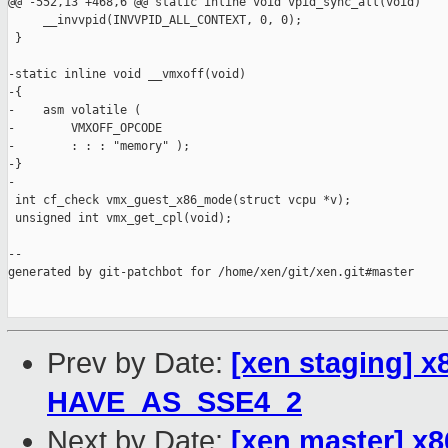
Prev by Date:
[xen staging] 
HAVE_AS_SSE4_2
Next by Date:
[xen master] 