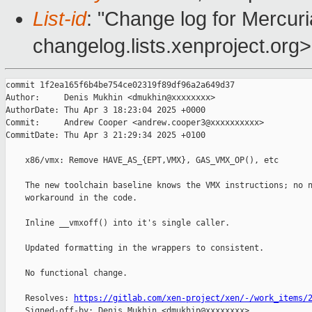
List-id
: "Change log for Mercuria
changelog.lists.xenproject.org>
commit 1f2ea165f6b4be754ce02319f89df96a2a649d37

Author:     Denis Mukhin <dmukhin@xxxxxxxx>

AuthorDate: Thu Apr 3 18:23:04 2025 +0000

Commit:     Andrew Cooper <andrew.cooper3@xxxxxxxxxx>

CommitDate: Thu Apr 3 21:29:34 2025 +0100

    x86/vmx: Remove HAVE_AS_{EPT,VMX}, GAS_VMX_OP(), etc

    The new toolchain baseline knows the VMX instructions; no n
    workaround in the code.

    Inline __vmxoff() into it's single caller.

    Updated formatting in the wrappers to consistent.

    No functional change.

    Resolves: 
https://gitlab.com/xen-project/xen/-/work_items/