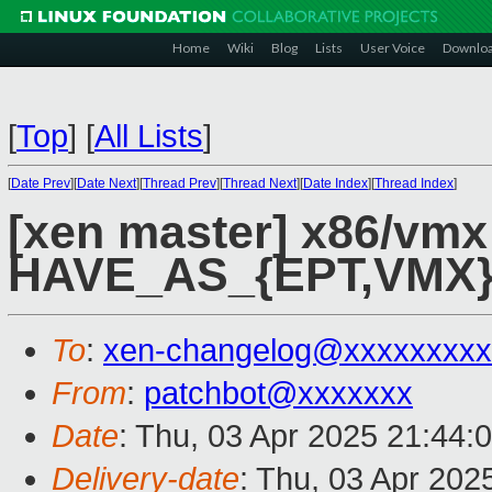
Home
Wiki
Blog
Lists
User Voice
Downlo
[
Top
]
[
All Lists
]
[
Date Prev
][
Date Next
][
Thread Prev
][
Thread Next
][
Date Index
][
Thread Index
]
[xen master] x86/vm
HAVE_AS_{EPT,VMX},
To
:
xen-changelog@xxxxxxxxx
From
:
patchbot@xxxxxxx
Date
: Thu, 03 Apr 2025 21:44:
Delivery-date
: Thu, 03 Apr 202