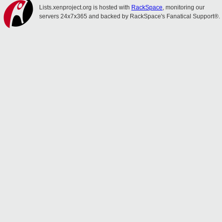
Lists.xenproject.org is hosted with
RackSpace
, monitoring our
servers 24x7x365 and backed by RackSpace's Fanatical Support®.