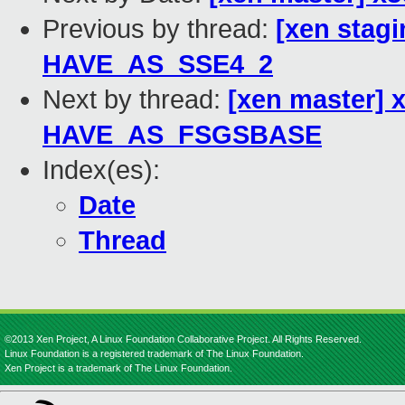
Previous by thread:
[xen stag
HAVE_AS_SSE4_2
Next by thread:
[xen master] 
HAVE_AS_FSGSBASE
Index(es):
Date
Thread
©2013 Xen Project, A Linux Foundation Collaborative Project. All Rights Reserved.
Linux Foundation is a registered trademark of The Linux Foundation.
Xen Project is a trademark of The Linux Foundation.