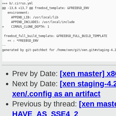
+++ b/.cirrus.yml

@@ -13,6 +13,7 @@ freebsd_template: &FREEBSD_ENV

   environment:

     APPEND_LIB: /usr/local/lib

     APPEND_INCLUDES: /usr/local/include

+    CIRRUS_CLONE_DEPTH: 1

 freebsd_full_build_template: &FREEBSD_FULL_BUILD_TEMPLATE

   << : *FREEBSD_ENV

--

generated by git-patchbot for /home/xen/git/xen.git#staging-4.2
Prev by Date:
[xen master] 
Next by Date:
[xen staging-4.
xen/.config as an artifact
Previous by thread:
[xen mast
HAVE_AS_SSE4_2