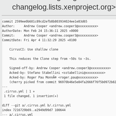
changelog.lists.xenproject.org>
commit 2599ee0b601c89cd2efb8b803934024ee1e83d65

Author:     Andrew Cooper <andrew.cooper3@xxxxxxxxxx>

AuthorDate: Mon Feb 24 15:36:11 2025 +0000

Commit:     Andrew Cooper <andrew.cooper3@xxxxxxxxxx>

CommitDate: Fri Apr 4 11:32:29 2025 +0100

    CirrusCI: Use shallow clone

    This reduces the Clone step from ~50s to ~3s.

    Signed-off-by: Andrew Cooper <andrew.cooper3@xxxxxxxxxx>

    Acked-by: Stefano Stabellini <sstabellini@xxxxxxxxxx>

    Acked-by: Roger Pau MonnÃ© <roger.pau@xxxxxxxxxx>

    (cherry picked from commit 96970b46e5e84fa2666f76f5b0972b82
---

 .cirrus.yml | 1 +

 1 file changed, 1 insertion(+)

diff --git a/.cirrus.yml b/.cirrus.yml

index 7216729b69..e2949d99d7 100644

--- a/.cirrus.yml
