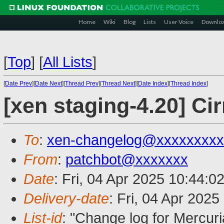
Home
Wiki
Blog
Lists
User Voice
Downlo
[
Top
]
[
All Lists
]
[
Date Prev
][
Date Next
][
Thread Prev
][
Thread Next
][
Date Index
][
Thread Index
]
[xen staging-4.20] Ci
To
:
xen-changelog@xxxxxxxxx
From
:
patchbot@xxxxxxx
Date
: Fri, 04 Apr 2025 10:44:0
Delivery-date
: Fri, 04 Apr 202
List-id
: "Change log for Mercuria