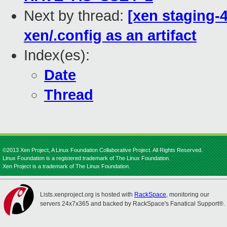
Next by thread:
[xen staging-4
xen/.config as an artifact
Index(es):
Date
Thread
©2013 Xen Project, A Linux Foundation Collaborative Project. All Rights Reserved.
Linux Foundation is a registered trademark of The Linux Foundation.
Xen Project is a trademark of The Linux Foundation.
Lists.xenproject.org is hosted with
RackSpace
, monitoring our
servers 24x7x365 and backed by RackSpace's Fanatical Support®.